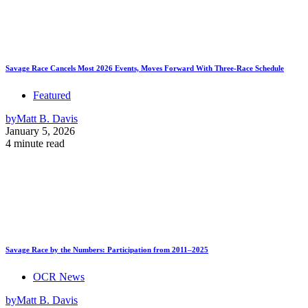
Savage Race Cancels Most 2026 Events, Moves Forward With Three-Race Schedule
Featured
by
Matt B. Davis
January 5, 2026
4 minute read
Savage Race by the Numbers: Participation from 2011–2025
OCR News
by
Matt B. Davis