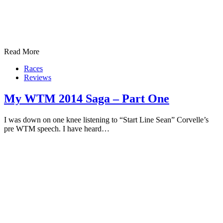
Read More
Races
Reviews
My WTM 2014 Saga – Part One
I was down on one knee listening to “Start Line Sean” Corvelle’s
pre WTM speech. I have heard…