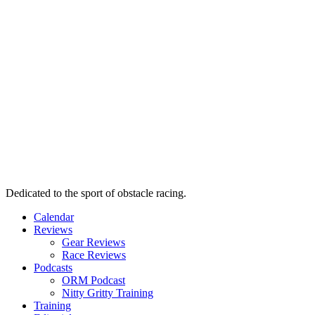
Dedicated to the sport of obstacle racing.
Calendar
Reviews
Gear Reviews
Race Reviews
Podcasts
ORM Podcast
Nitty Gritty Training
Training