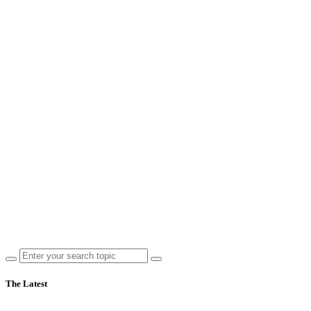
The Latest