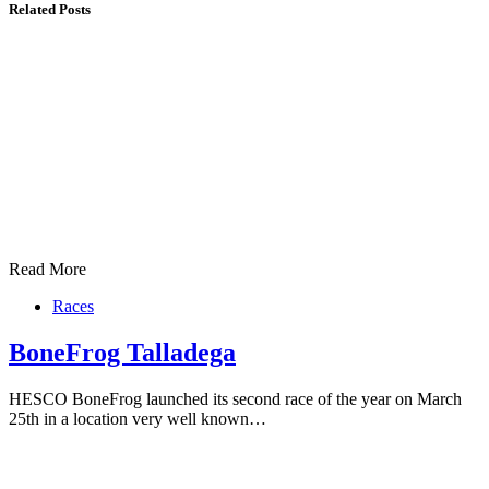
Related Posts
Read More
Races
BoneFrog Talladega
HESCO BoneFrog launched its second race of the year on March
25th in a location very well known…