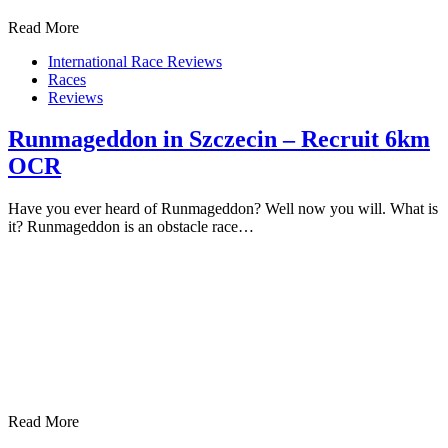
Read More
International Race Reviews
Races
Reviews
Runmageddon in Szczecin – Recruit 6km
OCR
Have you ever heard of Runmageddon? Well now you will. What is
it? Runmageddon is an obstacle race…
Read More