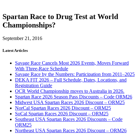
Spartan Race to Drug Test at World
Championships?
September 21, 2016
Latest Articles
Savage Race Cancels Most 2026 Events, Moves Forward
With Three-Race Schedule
Savage Race by the Numbers: Participation from 2011–2025
DEKA FIT 2026 – Full Schedule, Dates, Locations, and
Registration Guide
OCR World Championship moves to Australia in 2026.
Spartan Race 2026 Season Pass Discounts – Code ORM26
Midwest USA Spartan Races 2026 Discount – ORM25
NorCal Spartan Races 2026 Discount – ORM25
SoCal Spartan Races 2026 Discount – ORM25
Southeast USA Spartan Races 2026 Discounts – Code
ORM25
Northeast USA Spartan Races 2026 Discount – ORM26