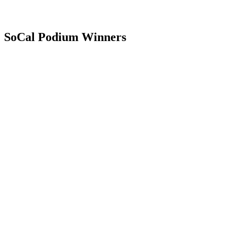
SoCal Podium Winners