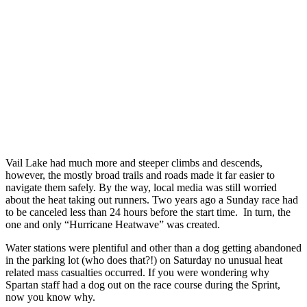
Vail Lake had much more and steeper climbs and descends,
however, the mostly broad trails and roads made it far easier to
navigate them safely. By the way, local media was still worried
about the heat taking out runners. Two years ago a Sunday race had
to be canceled less than 24 hours before the start time. In turn, the
one and only “Hurricane Heatwave” was created.
Water stations were plentiful and other than a dog getting abandoned
in the parking lot (who does that?!) on Saturday no unusual heat
related mass casualties occurred. If you were wondering why
Spartan staff had a dog out on the race course during the Sprint,
now you know why.