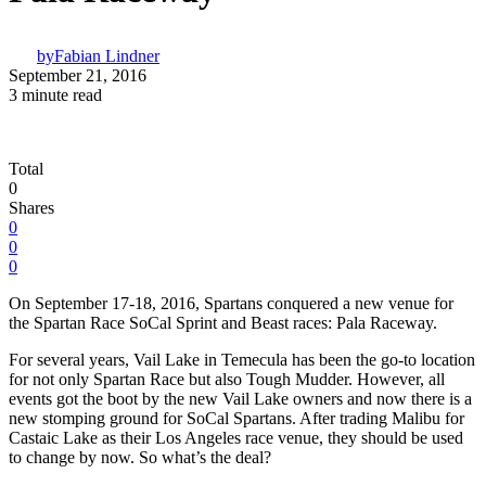
by
Fabian Lindner
September 21, 2016
3 minute read
Total
0
Shares
0
0
0
On September 17-18, 2016, Spartans conquered a new venue for
the Spartan Race SoCal Sprint and Beast races: Pala Raceway.
For several years, Vail Lake in Temecula has been the go-to location
for not only Spartan Race but also Tough Mudder. However, all
events got the boot by the new Vail Lake owners and now there is a
new stomping ground for SoCal Spartans. After trading Malibu for
Castaic Lake as their Los Angeles race venue, they should be used
to change by now. So what’s the deal?