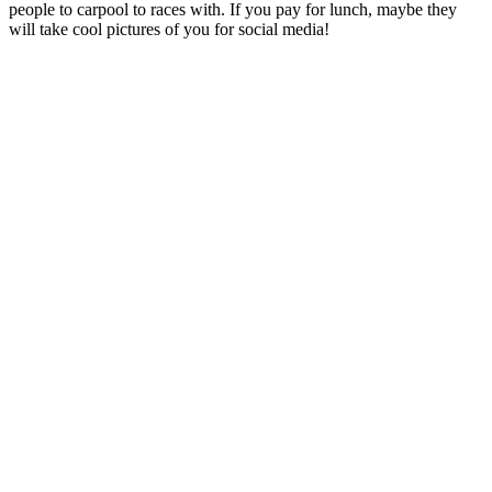
people to carpool to races with. If you pay for lunch, maybe they
will take cool pictures of you for social media!