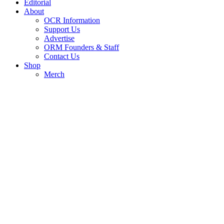
Editorial
About
OCR Information
Support Us
Advertise
ORM Founders & Staff
Contact Us
Shop
Merch