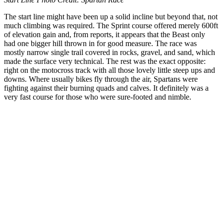
The start line might have been up a solid incline but beyond that, not
much climbing was required. The Sprint course offered merely 600ft
of elevation gain and, from reports, it appears that the Beast only
had one bigger hill thrown in for good measure. The race was
mostly narrow single trail covered in rocks, gravel, and sand, which
made the surface very technical. The rest was the exact opposite:
right on the motocross track with all those lovely little steep ups and
downs. Where usually bikes fly through the air, Spartans were
fighting against their burning quads and calves. It definitely was a
very fast course for those who were sure-footed and nimble.