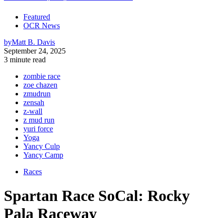
Featured
OCR News
by
Matt B. Davis
September 24, 2025
3 minute read
zombie race
zoe chazen
zmudrun
zensah
z-wall
z mud run
yuri force
Yoga
Yancy Culp
Yancy Camp
Races
Spartan Race SoCal: Rocky
Pala Raceway