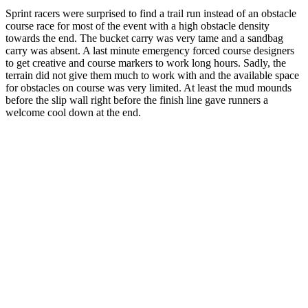
Sprint racers were surprised to find a trail run instead of an obstacle
course race for most of the event with a high obstacle density
towards the end. The bucket carry was very tame and a sandbag
carry was absent. A last minute emergency forced course designers
to get creative and course markers to work long hours. Sadly, the
terrain did not give them much to work with and the available space
for obstacles on course was very limited. At least the mud mounds
before the slip wall right before the finish line gave runners a
welcome cool down at the end.