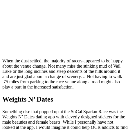
When the dust settled, the majority of racers appeared to be happy
about the venue change. Not many miss the stinking mud of Vail
Lake or the long inclines and steep descents of the hills around it
and are just glad about a change of scenery… Not having to walk
.75 miles from parking to the race venue along a road might also
play a part in the increased satisfaction.
Weights N’ Dates
Something else that popped up at the SoCal Spartan Race was the
Weights N’ Dates dating app with cleverly designed stickers for the
male beauties and female beasts. While I personally have not
looked at the app, I would imagine it could help OCR addicts to find