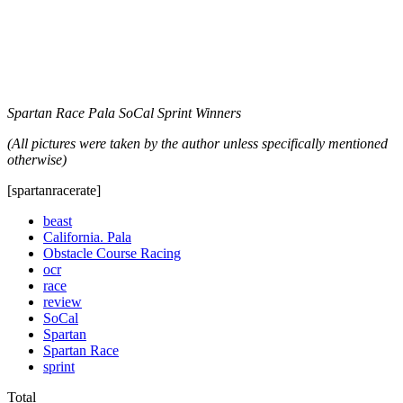
Spartan Race Pala SoCal Sprint Winners
(All pictures were taken by the author unless specifically mentioned
otherwise)
[spartanracerate]
beast
California. Pala
Obstacle Course Racing
ocr
race
review
SoCal
Spartan
Spartan Race
sprint
Total