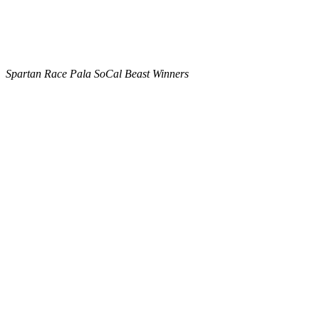
Spartan Race Pala SoCal Beast Winners