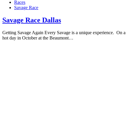
Races
Savage Race
Savage Race Dallas
Getting Savage Again Every Savage is a unique experience. On a
hot day in October at the Beaumont…