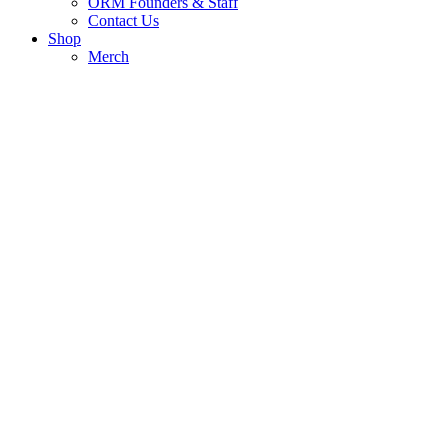
ORM Founders & Staff
Contact Us
Shop
Merch