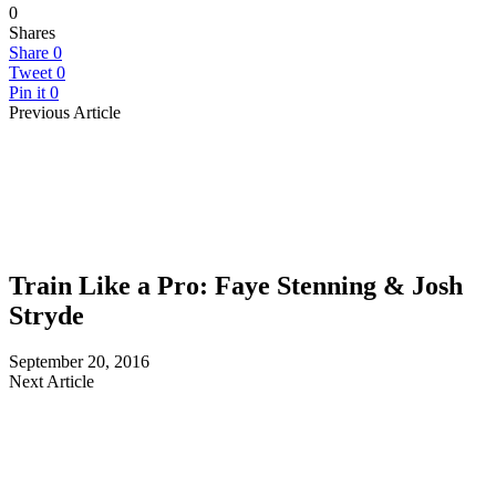
0
Shares
Share
0
Tweet
0
Pin it
0
Previous Article
Train Like a Pro: Faye Stenning & Josh
Stryde
September 20, 2016
Next Article