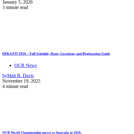
January 5, 2026
3 minute read
DEKA FIT 2026 – Full Schedule, Dates, Locations, and Registration Guide
OCR News
by
Matt B. Davis
November 19, 2025
4 minute read
OCR World Championship moves to Australia in 2026.