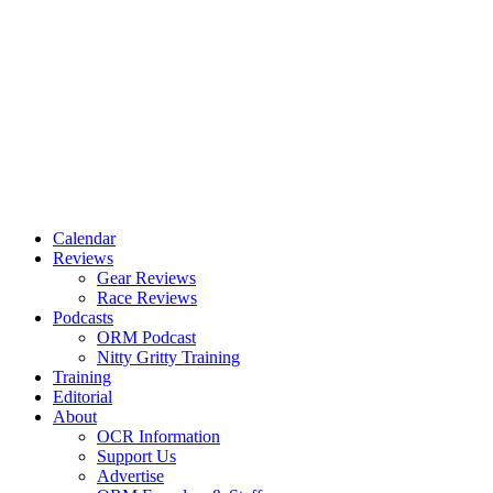
Calendar
Reviews
Gear Reviews
Race Reviews
Podcasts
ORM Podcast
Nitty Gritty Training
Training
Editorial
About
OCR Information
Support Us
Advertise