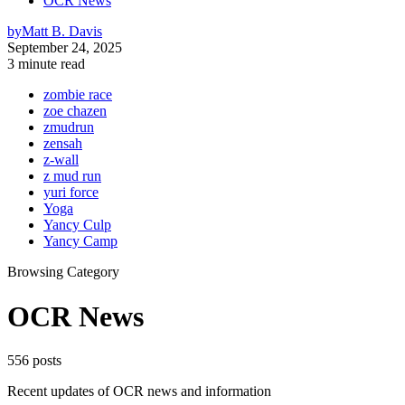
OCR News
by
Matt B. Davis
September 24, 2025
3 minute read
zombie race
zoe chazen
zmudrun
zensah
z-wall
z mud run
yuri force
Yoga
Yancy Culp
Yancy Camp
Browsing Category
OCR News
556 posts
Recent updates of OCR news and information