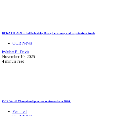
DEKA FIT 2026 – Full Schedule, Dates, Locations, and Registration Guide
OCR News
by
Matt B. Davis
November 19, 2025
4 minute read
OCR World Championship moves to Australia in 2026.
Featured