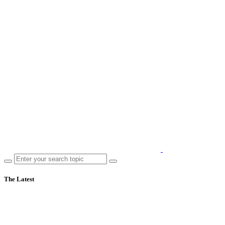
The Latest