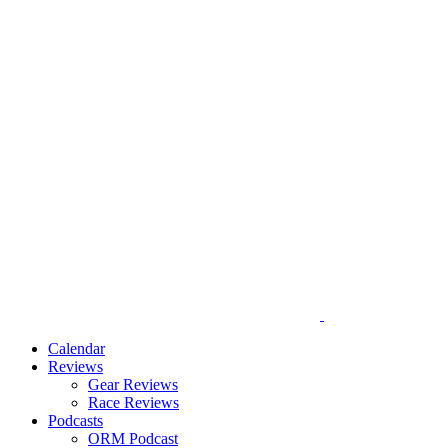
Calendar
Reviews
Gear Reviews
Race Reviews
Podcasts
ORM Podcast