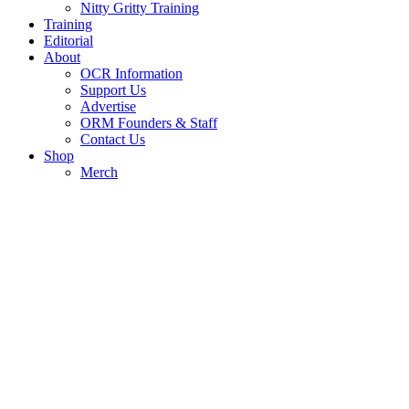
Nitty Gritty Training
Training
Editorial
About
OCR Information
Support Us
Advertise
ORM Founders & Staff
Contact Us
Shop
Merch