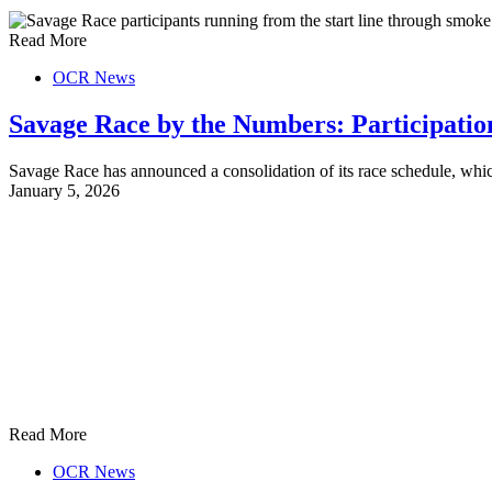
Read More
OCR News
Savage Race by the Numbers: Participati
Savage Race has announced a consolidation of its race schedule, wh
January 5, 2026
Read More
OCR News