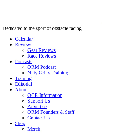
Dedicated to the sport of obstacle racing.
Calendar
Reviews
Gear Reviews
Race Reviews
Podcasts
ORM Podcast
Nitty Gritty Training
Training
Editorial
About
OCR Information
Support Us
Advertise
ORM Founders & Staff
Contact Us
Shop
Merch