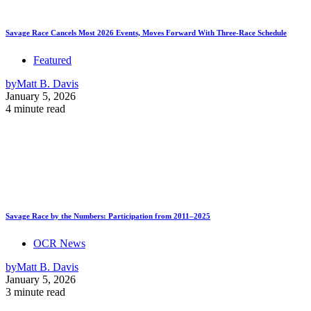
Savage Race Cancels Most 2026 Events, Moves Forward With Three-Race Schedule
Featured
by
Matt B. Davis
January 5, 2026
4 minute read
Savage Race by the Numbers: Participation from 2011–2025
OCR News
by
Matt B. Davis
January 5, 2026
3 minute read