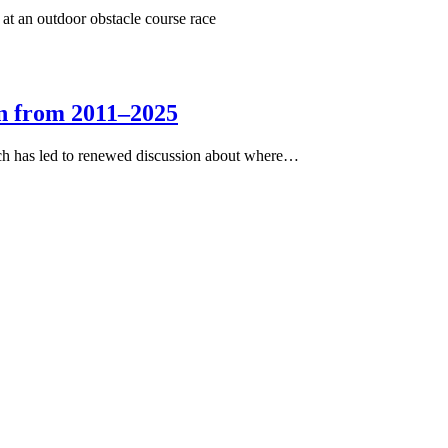
on from 2011–2025
ich has led to renewed discussion about where…