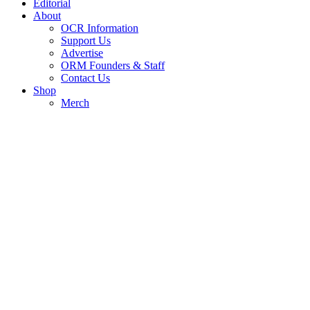
Editorial
About
OCR Information
Support Us
Advertise
ORM Founders & Staff
Contact Us
Shop
Merch