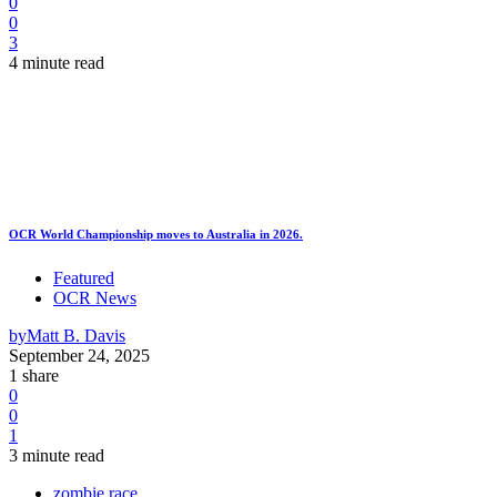
0
0
3
4 minute read
OCR World Championship moves to Australia in 2026.
Featured
OCR News
by
Matt B. Davis
September 24, 2025
1 share
0
0
1
3 minute read
zombie race