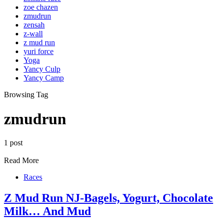
zoe chazen
zmudrun
zensah
z-wall
z mud run
yuri force
Yoga
Yancy Culp
Yancy Camp
Browsing Tag
zmudrun
1 post
Read More
Races
Z Mud Run NJ-Bagels, Yogurt, Chocolate
Milk… And Mud