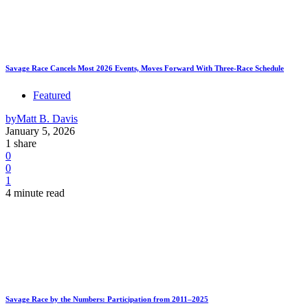
Savage Race Cancels Most 2026 Events, Moves Forward With Three-Race Schedule
Featured
by
Matt B. Davis
January 5, 2026
1 share
0
0
1
4 minute read
Savage Race by the Numbers: Participation from 2011–2025