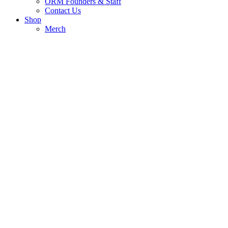
ORM Founders & Staff
Contact Us
Shop
Merch