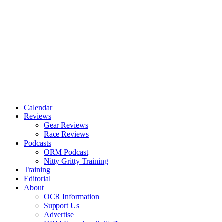
Calendar
Reviews
Gear Reviews
Race Reviews
Podcasts
ORM Podcast
Nitty Gritty Training
Training
Editorial
About
OCR Information
Support Us
Advertise