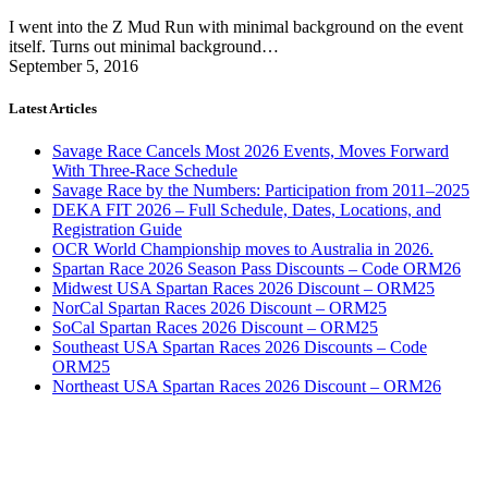
I went into the Z Mud Run with minimal background on the event
itself. Turns out minimal background…
September 5, 2016
Latest Articles
Savage Race Cancels Most 2026 Events, Moves Forward
With Three-Race Schedule
Savage Race by the Numbers: Participation from 2011–2025
DEKA FIT 2026 – Full Schedule, Dates, Locations, and
Registration Guide
OCR World Championship moves to Australia in 2026.
Spartan Race 2026 Season Pass Discounts – Code ORM26
Midwest USA Spartan Races 2026 Discount – ORM25
NorCal Spartan Races 2026 Discount – ORM25
SoCal Spartan Races 2026 Discount – ORM25
Southeast USA Spartan Races 2026 Discounts – Code
ORM25
Northeast USA Spartan Races 2026 Discount – ORM26