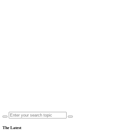
The Latest