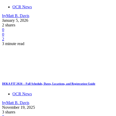
OCR News
by
Matt B. Davis
January 5, 2026
2 shares
0
0
2
3 minute read
DEKA FIT 2026 – Full Schedule, Dates, Locations, and Registration Guide
OCR News
by
Matt B. Davis
November 19, 2025
3 shares