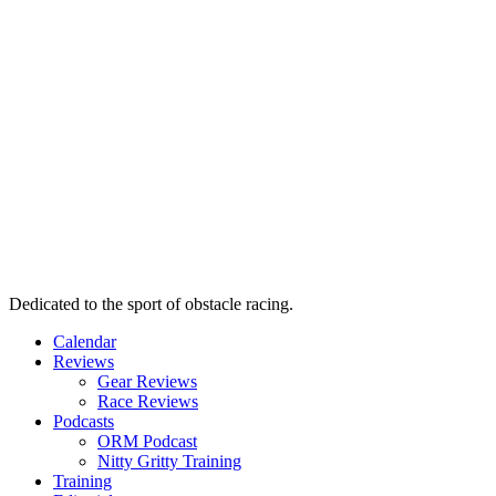
Dedicated to the sport of obstacle racing.
Calendar
Reviews
Gear Reviews
Race Reviews
Podcasts
ORM Podcast
Nitty Gritty Training
Training