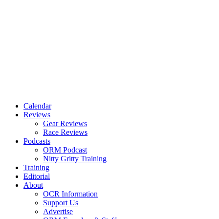
Calendar
Reviews
Gear Reviews
Race Reviews
Podcasts
ORM Podcast
Nitty Gritty Training
Training
Editorial
About
OCR Information
Support Us
Advertise