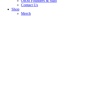
ORM Founders & Staff
Contact Us
Shop
Merch