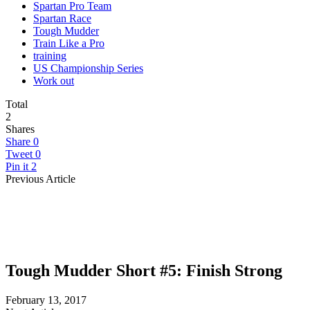
Spartan Pro Team
Spartan Race
Tough Mudder
Train Like a Pro
training
US Championship Series
Work out
Total
2
Shares
Share
0
Tweet
0
Pin it
2
Previous Article
Tough Mudder Short #5: Finish Strong
February 13, 2017