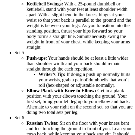
Kettlebell Swings:
With a 25-pound dumbbell or
kettlebell, stand with your feet at least shoulder width
apart. With a slight bend in the knees, hinge at your
waist so that your back is parallel to the ground and the
weight is between your legs. As you transition into the
standing position, thrust your hips forward so your
body forms a straight line. Simultaneously swing the
weight in front of your chest, while keeping your arms
straight.
Set 5
Push-ups:
Your hands should be at least a little wider
than shoulder width and your back should remain
straight through the each repetition.
Writer’s Tip:
If doing a push-up normally hurts
your wrists, grab a pair of dumbbells that won’t
roll (hex-shaped or adjustable normally).
Elbow Plank with Knee to Elbow:
Get in a plank
position with your elbows touching the ground. Your
first set, bring your left leg up to your elbow and back.
Alternate to your right on the second set, so that you are
doing two total sets per leg
Set 6
Russian Twists:
Sit on the floor with your knees bent
and feet touching the ground in front of you. Lean your
torso back, while keeping your back straight. It should