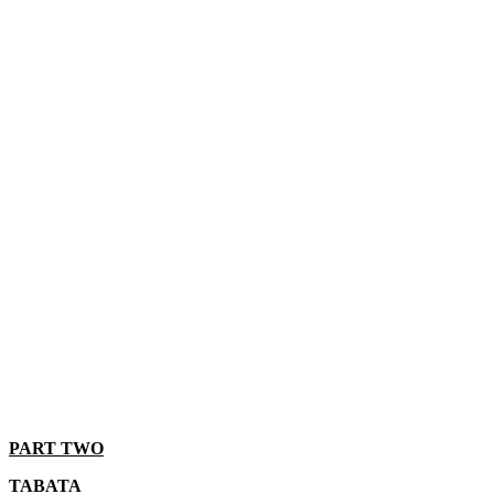
PART TWO
TABATA