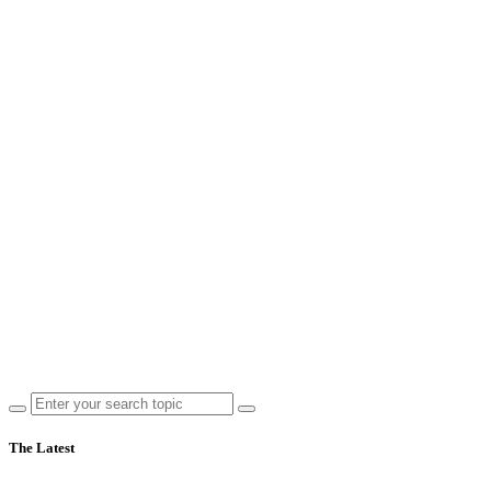
The Latest