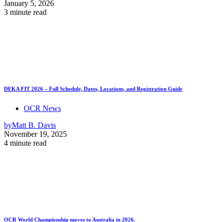
January 5, 2026
3 minute read
DEKA FIT 2026 – Full Schedule, Dates, Locations, and Registration Guide
OCR News
by
Matt B. Davis
November 19, 2025
4 minute read
OCR World Championship moves to Australia in 2026.