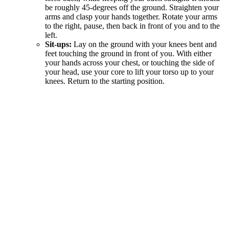
be roughly 45-degrees off the ground. Straighten your
arms and clasp your hands together. Rotate your arms
to the right, pause, then back in front of you and to the
left.
Sit-ups:
Lay on the ground with your knees bent and
feet touching the ground in front of you. With either
your hands across your chest, or touching the side of
your head, use your core to lift your torso up to your
knees. Return to the starting position.