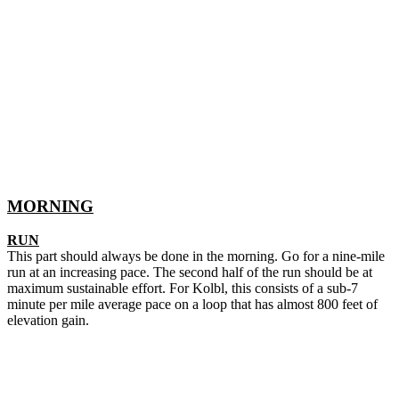
MORNING
RUN
This part should always be done in the morning. Go for a nine-mile
run at an increasing pace. The second half of the run should be at
maximum sustainable effort. For Kolbl, this consists of a sub-7
minute per mile average pace on a loop that has almost 800 feet of
elevation gain.