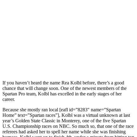
If you haven’t heard the name Rea Kolbl before, there’s a good
chance that will change soon. One of the newest members of the
Spartan Pro team, Kolbl has excelled in the early stages of her
career.
Because she mostly ran local [eafl id=”8283″ name=”Spartan
Home” text=”Spartan races”], Kolbl was a virtual unknown at last
year’s Golden State Classic in Monterey, one of the five Spartan
U.S. Championship races on NBC. So much so, that one of the race
referees had asked her to spell her name while she was finishing