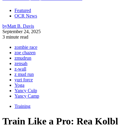
Featured
OCR News
by
Matt B. Davis
September 24, 2025
3 minute read
zombie race
zoe chazen
zmudrun
zensah
z-wall
z mud run
yuri force
Yoga
Yancy Culp
Yancy Camp
Training
Train Like a Pro: Rea Kolbl