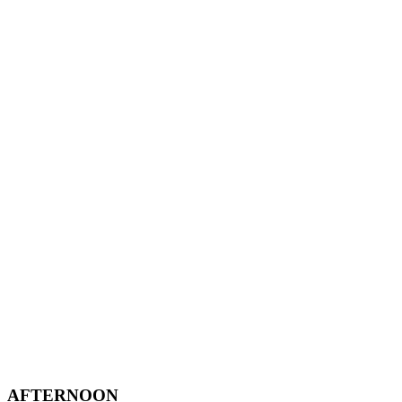
AFTERNOON