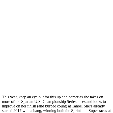
This year, keep an eye out for this up and comer as she takes on
more of the Spartan U.S. Championship Series races and looks to
improve on her finish (and burpee count) at Tahoe. She’s already
started 2017 with a bang, winning both the Sprint and Super races at