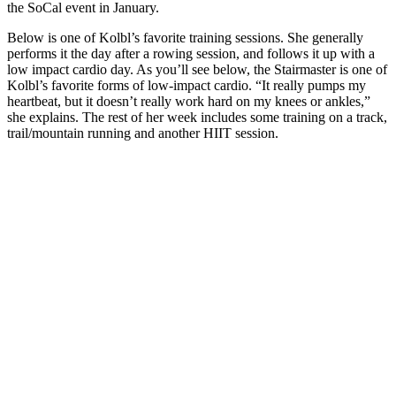
the SoCal event in January.
Below is one of Kolbl’s favorite training sessions. She generally
performs it the day after a rowing session, and follows it up with a
low impact cardio day. As you’ll see below, the Stairmaster is one of
Kolbl’s favorite forms of low-impact cardio. “It really pumps my
heartbeat, but it doesn’t really work hard on my knees or ankles,”
she explains. The rest of her week includes some training on a track,
trail/mountain running and another HIIT session.