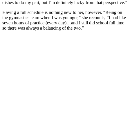
dishes to do my part, but I’m definitely lucky from that perspective.”
Having a full schedule is nothing new to her, however. “Being on
the gymnastics team when I was younger,” she recounts, “I had like
seven hours of practice (every day)…and I still did school full time
so there was always a balancing of the two.”