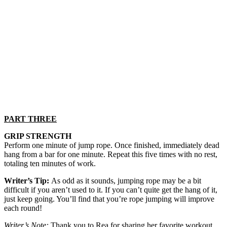
PART THREE
GRIP STRENGTH
Perform one minute of jump rope. Once finished, immediately dead
hang from a bar for one minute. Repeat this five times with no rest,
totaling ten minutes of work.
Writer’s Tip:
As odd as it sounds, jumping rope may be a bit
difficult if you aren’t used to it. If you can’t quite get the hang of it,
just keep going. You’ll find that you’re rope jumping will improve
each round!
Writer’s Note:
Thank you to Rea for sharing her favorite workout.