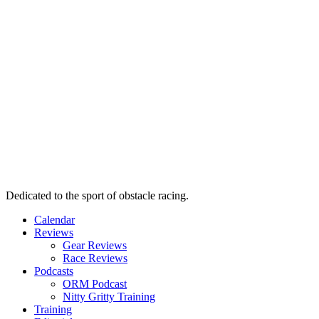
Dedicated to the sport of obstacle racing.
Calendar
Reviews
Gear Reviews
Race Reviews
Podcasts
ORM Podcast
Nitty Gritty Training
Training