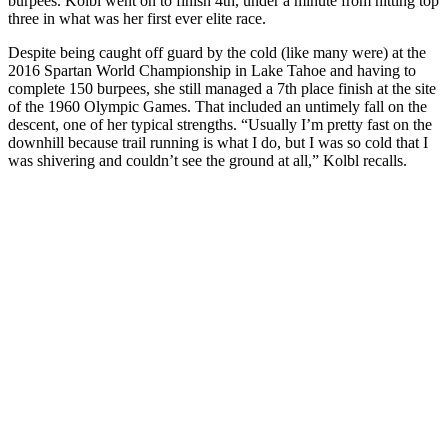
burpees. Kolbl went on to finish 4th, under a minute from hitting top
three in what was her first ever elite race.
Despite being caught off guard by the cold (like many were) at the
2016 Spartan World Championship in Lake Tahoe and having to
complete 150 burpees, she still managed a 7th place finish at the site
of the 1960 Olympic Games. That included an untimely fall on the
descent, one of her typical strengths. “Usually I’m pretty fast on the
downhill because trail running is what I do, but I was so cold that I
was shivering and couldn’t see the ground at all,” Kolbl recalls.