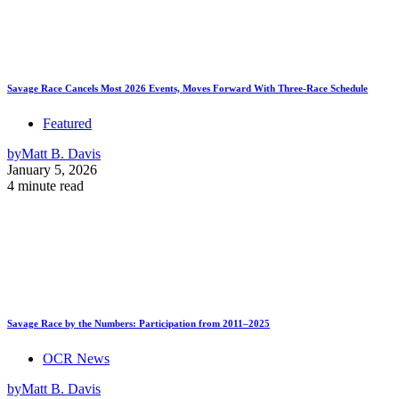
Savage Race Cancels Most 2026 Events, Moves Forward With Three-Race Schedule
Featured
by
Matt B. Davis
January 5, 2026
4 minute read
Savage Race by the Numbers: Participation from 2011–2025
OCR News
by
Matt B. Davis