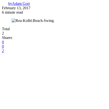
by
Adam Gori
February 13, 2017
6 minute read
Total
2
Shares
0
0
2