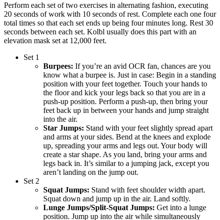
Perform each set of two exercises in alternating fashion, executing
20 seconds of work with 10 seconds of rest. Complete each one four
total times so that each set ends up being four minutes long. Rest 30
seconds between each set. Kolbl usually does this part with an
elevation mask set at 12,000 feet.
Set 1
Burpees:
If you’re an avid OCR fan, chances are you
know what a burpee is. Just in case: Begin in a standing
position with your feet together. Touch your hands to
the floor and kick your legs back so that you are in a
push-up position. Perform a push-up, then bring your
feet back up in between your hands and jump straight
into the air.
Star Jumps:
Stand with your feet slightly spread apart
and arms at your sides. Bend at the knees and explode
up, spreading your arms and legs out. Your body will
create a star shape. As you land, bring your arms and
legs back in. It’s similar to a jumping jack, except you
aren’t landing on the jump out.
Set 2
Squat Jumps:
Stand with feet shoulder width apart.
Squat down and jump up in the air. Land softly.
Lunge Jumps/Split-Squat Jumps:
Get into a lunge
position. Jump up into the air while simultaneously