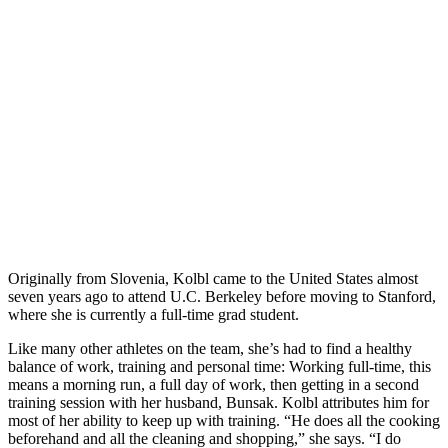
Originally from Slovenia, Kolbl came to the United States almost
seven years ago to attend U.C. Berkeley before moving to Stanford,
where she is currently a full-time grad student.
Like many other athletes on the team, she’s had to find a healthy
balance of work, training and personal time: Working full-time, this
means a morning run, a full day of work, then getting in a second
training session with her husband, Bunsak. Kolbl attributes him for
most of her ability to keep up with training. “He does all the cooking
beforehand and all the cleaning and shopping,” she says. “I do