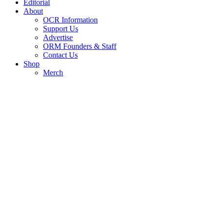
Editorial
About
OCR Information
Support Us
Advertise
ORM Founders & Staff
Contact Us
Shop
Merch