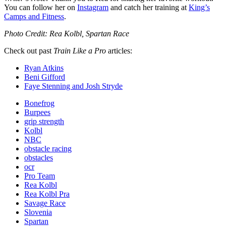
You can follow her on
Instagram
and catch her training at
King’s
Camps and Fitness
.
Photo Credit:
Rea Kolbl, Spartan Race
Check out past
Train Like a Pro
articles:
Ryan Atkins
Beni Gifford
Faye Stenning and Josh Stryde
Bonefrog
Burpees
grip strength
Kolbl
NBC
obstacle racing
obstacles
ocr
Pro Team
Rea Kolbl
Rea Kolbl Pra
Savage Race
Slovenia
Spartan