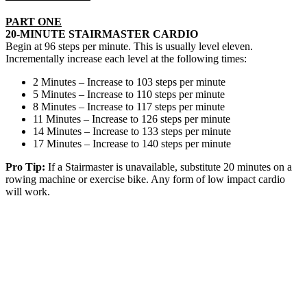
PART ONE
20-MINUTE STAIRMASTER CARDIO
Begin at 96 steps per minute. This is usually level eleven.
Incrementally increase each level at the following times:
2 Minutes – Increase to 103 steps per minute
5 Minutes – Increase to 110 steps per minute
8 Minutes – Increase to 117 steps per minute
11 Minutes – Increase to 126 steps per minute
14 Minutes – Increase to 133 steps per minute
17 Minutes – Increase to 140 steps per minute
Pro Tip:
If a Stairmaster is unavailable, substitute 20 minutes on a
rowing machine or exercise bike. Any form of low impact cardio
will work.