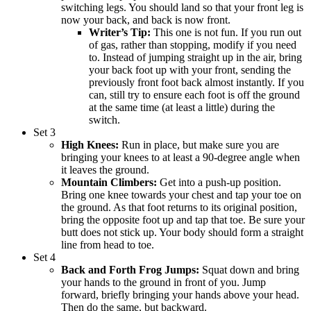
switching legs. You should land so that your front leg is
now your back, and back is now front.
Writer’s Tip:
This one is not fun. If you run out
of gas, rather than stopping, modify if you need
to. Instead of jumping straight up in the air, bring
your back foot up with your front, sending the
previously front foot back almost instantly. If you
can, still try to ensure each foot is off the ground
at the same time (at least a little) during the
switch.
Set 3
High Knees:
Run in place, but make sure you are
bringing your knees to at least a 90-degree angle when
it leaves the ground.
Mountain Climbers:
Get into a push-up position.
Bring one knee towards your chest and tap your toe on
the ground. As that foot returns to its original position,
bring the opposite foot up and tap that toe. Be sure your
butt does not stick up. Your body should form a straight
line from head to toe.
Set 4
Back and Forth Frog Jumps:
Squat down and bring
your hands to the ground in front of you. Jump
forward, briefly bringing your hands above your head.
Then do the same, but backward.