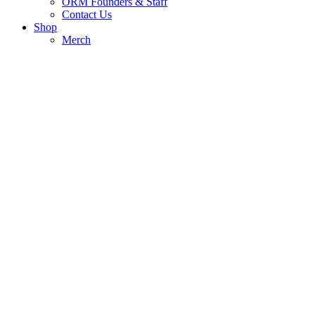
ORM Founders & Staff
Contact Us
Shop
Merch