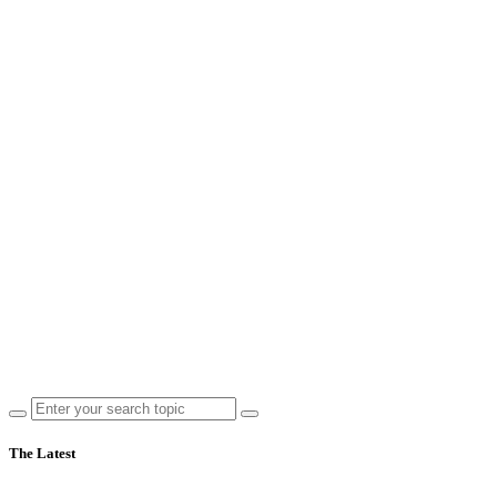
The Latest