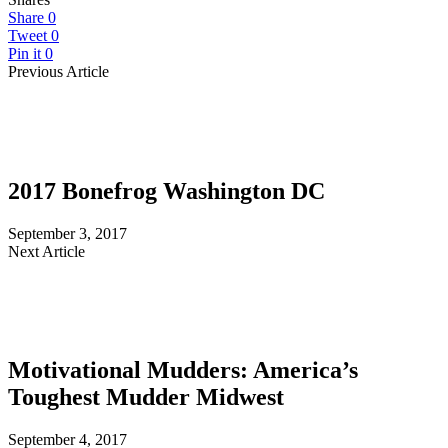
Share
0
Tweet
0
Pin it
0
Previous Article
2017 Bonefrog Washington DC
September 3, 2017
Next Article
Motivational Mudders: America’s
Toughest Mudder Midwest
September 4, 2017