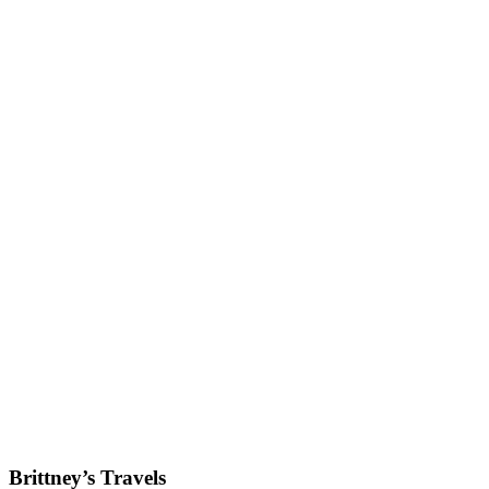
Brittney’s Travels