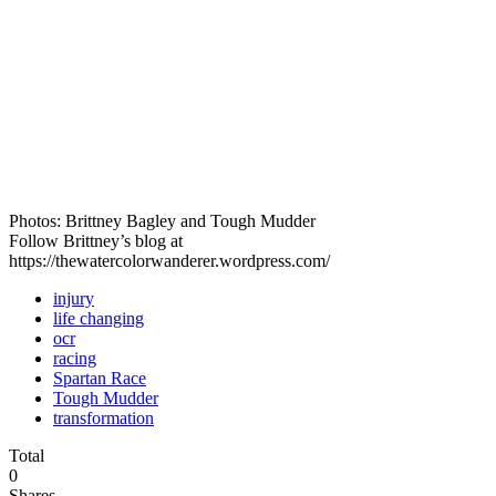
Photos: Brittney Bagley and Tough Mudder
Follow Brittney’s blog at
https://thewatercolorwanderer.wordpress.com/
injury
life changing
ocr
racing
Spartan Race
Tough Mudder
transformation
Total
0
Shares