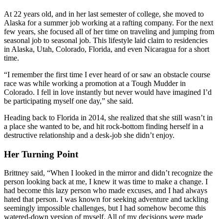
At 22 years old, and in her last semester of college, she moved to
Alaska for a summer job working at a rafting company. For the next
few years, she focused all of her time on traveling and jumping from
seasonal job to seasonal job. This lifestyle laid claim to residencies
in Alaska, Utah, Colorado, Florida, and even Nicaragua for a short
time.
“I remember the first time I ever heard of or saw an obstacle course
race was while working a promotion at a Tough Mudder in
Colorado. I fell in love instantly but never would have imagined I’d
be participating myself one day,” she said.
Heading back to Florida in 2014, she realized that she still wasn’t in
a place she wanted to be, and hit rock-bottom finding herself in a
destructive relationship and a desk-job she didn’t enjoy.
Her Turning Point
Brittney said, “When I looked in the mirror and didn’t recognize the
person looking back at me, I knew it was time to make a change. I
had become this lazy person who made excuses, and I had always
hated that person. I was known for seeking adventure and tackling
seemingly impossible challenges, but I had somehow become this
watered-down version of myself. All of my decisions were made