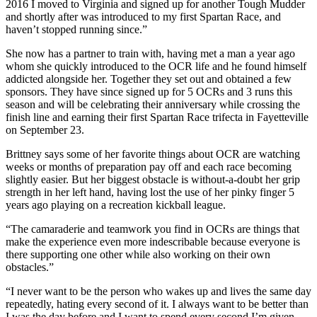
2016 I moved to Virginia and signed up for another Tough Mudder
and shortly after was introduced to my first Spartan Race, and
haven’t stopped running since.”
She now has a partner to train with, having met a man a year ago
whom she quickly introduced to the OCR life and he found himself
addicted alongside her. Together they set out and obtained a few
sponsors. They have since signed up for 5 OCRs and 3 runs this
season and will be celebrating their anniversary while crossing the
finish line and earning their first Spartan Race trifecta in Fayetteville
on September 23.
Brittney says some of her favorite things about OCR are watching
weeks or months of preparation pay off and each race becoming
slightly easier. But her biggest obstacle is without-a-doubt her grip
strength in her left hand, having lost the use of her pinky finger 5
years ago playing on a recreation kickball league.
“The camaraderie and teamwork you find in OCRs are things that
make the experience even more indescribable because everyone is
there supporting one other while also working on their own
obstacles.”
“I never want to be the person who wakes up and lives the same day
repeatedly, hating every second of it. I always want to be better than
I was the day before and I want to spend every second I’m given