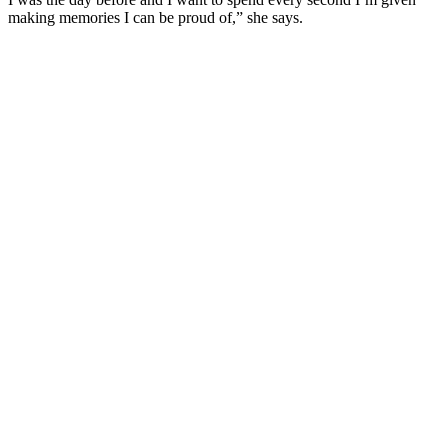
making memories I can be proud of,” she says.