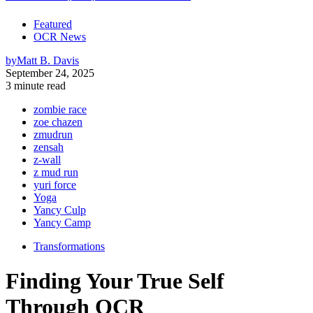
Featured
OCR News
by
Matt B. Davis
September 24, 2025
3 minute read
zombie race
zoe chazen
zmudrun
zensah
z-wall
z mud run
yuri force
Yoga
Yancy Culp
Yancy Camp
Transformations
Finding Your True Self
Through OCR