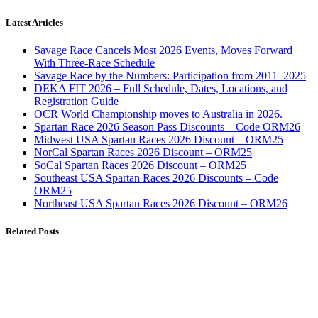
Latest Articles
Savage Race Cancels Most 2026 Events, Moves Forward
With Three-Race Schedule
Savage Race by the Numbers: Participation from 2011–2025
DEKA FIT 2026 – Full Schedule, Dates, Locations, and
Registration Guide
OCR World Championship moves to Australia in 2026.
Spartan Race 2026 Season Pass Discounts – Code ORM26
Midwest USA Spartan Races 2026 Discount – ORM25
NorCal Spartan Races 2026 Discount – ORM25
SoCal Spartan Races 2026 Discount – ORM25
Southeast USA Spartan Races 2026 Discounts – Code
ORM25
Northeast USA Spartan Races 2026 Discount – ORM26
Related Posts