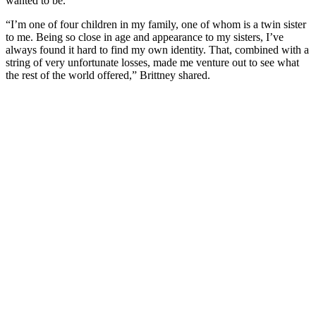
wanted to be.
“I’m one of four children in my family, one of whom is a twin sister
to me. Being so close in age and appearance to my sisters, I’ve
always found it hard to find my own identity. That, combined with a
string of very unfortunate losses, made me venture out to see what
the rest of the world offered,” Brittney shared.