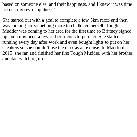
based on someone else, and their happiness, and I knew it was time
to seek my own happiness”.
She started out with a goal to complete a few 5km races and then
was looking for something more to challenge herself. Tough
Mudder was coming to her area for the first time so Brittney signed
up and convinced a few of her friends to join her. She started
running every day after work and even bought lights to put on her
sneakers so she couldn’t use the dark as an excuse. In March of
2015, she ran and finished her first Tough Mudder, with her brother
and dad watching on.