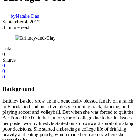
by
Natalie Dau
September 4, 2017
3 minute read
Total
0
Shares
0
0
0
Background
Brittney Bagley grew up in a genetically blessed family on a ranch
in Florida and had an active lifestyle running track, dancing, and
playing soccer and volleyball. But when she was forced to quit the
Air Force ROTC in her junior year of college due to health issues,
her poster-worthy lifestyle started on a downward spiral of making
poor decisions. She started embracing a college life of drinking
heavily and eating poorly, which made her reassess where she