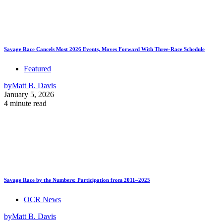
Savage Race Cancels Most 2026 Events, Moves Forward With Three-Race Schedule
Featured
by
Matt B. Davis
January 5, 2026
4 minute read
Savage Race by the Numbers: Participation from 2011–2025
OCR News
by
Matt B. Davis