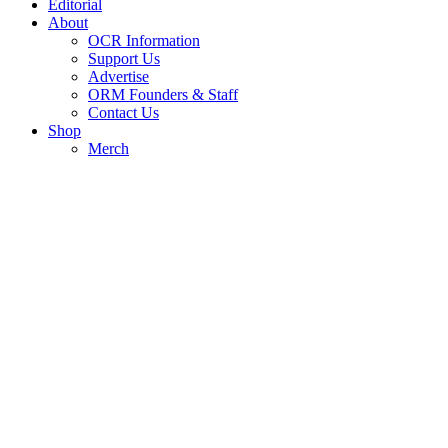
Editorial
About
OCR Information
Support Us
Advertise
ORM Founders & Staff
Contact Us
Shop
Merch