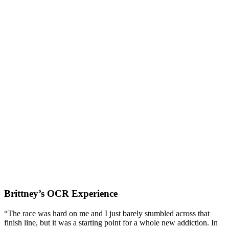
Brittney’s OCR Experience
“The race was hard on me and I just barely stumbled across that
finish line, but it was a starting point for a whole new addiction. In