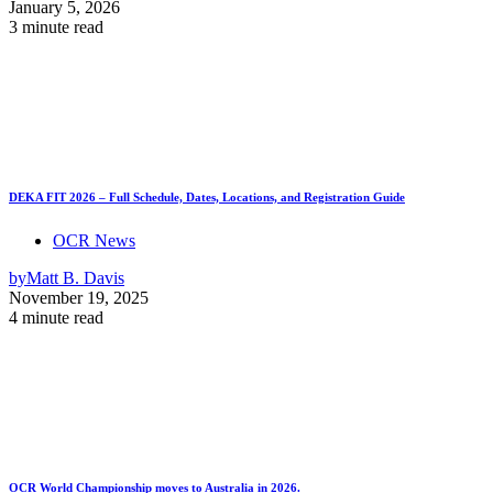
January 5, 2026
3 minute read
DEKA FIT 2026 – Full Schedule, Dates, Locations, and Registration Guide
OCR News
by
Matt B. Davis
November 19, 2025
4 minute read
OCR World Championship moves to Australia in 2026.