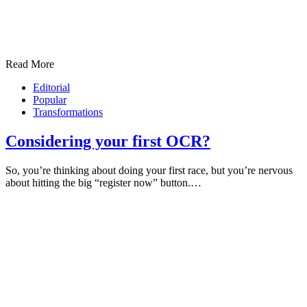
Read More
Editorial
Popular
Transformations
Considering your first OCR?
So, you’re thinking about doing your first race, but you’re nervous
about hitting the big “register now” button.…