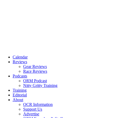
Calendar
Reviews
Gear Reviews
Race Reviews
Podcasts
ORM Podcast
Nitty Gritty Training
Training
Editorial
About
OCR Information
Support Us
Advertise