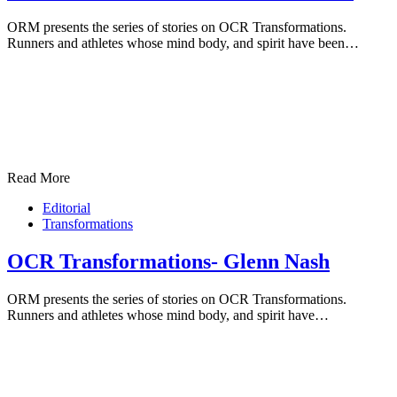
ORM presents the series of stories on OCR Transformations.
Runners and athletes whose mind body, and spirit have been…
Read More
Editorial
Transformations
OCR Transformations- Glenn Nash
ORM presents the series of stories on OCR Transformations.
Runners and athletes whose mind body, and spirit have…