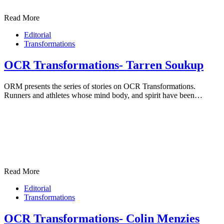
Read More
Editorial
Transformations
OCR Transformations- Tarren Soukup
ORM presents the series of stories on OCR Transformations.
Runners and athletes whose mind body, and spirit have been…
Read More
Editorial
Transformations
OCR Transformations- Colin Menzies