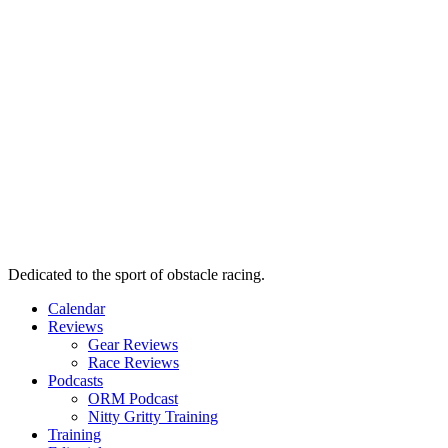
Dedicated to the sport of obstacle racing.
Calendar
Reviews
Gear Reviews
Race Reviews
Podcasts
ORM Podcast
Nitty Gritty Training
Training