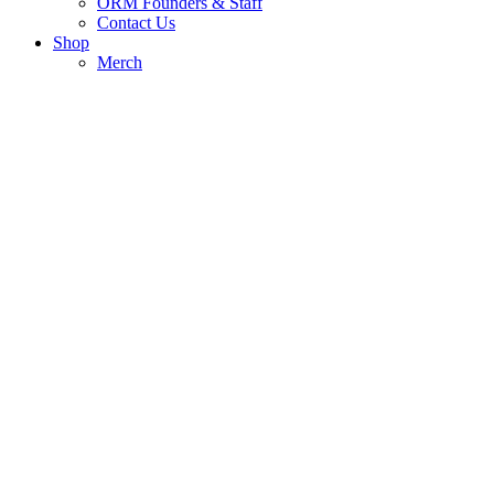
ORM Founders & Staff
Contact Us
Shop
Merch