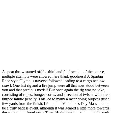
A spear throw started off the third and final section of the course,
multiple attempts were allowed here thank goodness! A Spartan
Race style Olympus traverse followed leading to a cargo net low
crawl. One last rig and a fire jump were all that now stood between
you and that precious medal! But once again the rig was no joke,
consisting of ropes, bungee cords, and a section of twister with a 20
burpee failure penalty. This led to many a racer doing burpees just a
few yards from the finish. I found the Valentine’s Day Massacre to
be a truly badass event, although it was geared a little more towards
the competitive level racer. Team Hydra used everything at the park