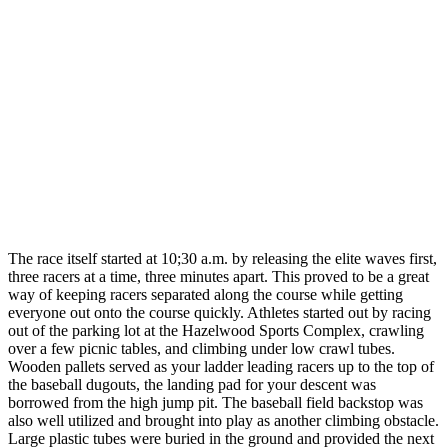
The race itself started at 10;30 a.m. by releasing the elite waves first,
three racers at a time, three minutes apart. This proved to be a great
way of keeping racers separated along the course while getting
everyone out onto the course quickly. Athletes started out by racing
out of the parking lot at the Hazelwood Sports Complex, crawling
over a few picnic tables, and climbing under low crawl tubes.
Wooden pallets served as your ladder leading racers up to the top of
the baseball dugouts, the landing pad for your descent was
borrowed from the high jump pit. The baseball field backstop was
also well utilized and brought into play as another climbing obstacle.
Large plastic tubes were buried in the ground and provided the next