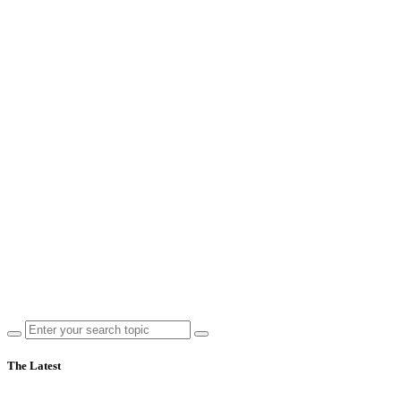
The Latest