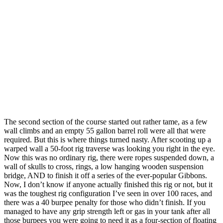
The second section of the course started out rather tame, as a few
wall climbs and an empty 55 gallon barrel roll were all that were
required. But this is where things turned nasty. After scooting up a
warped wall a 50-foot rig traverse was looking you right in the eye.
Now this was no ordinary rig, there were ropes suspended down, a
wall of skulls to cross, rings, a low hanging wooden suspension
bridge, AND to finish it off a series of the ever-popular Gibbons.
Now, I don’t know if anyone actually finished this rig or not, but it
was the toughest rig configuration I’ve seen in over 100 races, and
there was a 40 burpee penalty for those who didn’t finish. If you
managed to have any grip strength left or gas in your tank after all
those burpees you were going to need it as a four-section of floating