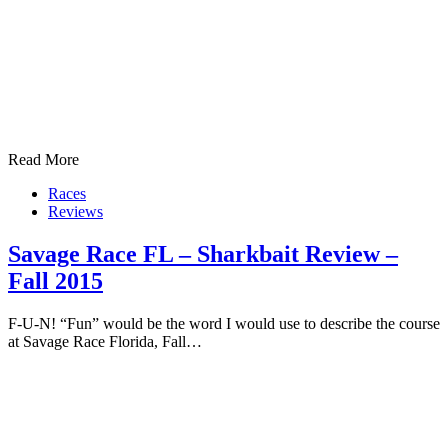
Read More
Races
Reviews
Savage Race FL – Sharkbait Review –
Fall 2015
F-U-N! “Fun” would be the word I would use to describe the course
at Savage Race Florida, Fall…