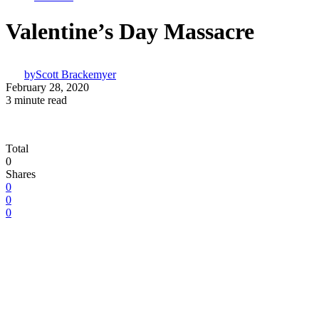
Valentine’s Day Massacre
by
Scott Brackemyer
February 28, 2020
3 minute read
Total
0
Shares
0
0
0