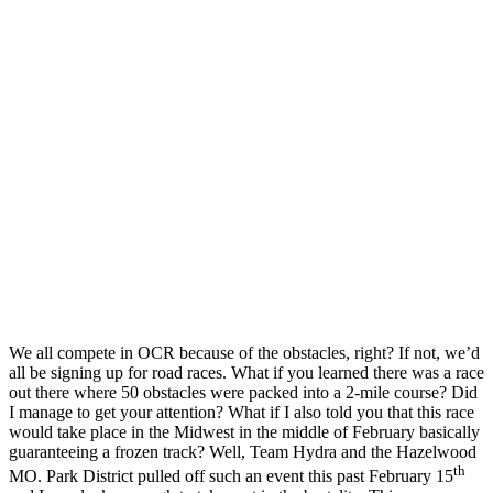
We all compete in OCR because of the obstacles, right? If not, we’d
all be signing up for road races. What if you learned there was a race
out there where 50 obstacles were packed into a 2-mile course? Did
I manage to get your attention? What if I also told you that this race
would take place in the Midwest in the middle of February basically
guaranteeing a frozen track? Well, Team Hydra and the Hazelwood
th
MO. Park District pulled off such an event this past February 15