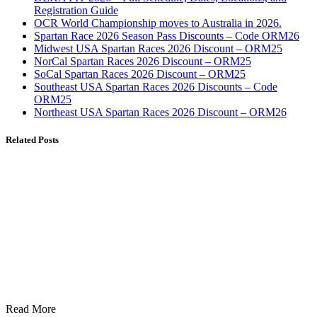
Registration Guide
OCR World Championship moves to Australia in 2026.
Spartan Race 2026 Season Pass Discounts – Code ORM26
Midwest USA Spartan Races 2026 Discount – ORM25
NorCal Spartan Races 2026 Discount – ORM25
SoCal Spartan Races 2026 Discount – ORM25
Southeast USA Spartan Races 2026 Discounts – Code
ORM25
Northeast USA Spartan Races 2026 Discount – ORM26
Related Posts
Read More