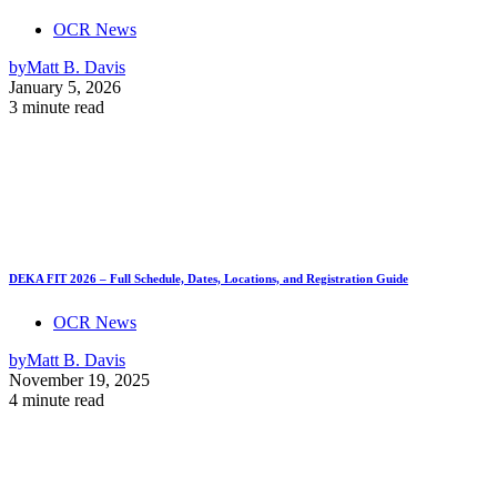
OCR News
by
Matt B. Davis
January 5, 2026
3 minute read
DEKA FIT 2026 – Full Schedule, Dates, Locations, and Registration Guide
OCR News
by
Matt B. Davis
November 19, 2025
4 minute read