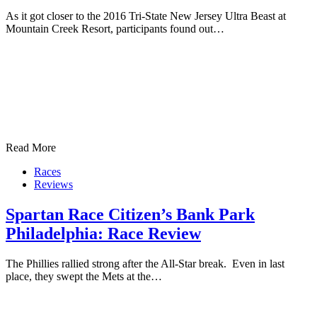
As it got closer to the 2016 Tri-State New Jersey Ultra Beast at
Mountain Creek Resort, participants found out…
Read More
Races
Reviews
Spartan Race Citizen’s Bank Park
Philadelphia: Race Review
The Phillies rallied strong after the All-Star break. Even in last
place, they swept the Mets at the…