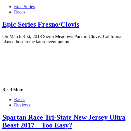
Epic Series
Races
Epic Series Fresno/Clovis
On March 31st, 2018 Sierra Meadows Park in Clovis, California
played host to the latest event put on…
Read More
Races
Reviews
Spartan Race Tri-State New Jersey Ultra
Beast 2017 – Too Easy?