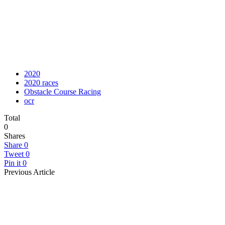
2020
2020 races
Obstacle Course Racing
ocr
Total
0
Shares
Share
0
Tweet
0
Pin it
0
Previous Article