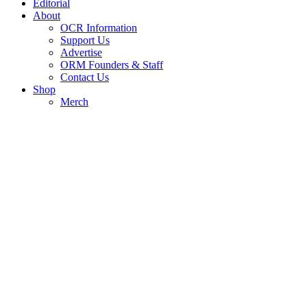
Editorial
About
OCR Information
Support Us
Advertise
ORM Founders & Staff
Contact Us
Shop
Merch