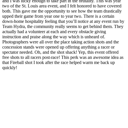
and I was lucky enough to take part in the brutality. This was year
two of the St. Louis area event, and I felt honored to have covered
both. This gave me the opportunity to see how the team drastically
upped their game from year one to year two. There is a certain
down-home hospitality feeling that you’ll notice at any event run by
Team Hydra, the community really seems to get behind them. They
actually had a volunteer at each and every obstacle giving
instruction and praise along the way which is unheard of.
Photographers were all over the place taking action shots and the
concession stands were opened up offering anything a racer or
spectator needed. Oh, and the shot shack! Yep, this event offered
free shots to all racers post-race! This perk was an awesome idea as
that Fireball shot I took after the race helped warm me back up
quickly!