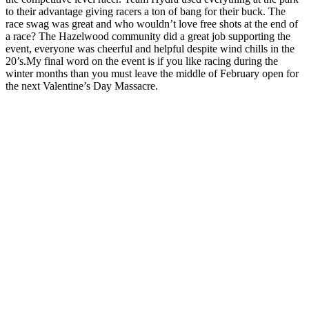
to their advantage giving racers a ton of bang for their buck. The
race swag was great and who wouldn’t love free shots at the end of
a race? The Hazelwood community did a great job supporting the
event, everyone was cheerful and helpful despite wind chills in the
20’s.My final word on the event is if you like racing during the
winter months than you must leave the middle of February open for
the next Valentine’s Day Massacre.