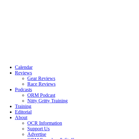
Calendar
Reviews
Gear Reviews
Race Reviews
Podcasts
ORM Podcast
Nitty Gritty Training
Training
Editorial
About
OCR Information
Support Us
Advertise