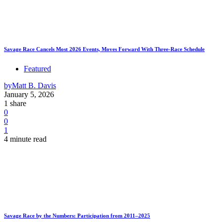
Savage Race Cancels Most 2026 Events, Moves Forward With Three-Race Schedule
Featured
by
Matt B. Davis
January 5, 2026
1 share
0
0
1
4 minute read
Savage Race by the Numbers: Participation from 2011–2025