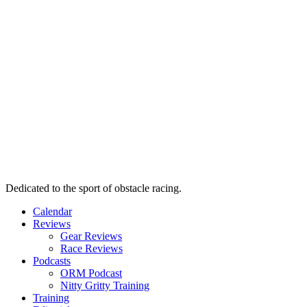
Dedicated to the sport of obstacle racing.
Calendar
Reviews
Gear Reviews
Race Reviews
Podcasts
ORM Podcast
Nitty Gritty Training
Training