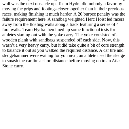
wall was the next obstacle up. Team Hydra did nobody a favor by
moving the grips and footings closer together than in their previous
races, making finishing it much harder. A 20 burpee penalty was the
failure requirement here. A sandbag weighted Herc Hoist led racers
away from the floating walls along a track featuring a series of 4-
foot walls. Team Hydra then lined up some functional tests for
athletes starting out with the yoke carry. The yoke consisted of a
wooden plank with sandbags suspended off each side. Now, this
wasn’t a very heavy carry, but it did take quite a bit of core strength
to balance it out as you walked the required distance. A car tire and
sledgehammer were waiting for you next, an athlete used the sledge
to smash the car tire a short distance before moving on to an Atlas
Stone carry.