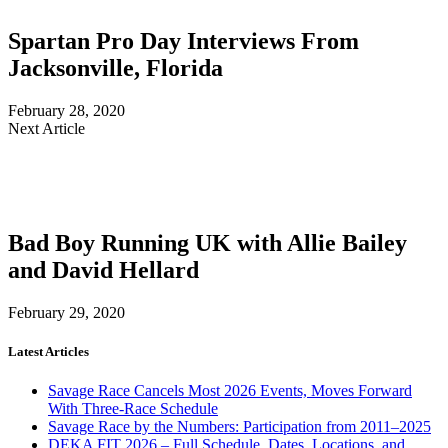
Spartan Pro Day Interviews From
Jacksonville, Florida
February 28, 2020
Next Article
Bad Boy Running UK with Allie Bailey
and David Hellard
February 29, 2020
Latest Articles
Savage Race Cancels Most 2026 Events, Moves Forward
With Three-Race Schedule
Savage Race by the Numbers: Participation from 2011–2025
DEKA FIT 2026 – Full Schedule, Dates, Locations, and