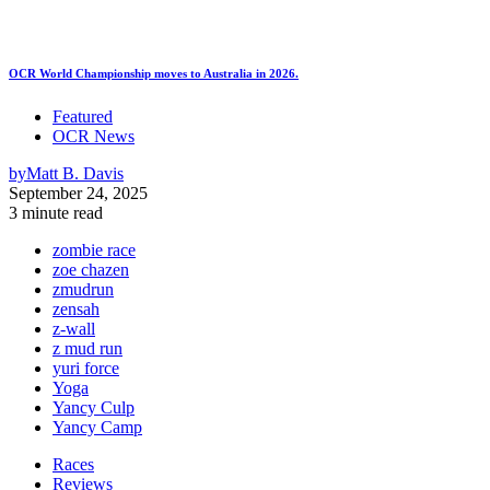
OCR World Championship moves to Australia in 2026.
Featured
OCR News
by
Matt B. Davis
September 24, 2025
3 minute read
zombie race
zoe chazen
zmudrun
zensah
z-wall
z mud run
yuri force
Yoga
Yancy Culp
Yancy Camp
Races
Reviews