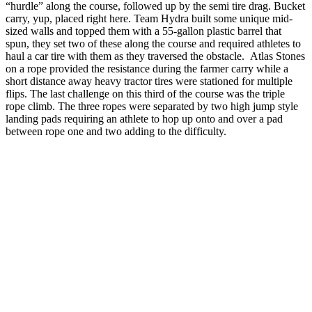
“hurdle” along the course, followed up by the semi tire drag. Bucket
carry, yup, placed right here. Team Hydra built some unique mid-
sized walls and topped them with a 55-gallon plastic barrel that
spun, they set two of these along the course and required athletes to
haul a car tire with them as they traversed the obstacle. Atlas Stones
on a rope provided the resistance during the farmer carry while a
short distance away heavy tractor tires were stationed for multiple
flips. The last challenge on this third of the course was the triple
rope climb. The three ropes were separated by two high jump style
landing pads requiring an athlete to hop up onto and over a pad
between rope one and two adding to the difficulty.