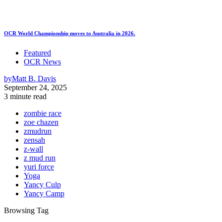
OCR World Championship moves to Australia in 2026.
Featured
OCR News
by
Matt B. Davis
September 24, 2025
3 minute read
zombie race
zoe chazen
zmudrun
zensah
z-wall
z mud run
yuri force
Yoga
Yancy Culp
Yancy Camp
Browsing Tag