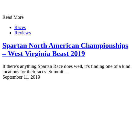
Read More
Races
Reviews
Spartan North American Championships
– West Virginia Beast 2019
If there’s anything Spartan Race does well, it’s finding one of a kind
locations for their races. Summit…
September 11, 2019