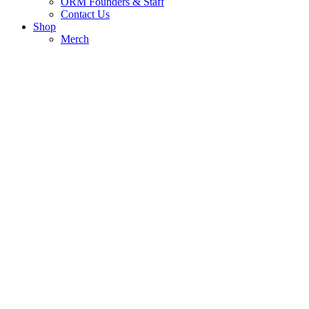
ORM Founders & Staff
Contact Us
Shop
Merch