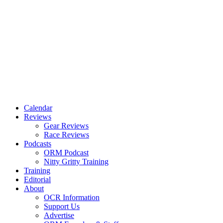
Calendar
Reviews
Gear Reviews
Race Reviews
Podcasts
ORM Podcast
Nitty Gritty Training
Training
Editorial
About
OCR Information
Support Us
Advertise