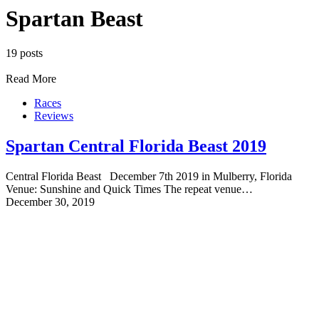
Spartan Beast
19 posts
Read More
Races
Reviews
Spartan Central Florida Beast 2019
Central Florida Beast December 7th 2019 in Mulberry, Florida
Venue: Sunshine and Quick Times The repeat venue…
December 30, 2019