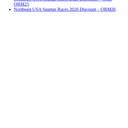
ORM25
Northeast USA Spartan Races 2026 Discount – ORM26