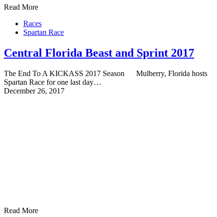
Read More
Races
Spartan Race
Central Florida Beast and Sprint 2017
The End To A KICKASS 2017 Season Mulberry, Florida hosts
Spartan Race for one last day…
December 26, 2017
Read More