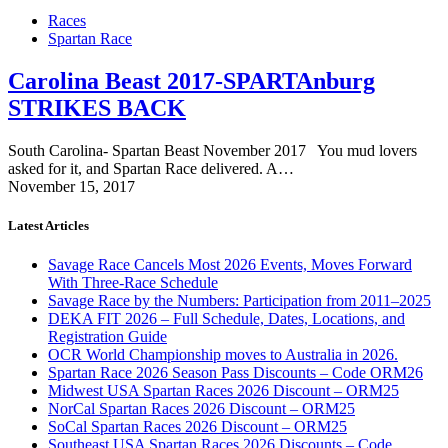
Races
Spartan Race
Carolina Beast 2017-SPARTAnburg
STRIKES BACK
South Carolina- Spartan Beast November 2017 You mud lovers
asked for it, and Spartan Race delivered. A…
November 15, 2017
Latest Articles
Savage Race Cancels Most 2026 Events, Moves Forward
With Three-Race Schedule
Savage Race by the Numbers: Participation from 2011–2025
DEKA FIT 2026 – Full Schedule, Dates, Locations, and
Registration Guide
OCR World Championship moves to Australia in 2026.
Spartan Race 2026 Season Pass Discounts – Code ORM26
Midwest USA Spartan Races 2026 Discount – ORM25
NorCal Spartan Races 2026 Discount – ORM25
SoCal Spartan Races 2026 Discount – ORM25
Southeast USA Spartan Races 2026 Discounts – Code