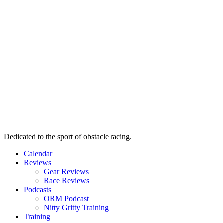
Dedicated to the sport of obstacle racing.
Calendar
Reviews
Gear Reviews
Race Reviews
Podcasts
ORM Podcast
Nitty Gritty Training
Training