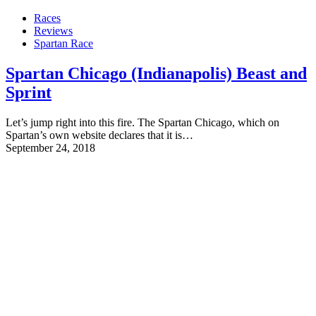
Races
Reviews
Spartan Race
Spartan Chicago (Indianapolis) Beast and
Sprint
Let’s jump right into this fire. The Spartan Chicago, which on
Spartan’s own website declares that it is…
September 24, 2018