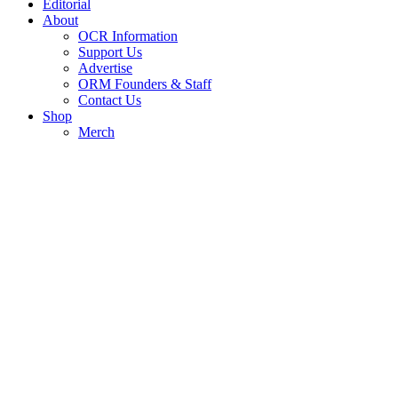
Editorial
About
OCR Information
Support Us
Advertise
ORM Founders & Staff
Contact Us
Shop
Merch