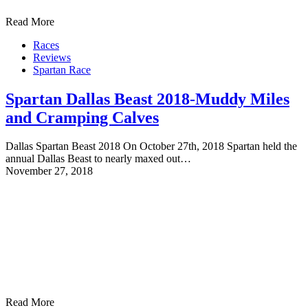
Read More
Races
Reviews
Spartan Race
Spartan Dallas Beast 2018-Muddy Miles
and Cramping Calves
Dallas Spartan Beast 2018 On October 27th, 2018 Spartan held the
annual Dallas Beast to nearly maxed out…
November 27, 2018
Read More