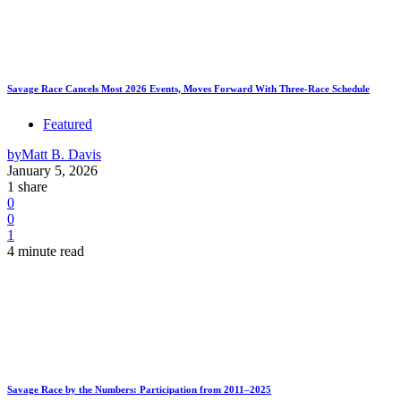
Savage Race Cancels Most 2026 Events, Moves Forward With Three-Race Schedule
Featured
by
Matt B. Davis
January 5, 2026
1 share
0
0
1
4 minute read
Savage Race by the Numbers: Participation from 2011–2025