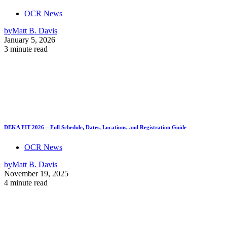
OCR News
by
Matt B. Davis
January 5, 2026
3 minute read
DEKA FIT 2026 – Full Schedule, Dates, Locations, and Registration Guide
OCR News
by
Matt B. Davis
November 19, 2025
4 minute read