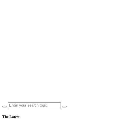
The Latest