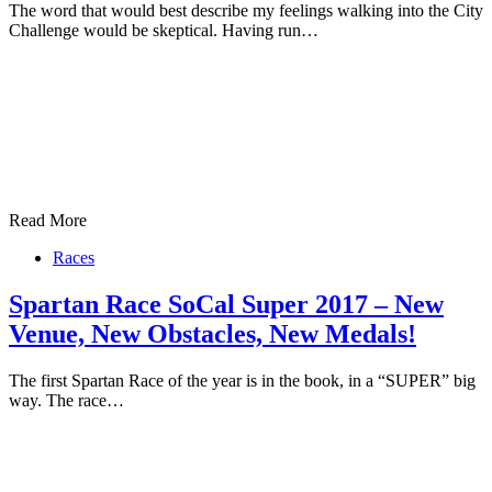
The word that would best describe my feelings walking into the City
Challenge would be skeptical. Having run…
Read More
Races
Spartan Race SoCal Super 2017 – New
Venue, New Obstacles, New Medals!
The first Spartan Race of the year is in the book, in a “SUPER” big
way. The race…