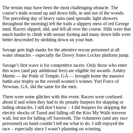
The terrain may have been the most challenging obstacle. The
course’s trails wound up and down hills, in and out of the woods.
The preceding day of heavy rains (and sporadic light showers
throughout the morning) left the trails a slippery mess of red George
mud. Racers slipped, slid, and fell all over the course. Hills were that
much harder to climb with unsure footing and many down hills were
better descended by sledding down on your butt.
Savage gets high marks for the attentive rescue personnel at all
water obstacles – especially the Davey Jones Locker platform jump.
Savage’s first wave is for competitive racers. Only those who enter
this wave (and pay additional fees) are eligible for awards. Ashley
Martin — the Pride of Temple, GA — brought home the massive
battle-axe trophy as the overall women’s winner. Yuri Force of
Newnan, GA, did the same for the men.
There were some glitches with this event. Racers were confused
about if and when they had to do penalty burpees for skipping or
failing obstacles. I still don’t know – I did burpees for skipping the
electric shocks of Tazed and falling off the Kiss My Walls traverse
wall, but not for falling off Sawtooth. The volunteers (and any race
personnel) on hand couldn’t tell me what to do. I still enjoyed the
race – especially since I wasn’t planning on winning.