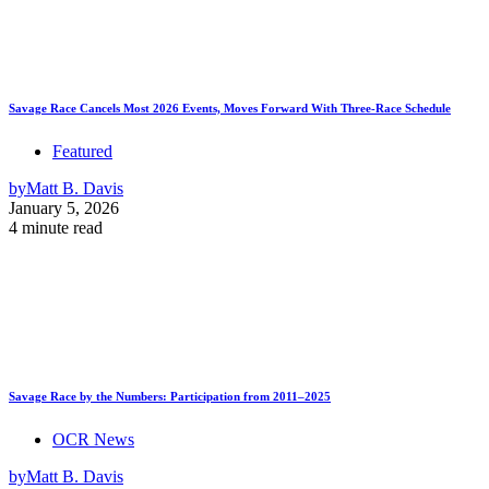
Savage Race Cancels Most 2026 Events, Moves Forward With Three-Race Schedule
Featured
by
Matt B. Davis
January 5, 2026
4 minute read
Savage Race by the Numbers: Participation from 2011–2025
OCR News
by
Matt B. Davis