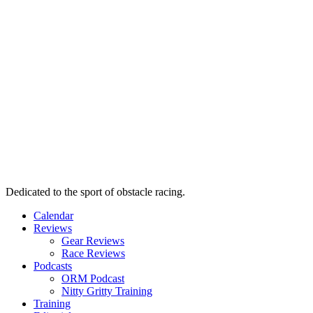
Dedicated to the sport of obstacle racing.
Calendar
Reviews
Gear Reviews
Race Reviews
Podcasts
ORM Podcast
Nitty Gritty Training
Training