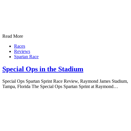
Read More
Races
Reviews
Spartan Race
Special Ops in the Stadium
Special Ops Spartan Sprint Race Review, Raymond James Stadium,
Tampa, Florida The Special Ops Spartan Sprint at Raymond…