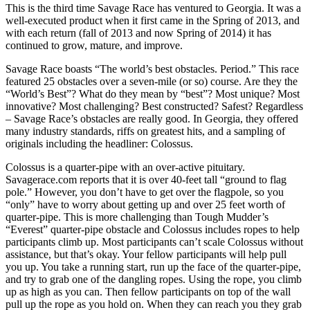
This is the third time Savage Race has ventured to Georgia. It was a
well-executed product when it first came in the Spring of 2013, and
with each return (fall of 2013 and now Spring of 2014) it has
continued to grow, mature, and improve.
Savage Race boasts “The world’s best obstacles. Period.” This race
featured 25 obstacles over a seven-mile (or so) course. Are they the
“World’s Best”? What do they mean by “best”? Most unique? Most
innovative? Most challenging? Best constructed? Safest? Regardless
– Savage Race’s obstacles are really good. In Georgia, they offered
many industry standards, riffs on greatest hits, and a sampling of
originals including the headliner: Colossus.
Colossus is a quarter-pipe with an over-active pituitary.
Savagerace.com reports that it is over 40-feet tall “ground to flag
pole.” However, you don’t have to get over the flagpole, so you
“only” have to worry about getting up and over 25 feet worth of
quarter-pipe. This is more challenging than Tough Mudder’s
“Everest” quarter-pipe obstacle and Colossus includes ropes to help
participants climb up. Most participants can’t scale Colossus without
assistance, but that’s okay. Your fellow participants will help pull
you up. You take a running start, run up the face of the quarter-pipe,
and try to grab one of the dangling ropes. Using the rope, you climb
up as high as you can. Then fellow participants on top of the wall
pull up the rope as you hold on. When they can reach you they grab