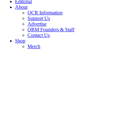
Editorial
About
OCR Information
Support Us
Advertise
ORM Founders & Staff
Contact Us
Shop
Merch