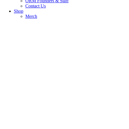
ORM Founders & Staff
Contact Us
Shop
Merch