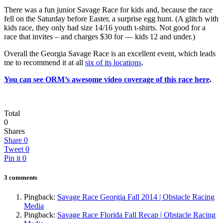
There was a fun junior Savage Race for kids and, because the race
fell on the Saturday before Easter, a surprise egg hunt. (A glitch with
kids race, they only had size 14/16 youth t-shirts. Not good for a
race that invites – and charges $30 for — kids 12 and under.)
Overall the Georgia Savage Race is an excellent event, which leads
me to recommend it at all
six of its locations
.
You can see ORM’s awesome video coverage of this race here
.
Total
0
Shares
Share
0
Tweet
0
Pin it
0
3 comments
Pingback:
Savage Race Georgia Fall 2014 | Obstacle Racing
Media
Pingback:
Savage Race Florida Fall Recap | Obstacle Racing