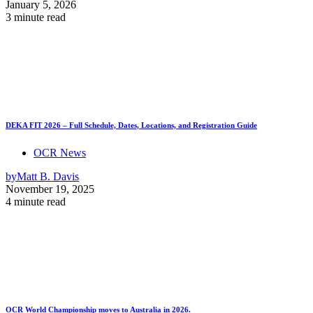
January 5, 2026
3 minute read
DEKA FIT 2026 – Full Schedule, Dates, Locations, and Registration Guide
OCR News
by
Matt B. Davis
November 19, 2025
4 minute read
OCR World Championship moves to Australia in 2026.