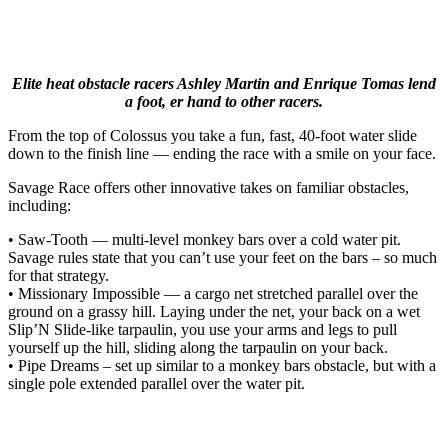
Elite heat obstacle racers Ashley Martin and Enrique Tomas lend
a foot, er hand to other racers.
From the top of Colossus you take a fun, fast, 40-foot water slide
down to the finish line — ending the race with a smile on your face.
Savage Race offers other innovative takes on familiar obstacles,
including:
• Saw-Tooth — multi-level monkey bars over a cold water pit.
Savage rules state that you can’t use your feet on the bars – so much
for that strategy.
• Missionary Impossible — a cargo net stretched parallel over the
ground on a grassy hill. Laying under the net, your back on a wet
Slip’N Slide-like tarpaulin, you use your arms and legs to pull
yourself up the hill, sliding along the tarpaulin on your back.
• Pipe Dreams – set up similar to a monkey bars obstacle, but with a
single pole extended parallel over the water pit.