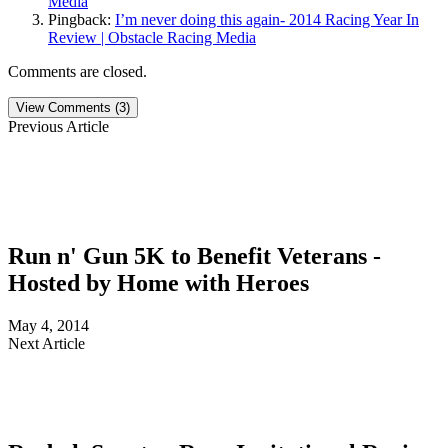
Media
Pingback:
I’m never doing this again- 2014 Racing Year In
Review | Obstacle Racing Media
Comments are closed.
View Comments (3)
Previous Article
Run n' Gun 5K to Benefit Veterans -
Hosted by Home with Heroes
May 4, 2014
Next Article