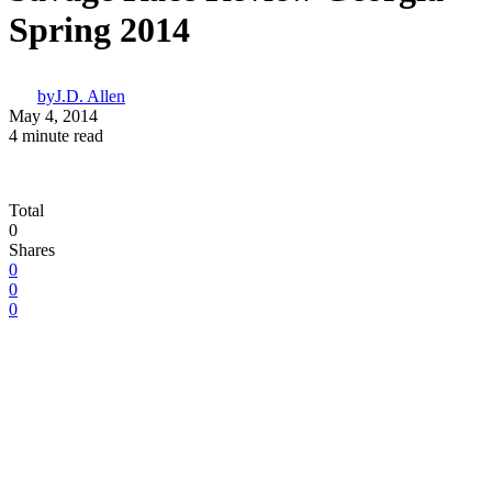
Spring 2014
by
J.D. Allen
May 4, 2014
4 minute read
Total
0
Shares
0
0
0