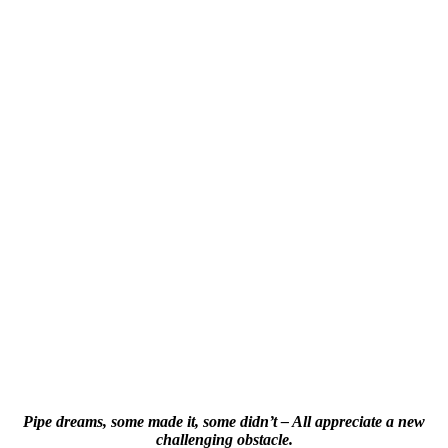
Pipe dreams, some made it, some didn’t – All appreciate a new
challenging obstacle.