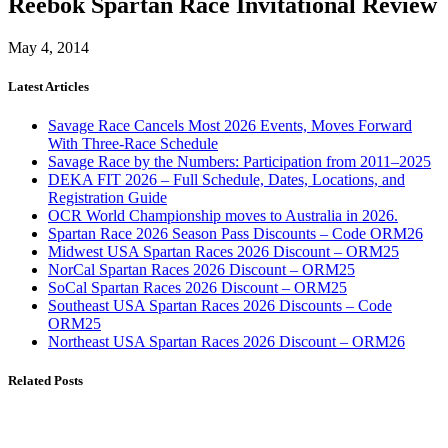
Reebok Spartan Race Invitational Review
May 4, 2014
Latest Articles
Savage Race Cancels Most 2026 Events, Moves Forward
With Three-Race Schedule
Savage Race by the Numbers: Participation from 2011–2025
DEKA FIT 2026 – Full Schedule, Dates, Locations, and
Registration Guide
OCR World Championship moves to Australia in 2026.
Spartan Race 2026 Season Pass Discounts – Code ORM26
Midwest USA Spartan Races 2026 Discount – ORM25
NorCal Spartan Races 2026 Discount – ORM25
SoCal Spartan Races 2026 Discount – ORM25
Southeast USA Spartan Races 2026 Discounts – Code
ORM25
Northeast USA Spartan Races 2026 Discount – ORM26
Related Posts