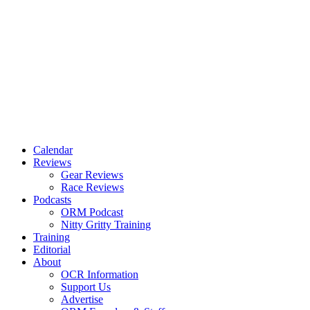
Calendar
Reviews
Gear Reviews
Race Reviews
Podcasts
ORM Podcast
Nitty Gritty Training
Training
Editorial
About
OCR Information
Support Us
Advertise