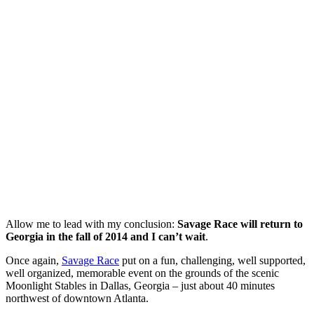
Allow me to lead with my conclusion:
Savage Race will return to
Georgia in the fall of 2014 and I can’t wait
.
Once again,
Savage Race
put on a fun, challenging, well supported,
well organized, memorable event on the grounds of the scenic
Moonlight Stables in Dallas, Georgia – just about 40 minutes
northwest of downtown Atlanta.