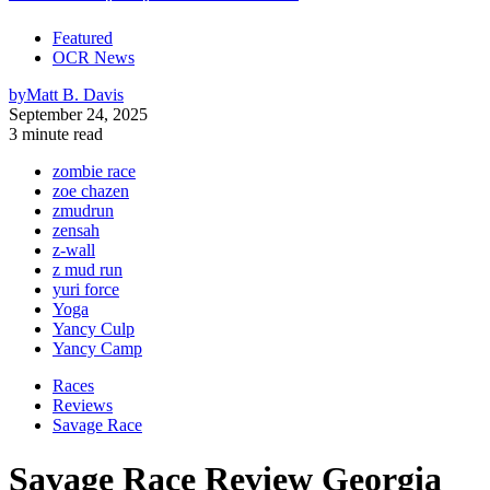
Featured
OCR News
by
Matt B. Davis
September 24, 2025
3 minute read
zombie race
zoe chazen
zmudrun
zensah
z-wall
z mud run
yuri force
Yoga
Yancy Culp
Yancy Camp
Races
Reviews
Savage Race
Savage Race Review Georgia