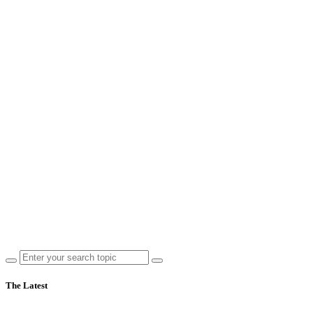
The Latest