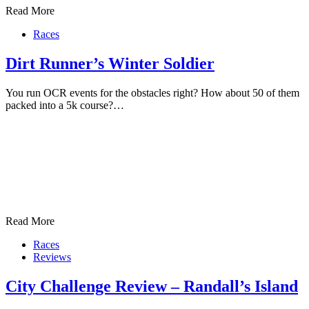
Read More
Races
Dirt Runner’s Winter Soldier
You run OCR events for the obstacles right? How about 50 of them
packed into a 5k course?…
Read More
Races
Reviews
City Challenge Review – Randall’s Island