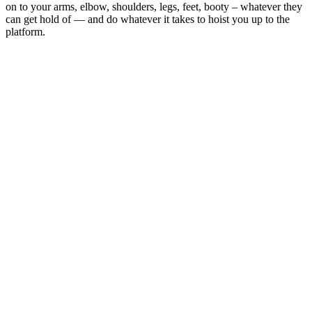
on to your arms, elbow, shoulders, legs, feet, booty – whatever they
can get hold of — and do whatever it takes to hoist you up to the
platform.