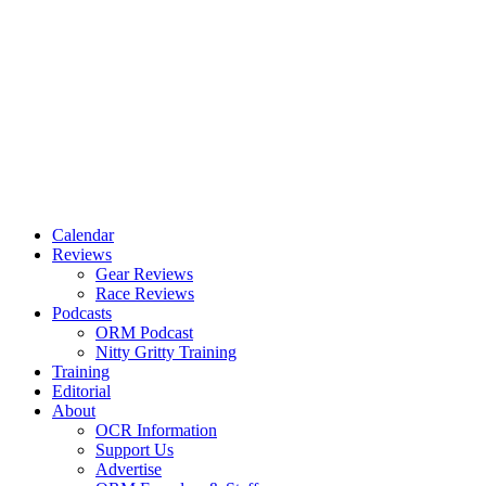
Calendar
Reviews
Gear Reviews
Race Reviews
Podcasts
ORM Podcast
Nitty Gritty Training
Training
Editorial
About
OCR Information
Support Us
Advertise