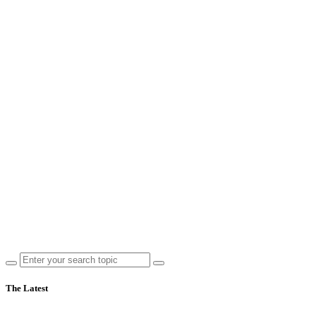
The Latest