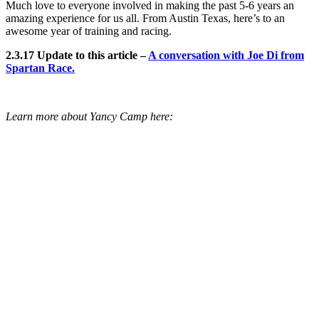
Much love to everyone involved in making the past 5-6 years an
amazing experience for us all. From Austin Texas, here’s to an
awesome year of training and racing.
2.3.17 Update to this article –
A conversation with Joe Di from
Spartan Race.
Learn more about Yancy Camp here: