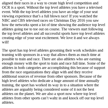
aligned their races in a way to create high level competition and
OCR is a sport. Without the top level athletes you have a televised
event. With the top level athletes you have an edge of your seat
viewing experience that’s a full blown race! If you watched the
NBC and CBS televised races on Christmas Day 2016 you saw
how the networks spent a lot of time showing the audience top level
athletes going toe to toe out on course. The viewers start following
the top level athletes and all successful sports have top level athletes
creating edge of your seat excitement. We love it and we always
will!
The sport has top level athletes grooming their work schedules and
teaming with sponsors in a way that allows them as much time at
possible to train and race. There are also athletes who are earning
enough money with the sport to train and race full time. Some of the
athletes in both categories are accomplishing this because of support
from the race organizations they align with and they receive
additional sources of revenue from other sponsors. Because of the
high level athletes who dedicate a huge amount of time annually
training, the sport has worked its way in to a situation where the
athletes are arguably being considered some of it not the best
athletes on the planet. We are also a sport now where top level
athletes from other sports can’t waltz in and knock off our top level
athletes.