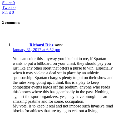
Share
0
Tweet
0
Pin it
0
2 comments
Richard Diaz
says:
January 31, 2017 at 6:52 pm
You can color this anyway you like but to me, if Spartan
wants to put a billboard on your chest, they should pay you
just like any other sport that offers a purse to win. Especially
when it may violate a deal set in place by an athletic
sponsorship. Spartan charges plenty to put on their show and
the rates keep going up. I think this is a play to keep
competitor events logos off the podium, anyone who reads
this knows where this has gone badly in the past. Nothing
against the sport organizers, yes, they have brought us an
amazing pastime and for some, occupation.
My vote, is to keep it real and not impose such invasive road
blocks for athletes that are trying to eek out a living.