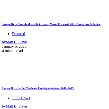
Savage Race Cancels Most 2026 Events, Moves Forward With Three-Race Schedule
Featured
by
Matt B. Davis
January 5, 2026
4 minute read
Savage Race by the Numbers: Participation from 2011–2025
OCR News
by
Matt B. Davis