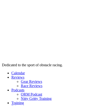
Dedicated to the sport of obstacle racing.
Calendar
Reviews
Gear Reviews
Race Reviews
Podcasts
ORM Podcast
Nitty Gritty Training
Training