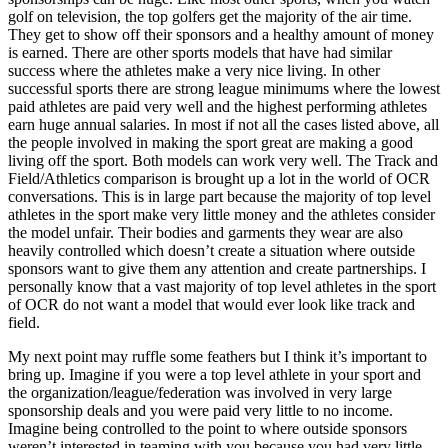
golf on television, the top golfers get the majority of the air time.
They get to show off their sponsors and a healthy amount of money
is earned. There are other sports models that have had similar
success where the athletes make a very nice living. In other
successful sports there are strong league minimums where the lowest
paid athletes are paid very well and the highest performing athletes
earn huge annual salaries. In most if not all the cases listed above, all
the people involved in making the sport great are making a good
living off the sport. Both models can work very well. The Track and
Field/Athletics comparison is brought up a lot in the world of OCR
conversations. This is in large part because the majority of top level
athletes in the sport make very little money and the athletes consider
the model unfair. Their bodies and garments they wear are also
heavily controlled which doesn’t create a situation where outside
sponsors want to give them any attention and create partnerships. I
personally know that a vast majority of top level athletes in the sport
of OCR do not want a model that would ever look like track and
field.
My next point may ruffle some feathers but I think it’s important to
bring up. Imagine if you were a top level athlete in your sport and
the organization/league/federation was involved in very large
sponsorship deals and you were paid very little to no income.
Imagine being controlled to the point to where outside sponsors
weren’t interested in teaming with you because you had very little