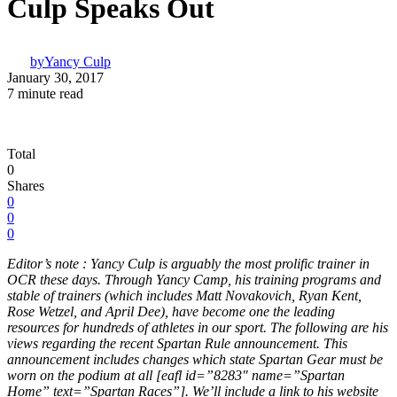
Culp Speaks Out
by
Yancy Culp
January 30, 2017
7 minute read
Total
0
Shares
0
0
0
Editor’s note : Yancy Culp is arguably the most prolific trainer in
OCR these days. Through Yancy Camp, his training programs and
stable of trainers (which includes Matt Novakovich, Ryan Kent,
Rose Wetzel, and April Dee), have become one the leading
resources for hundreds of athletes in our sport. The following are his
views regarding the recent Spartan Rule announcement. This
announcement includes changes which state Spartan Gear must be
worn on the podium at all [eafl id=”8283″ name=”Spartan
Home” text=”Spartan Races”]. We’ll include a link to his website