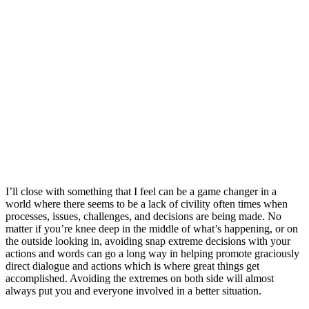
I’ll close with something that I feel can be a game changer in a
world where there seems to be a lack of civility often times when
processes, issues, challenges, and decisions are being made. No
matter if you’re knee deep in the middle of what’s happening, or on
the outside looking in, avoiding snap extreme decisions with your
actions and words can go a long way in helping promote graciously
direct dialogue and actions which is where great things get
accomplished. Avoiding the extremes on both side will almost
always put you and everyone involved in a better situation.