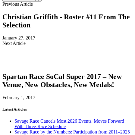
Previous Article
Christian Griffith - Roster #11 From The
Selection
January 27, 2017
Next Article
Spartan Race SoCal Super 2017 – New
Venue, New Obstacles, New Medals!
February 1, 2017
Latest Articles
Savage Race Cancels Most 2026 Events, Moves Forward
With Three-Race Schedule
Savage Race by the Numbers: Participation from 2011–2025