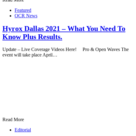
Featured
OCR News
Hyrox Dallas 2021 – What You Need To
Know Plus Results.
Update – Live Coverage Videos Here! Pro & Open Waves The
event will take place April…
Read More
Editorial