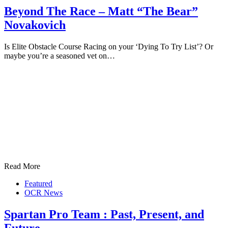
Beyond The Race – Matt “The Bear”
Novakovich
Is Elite Obstacle Course Racing on your ‘Dying To Try List’? Or
maybe you’re a seasoned vet on…
Read More
Featured
OCR News
Spartan Pro Team : Past, Present, and