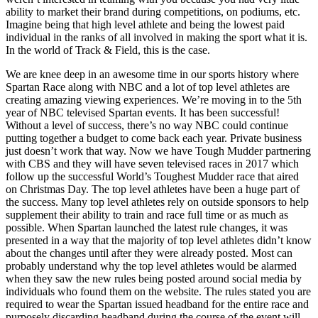
ability to market their brand during competitions, on podiums, etc.
Imagine being that high level athlete and being the lowest paid
individual in the ranks of all involved in making the sport what it is.
In the world of Track & Field, this is the case.
We are knee deep in an awesome time in our sports history where
Spartan Race along with NBC and a lot of top level athletes are
creating amazing viewing experiences. We’re moving in to the 5th
year of NBC televised Spartan events. It has been successful!
Without a level of success, there’s no way NBC could continue
putting together a budget to come back each year. Private business
just doesn’t work that way. Now we have Tough Mudder partnering
with CBS and they will have seven televised races in 2017 which
follow up the successful World’s Toughest Mudder race that aired
on Christmas Day. The top level athletes have been a huge part of
the success. Many top level athletes rely on outside sponsors to help
supplement their ability to train and race full time or as much as
possible. When Spartan launched the latest rule changes, it was
presented in a way that the majority of top level athletes didn’t know
about the changes until after they were already posted. Most can
probably understand why the top level athletes would be alarmed
when they saw the new rules being posted around social media by
individuals who found them on the website. The rules stated you are
required to wear the Spartan issued headband for the entire race and
purposely discarding headband during the course of the event will