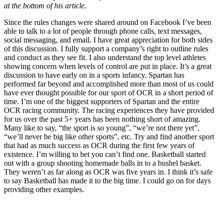
at the bottom of his article.
Since the rules changes were shared around on Facebook I’ve been
able to talk to a lot of people through phone calls, text messages,
social messaging, and email. I have great appreciation for both sides
of this discussion. I fully support a company’s right to outline rules
and conduct as they see fit. I also understand the top level athletes
showing concern when levels of control are put in place. It’s a great
discussion to have early on in a sports infancy. Spartan has
performed far beyond and accomplished more than most of us could
have ever thought possible for our sport of OCR in a short period of
time. I’m one of the biggest supporters of Spartan and the entire
OCR racing community. The racing experiences they have provided
for us over the past 5+ years has been nothing short of amazing.
Many like to say, “the sport is so young”, “we’re not there yet”,
“we’ll never be big like other sports”, etc. Try and find another sport
that had as much success as OCR during the first few years of
existence. I’m willing to bet you can’t find one. Basketball started
out with a group shooting homemade balls in to a bushel basket.
They weren’t as far along as OCR was five years in. I think it’s safe
to say Basketball has made it to the big time. I could go on for days
providing other examples.