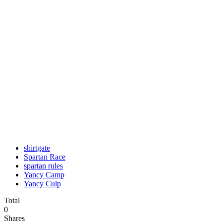
shirtgate
Spartan Race
spartan rules
Yancy Camp
Yancy Culp
Total
0
Shares