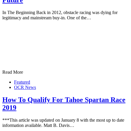
Future
In The Beginning Back in 2012, obstacle racing was dying for
legitimacy and mainstream buy-in. One of the…
Read More
Featured
OCR News
How To Qualify For Tahoe Spartan Race
2019
***This article was updated on January 8 with the most up to date
information available. Matt B. Davis…