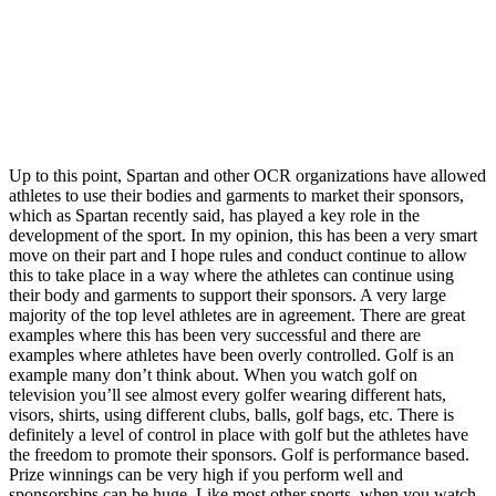
Up to this point, Spartan and other OCR organizations have allowed
athletes to use their bodies and garments to market their sponsors,
which as Spartan recently said, has played a key role in the
development of the sport. In my opinion, this has been a very smart
move on their part and I hope rules and conduct continue to allow
this to take place in a way where the athletes can continue using
their body and garments to support their sponsors. A very large
majority of the top level athletes are in agreement. There are great
examples where this has been very successful and there are
examples where athletes have been overly controlled. Golf is an
example many don’t think about. When you watch golf on
television you’ll see almost every golfer wearing different hats,
visors, shirts, using different clubs, balls, golf bags, etc. There is
definitely a level of control in place with golf but the athletes have
the freedom to promote their sponsors. Golf is performance based.
Prize winnings can be very high if you perform well and
sponsorships can be huge. Like most other sports, when you watch