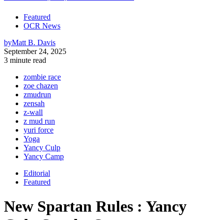
Featured
OCR News
by
Matt B. Davis
September 24, 2025
3 minute read
zombie race
zoe chazen
zmudrun
zensah
z-wall
z mud run
yuri force
Yoga
Yancy Culp
Yancy Camp
Editorial
Featured
New Spartan Rules : Yancy