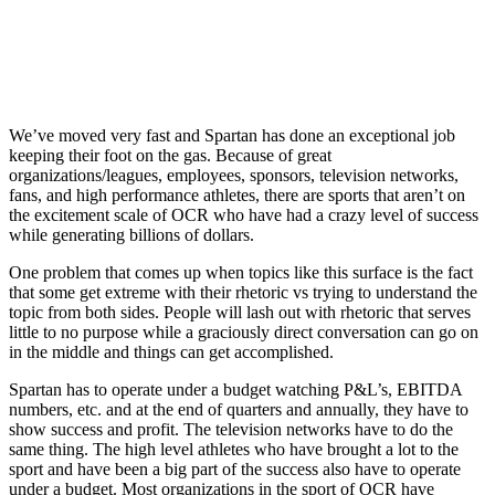
We’ve moved very fast and Spartan has done an exceptional job
keeping their foot on the gas. Because of great
organizations/leagues, employees, sponsors, television networks,
fans, and high performance athletes, there are sports that aren’t on
the excitement scale of OCR who have had a crazy level of success
while generating billions of dollars.
One problem that comes up when topics like this surface is the fact
that some get extreme with their rhetoric vs trying to understand the
topic from both sides. People will lash out with rhetoric that serves
little to no purpose while a graciously direct conversation can go on
in the middle and things can get accomplished.
Spartan has to operate under a budget watching P&L’s, EBITDA
numbers, etc. and at the end of quarters and annually, they have to
show success and profit. The television networks have to do the
same thing. The high level athletes who have brought a lot to the
sport and have been a big part of the success also have to operate
under a budget. Most organizations in the sport of OCR have