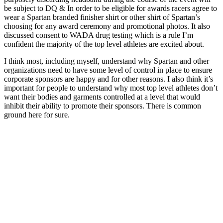
be subject to DQ & In order to be eligible for awards racers agree to
wear a Spartan branded finisher shirt or other shirt of Spartan’s
choosing for any award ceremony and promotional photos. It also
discussed consent to WADA drug testing which is a rule I’m
confident the majority of the top level athletes are excited about.
I think most, including myself, understand why Spartan and other
organizations need to have some level of control in place to ensure
corporate sponsors are happy and for other reasons. I also think it’s
important for people to understand why most top level athletes don’t
want their bodies and garments controlled at a level that would
inhibit their ability to promote their sponsors. There is common
ground here for sure.