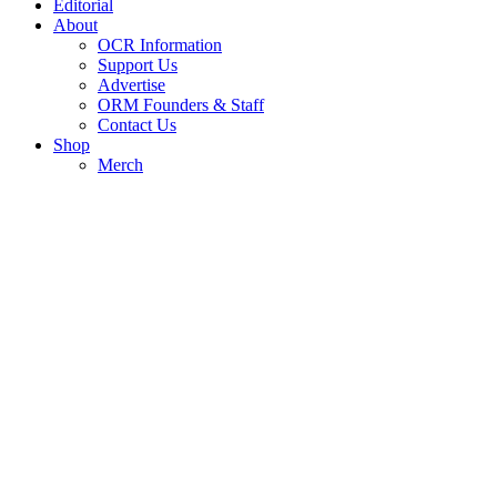
Editorial
About
OCR Information
Support Us
Advertise
ORM Founders & Staff
Contact Us
Shop
Merch