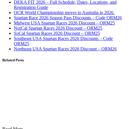
DEKA FIT 2026 – Full Schedule, Dates, Locations, and
Registration Guide
OCR World Championship moves to Australia in 2026.
Spartan Race 2026 Season Pass Discounts – Code ORM26
Midwest USA Spartan Races 2026 Discount – ORM25
NorCal Spartan Races 2026 Discount – ORM25
SoCal Spartan Races 2026 Discount – ORM25
Southeast USA Spartan Races 2026 Discounts – Code
ORM25
Northeast USA Spartan Races 2026 Discount – ORM26
Related Posts
Read More