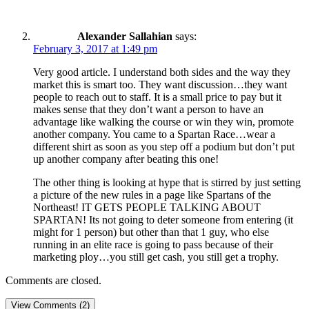
Alexander Sallahian
says:
February 3, 2017 at 1:49 pm
Very good article. I understand both sides and the way they
market this is smart too. They want discussion…they want
people to reach out to staff. It is a small price to pay but it
makes sense that they don’t want a person to have an
advantage like walking the course or win they win, promote
another company. You came to a Spartan Race…wear a
different shirt as soon as you step off a podium but don’t put
up another company after beating this one!
The other thing is looking at hype that is stirred by just setting
a picture of the new rules in a page like Spartans of the
Northeast! IT GETS PEOPLE TALKING ABOUT
SPARTAN! Its not going to deter someone from entering (it
might for 1 person) but other than that 1 guy, who else
running in an elite race is going to pass because of their
marketing ploy…you still get cash, you still get a trophy.
Comments are closed.
View Comments (2)