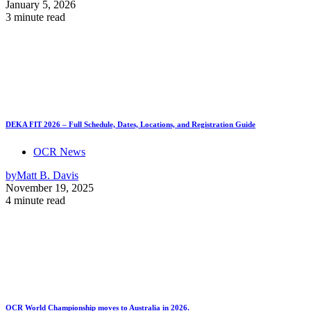
January 5, 2026
3 minute read
DEKA FIT 2026 – Full Schedule, Dates, Locations, and Registration Guide
OCR News
by
Matt B. Davis
November 19, 2025
4 minute read
OCR World Championship moves to Australia in 2026.