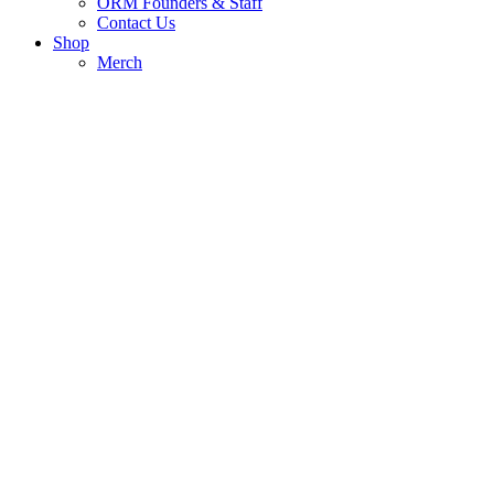
ORM Founders & Staff
Contact Us
Shop
Merch