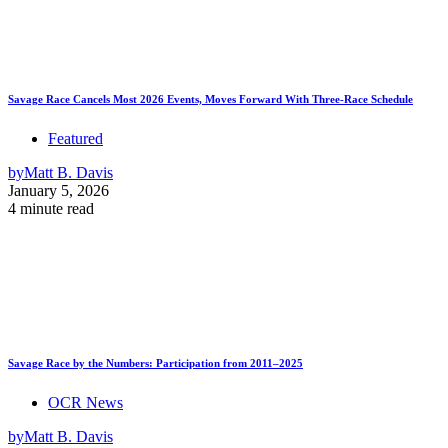
Savage Race Cancels Most 2026 Events, Moves Forward With Three-Race Schedule
Featured
by
Matt B. Davis
January 5, 2026
4 minute read
Savage Race by the Numbers: Participation from 2011–2025
OCR News
by
Matt B. Davis