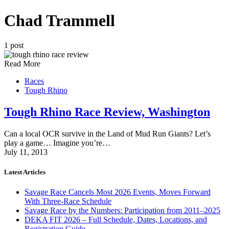
Chad Trammell
1 post
Read More
Races
Tough Rhino
Tough Rhino Race Review, Washington
Can a local OCR survive in the Land of Mud Run Giants? Let’s
play a game… Imagine you’re…
July 11, 2013
Latest Articles
Savage Race Cancels Most 2026 Events, Moves Forward
With Three-Race Schedule
Savage Race by the Numbers: Participation from 2011–2025
DEKA FIT 2026 – Full Schedule, Dates, Locations, and
Registration Guide