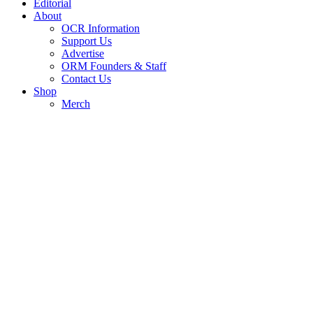
Editorial
About
OCR Information
Support Us
Advertise
ORM Founders & Staff
Contact Us
Shop
Merch