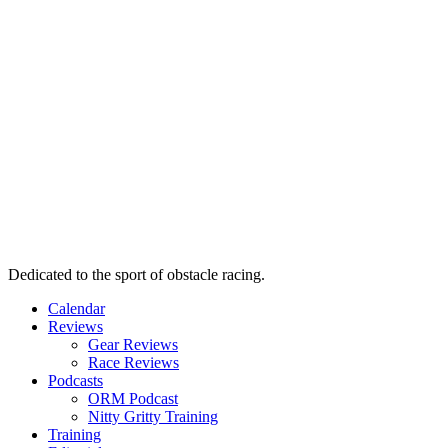
Dedicated to the sport of obstacle racing.
Calendar
Reviews
Gear Reviews
Race Reviews
Podcasts
ORM Podcast
Nitty Gritty Training
Training