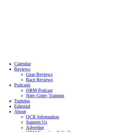
Calendar
Reviews
Gear Reviews
Race Reviews
Podcasts
ORM Podcast
Nitty Gritty Training
Training
Editorial
About
OCR Information
Support Us
Advertise