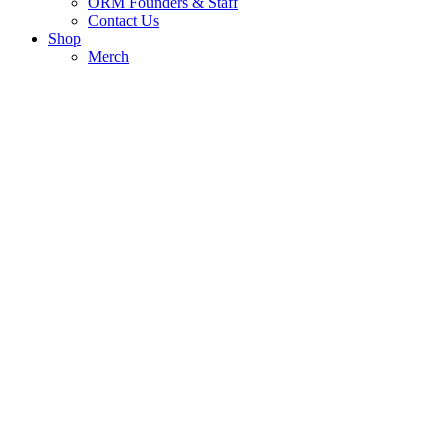
ORM Founders & Staff
Contact Us
Shop
Merch