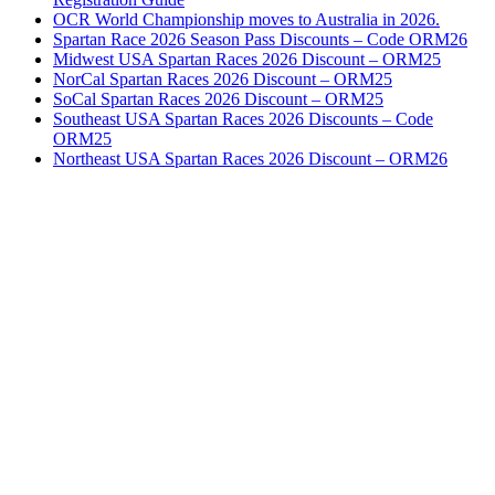
OCR World Championship moves to Australia in 2026.
Spartan Race 2026 Season Pass Discounts – Code ORM26
Midwest USA Spartan Races 2026 Discount – ORM25
NorCal Spartan Races 2026 Discount – ORM25
SoCal Spartan Races 2026 Discount – ORM25
Southeast USA Spartan Races 2026 Discounts – Code
ORM25
Northeast USA Spartan Races 2026 Discount – ORM26