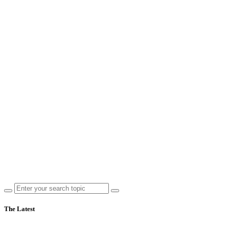
The Latest