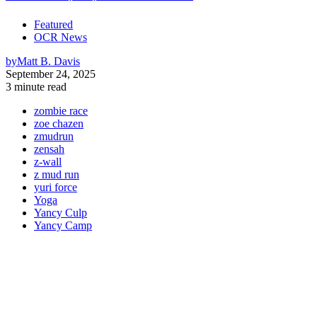
Featured
OCR News
by
Matt B. Davis
September 24, 2025
3 minute read
zombie race
zoe chazen
zmudrun
zensah
z-wall
z mud run
yuri force
Yoga
Yancy Culp
Yancy Camp