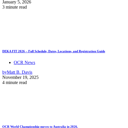
January 5, 2026
3 minute read
DEKA FIT 2026 – Full Schedule, Dates, Locations, and Registration Guide
OCR News
by
Matt B. Davis
November 19, 2025
4 minute read
OCR World Championship moves to Australia in 2026.