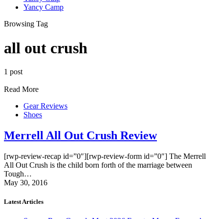
Yancy Camp
Browsing Tag
all out crush
1 post
Read More
Gear Reviews
Shoes
Merrell All Out Crush Review
[rwp-review-recap id=”0″][rwp-review-form id=”0″] The Merrell
All Out Crush is the child born forth of the marriage between
Tough…
May 30, 2016
Latest Articles