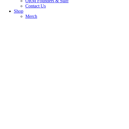
ORM Founders & Staff
Contact Us
Shop
Merch