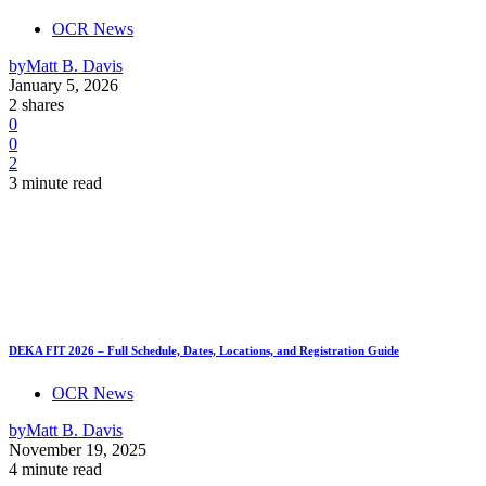
OCR News
by
Matt B. Davis
January 5, 2026
2 shares
0
0
2
3 minute read
DEKA FIT 2026 – Full Schedule, Dates, Locations, and Registration Guide
OCR News
by
Matt B. Davis
November 19, 2025
4 minute read