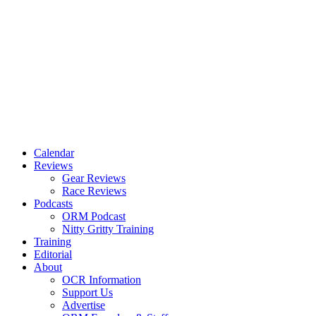
Calendar
Reviews
Gear Reviews
Race Reviews
Podcasts
ORM Podcast
Nitty Gritty Training
Training
Editorial
About
OCR Information
Support Us
Advertise