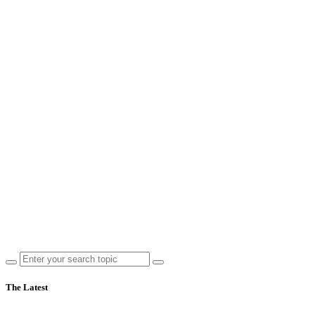
The Latest