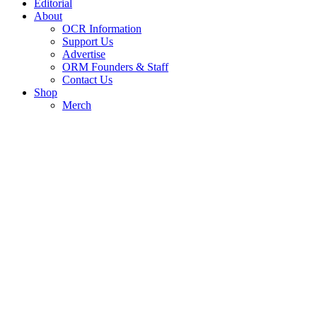
Editorial
About
OCR Information
Support Us
Advertise
ORM Founders & Staff
Contact Us
Shop
Merch