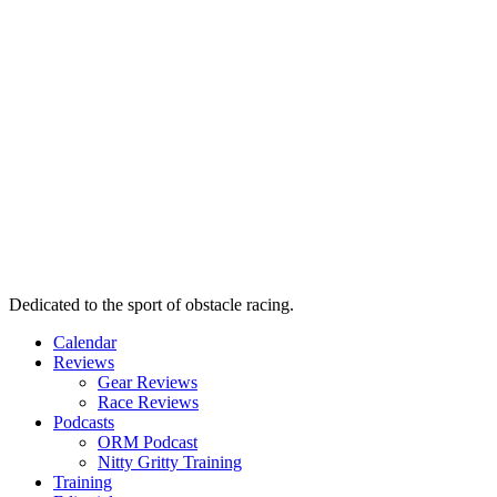
Dedicated to the sport of obstacle racing.
Calendar
Reviews
Gear Reviews
Race Reviews
Podcasts
ORM Podcast
Nitty Gritty Training
Training