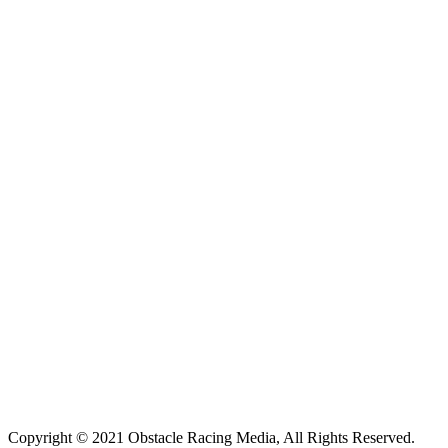
Copyright © 2021 Obstacle Racing Media, All Rights Reserved.