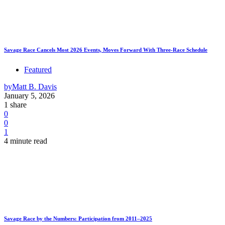
Savage Race Cancels Most 2026 Events, Moves Forward With Three-Race Schedule
Featured
by
Matt B. Davis
January 5, 2026
1 share
0
0
1
4 minute read
Savage Race by the Numbers: Participation from 2011–2025