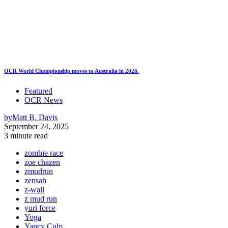
OCR World Championship moves to Australia in 2026.
Featured
OCR News
by
Matt B. Davis
September 24, 2025
3 minute read
zombie race
zoe chazen
zmudrun
zensah
z-wall
z mud run
yuri force
Yoga
Yancy Culp