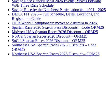
Savage Race Cancels Most 2026 Events, Moves Forward
With Three-Race Schedule
Savage Race by the Numbers: Participation from 2011–2025
DEKA FIT 2026 – Full Schedule, Dates, Locations, and
Registration Guide
OCR World Championship moves to Australia in 2026.
Spartan Race 2026 Season Pass Discounts – Code ORM26
Midwest USA Spartan Races 2026 Discount – ORM25
NorCal Spartan Races 2026 Discount – ORM25
SoCal Spartan Races 2026 Discount – ORM25
Southeast USA Spartan Races 2026 Discounts – Code
ORM25
Northeast USA Spartan Races 2026 Discount – ORM26