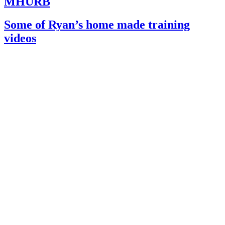
MHURB
Some of Ryan’s home made training
videos