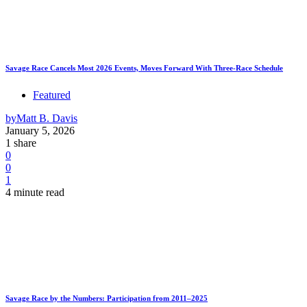
Savage Race Cancels Most 2026 Events, Moves Forward With Three-Race Schedule
Featured
by
Matt B. Davis
January 5, 2026
1 share
0
0
1
4 minute read
Savage Race by the Numbers: Participation from 2011–2025