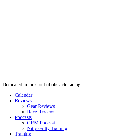
Dedicated to the sport of obstacle racing.
Calendar
Reviews
Gear Reviews
Race Reviews
Podcasts
ORM Podcast
Nitty Gritty Training
Training