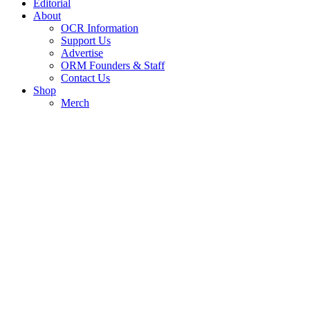
Editorial
About
OCR Information
Support Us
Advertise
ORM Founders & Staff
Contact Us
Shop
Merch