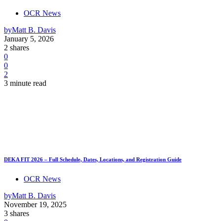
OCR News
by
Matt B. Davis
January 5, 2026
2 shares
0
0
2
3 minute read
DEKA FIT 2026 – Full Schedule, Dates, Locations, and Registration Guide
OCR News
by
Matt B. Davis
November 19, 2025
3 shares