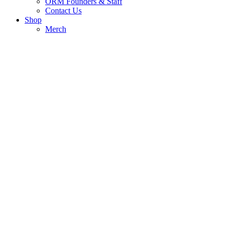
ORM Founders & Staff
Contact Us
Shop
Merch