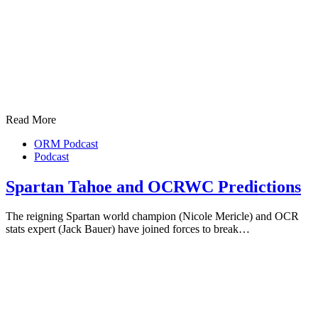
Read More
ORM Podcast
Podcast
Spartan Tahoe and OCRWC Predictions
The reigning Spartan world champion (Nicole Mericle) and OCR
stats expert (Jack Bauer) have joined forces to break…