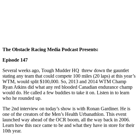
The Obstacle Racing Media Podcast Presents
:
Episode 147
Several weeks ago, Tough Mudder HQ threw down the gauntlet
stating any team that could compete 100 miles (20 laps) at this year’s
WTM, would split $100,000. So, 2013 and 2014 WTM Champ
Ryan Atkins did what any red blooded Canadian endurance champ
would do. He called a few buddies to take it on. Listen in to learn
who he rounded up.
The 2nd interview on today’s show is with Ronan Gardiner. He is
one of the creators of the Men’s Health Urbanathlon. This event
launched way ahead of the OCR boom, all the way back in 2006.
Learn how this race came to be and what they have in store for their
10th year.