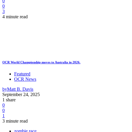
0
0
3
4 minute read
OCR World Championship moves to Australia in 2026.
Featured
OCR News
by
Matt B. Davis
September 24, 2025
1 share
0
0
1
3 minute read
zombie race