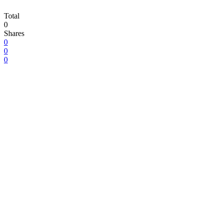
Total
0
Shares
0
0
0