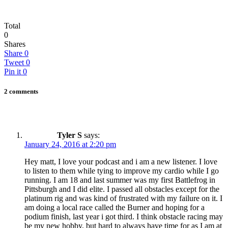
Total
0
Shares
Share
0
Tweet
0
Pin it
0
2 comments
Tyler S
says:
January 24, 2016 at 2:20 pm
Hey matt, I love your podcast and i am a new listener. I love
to listen to them while tying to improve my cardio while I go
running. I am 18 and last summer was my first Battlefrog in
Pittsburgh and I did elite. I passed all obstacles except for the
platinum rig and was kind of frustrated with my failure on it. I
am doing a local race called the Burner and hoping for a
podium finish, last year i got third. I think obstacle racing may
be my new hobby, but hard to always have time for as I am at