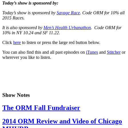
Today’s show is sponsored by:
Today’s show is sponsored by
Savage Race
. Code ORM for 10% all
2015 Races.
It is also sponsored by
Men’s Health Urbanathon
. Code ORM for
10% in NY 10.24 and SF 11.22.
Click
here
to listen or press the large red button below.
You can also find this and all past episodes on
iTunes
and
Stitcher
or
wherever you like to listen.
Show Notes
The ORM Fall Fundraiser
2014 ORM Review and Video of Chicago