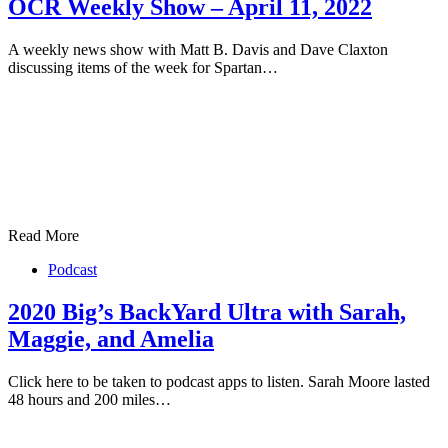
OCR Weekly Show – April 11, 2022
A weekly news show with Matt B. Davis and Dave Claxton
discussing items of the week for Spartan…
Read More
Podcast
2020 Big’s BackYard Ultra with Sarah,
Maggie, and Amelia
Click here to be taken to podcast apps to listen. Sarah Moore lasted
48 hours and 200 miles…