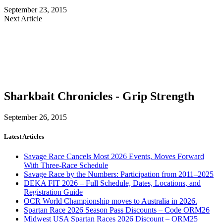
September 23, 2015
Next Article
Sharkbait Chronicles - Grip Strength
September 26, 2015
Latest Articles
Savage Race Cancels Most 2026 Events, Moves Forward
With Three-Race Schedule
Savage Race by the Numbers: Participation from 2011–2025
DEKA FIT 2026 – Full Schedule, Dates, Locations, and
Registration Guide
OCR World Championship moves to Australia in 2026.
Spartan Race 2026 Season Pass Discounts – Code ORM26
Midwest USA Spartan Races 2026 Discount – ORM25