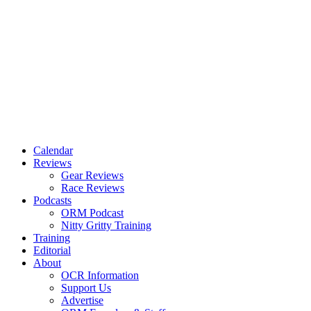
Calendar
Reviews
Gear Reviews
Race Reviews
Podcasts
ORM Podcast
Nitty Gritty Training
Training
Editorial
About
OCR Information
Support Us
Advertise