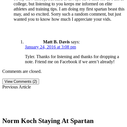
college, but listening to you keeps me informed on elite
athletes and training tips. I am doing my first spartan beast this
may, and so excited. Sorry such a random comment, but just
wanted you to know how much I appreciate your vids.
Matt B. Davis
says:
January 24, 2016 at 3:08 pm
Tyler. Thanks for listening and thanks for dropping a
note. Friend me on Facebook if we aren’t already!
Comments are closed.
View Comments (2)
Previous Article
Norm Koch Staying At Spartan