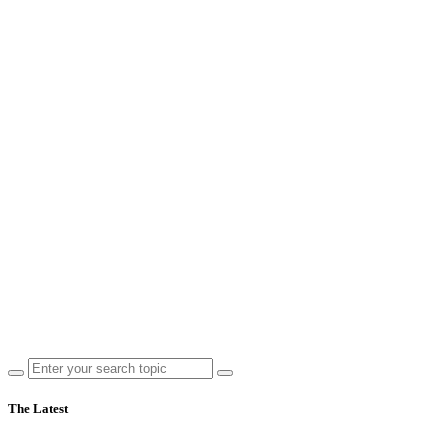
The Latest