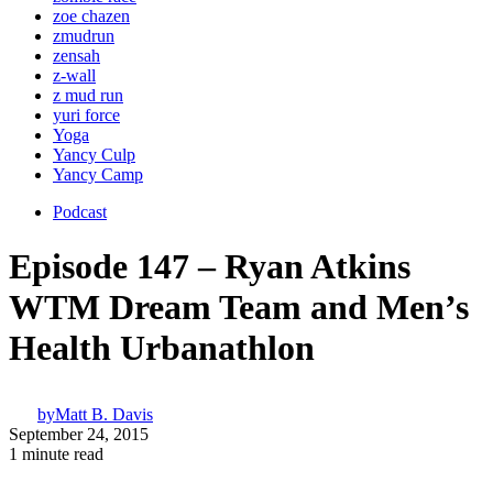
zoe chazen
zmudrun
zensah
z-wall
z mud run
yuri force
Yoga
Yancy Culp
Yancy Camp
Podcast
Episode 147 – Ryan Atkins
WTM Dream Team and Men’s
Health Urbanathlon
by
Matt B. Davis
September 24, 2015
1 minute read