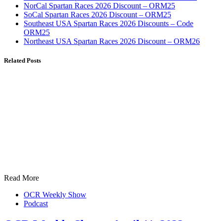
NorCal Spartan Races 2026 Discount – ORM25
SoCal Spartan Races 2026 Discount – ORM25
Southeast USA Spartan Races 2026 Discounts – Code
ORM25
Northeast USA Spartan Races 2026 Discount – ORM26
Related Posts
Read More
OCR Weekly Show
Podcast