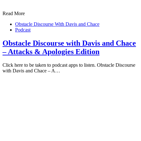
Read More
Obstacle Discourse With Davis and Chace
Podcast
Obstacle Discourse with Davis and Chace
– Attacks & Apologies Edition
Click here to be taken to podcast apps to listen. Obstacle Discourse
with Davis and Chace – A…