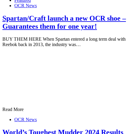
Featured
OCR News
Spartan/Craft launch a new OCR shoe –
Guarantees them for one year!
BUY THEM HERE When Spartan entered a long term deal with
Reebok back in 2013, the industry was…
Read More
OCR News
World’s Toughest Mudder 2024 Results