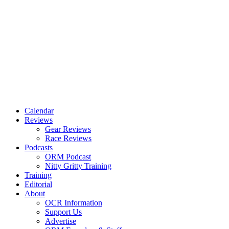
Calendar
Reviews
Gear Reviews
Race Reviews
Podcasts
ORM Podcast
Nitty Gritty Training
Training
Editorial
About
OCR Information
Support Us
Advertise