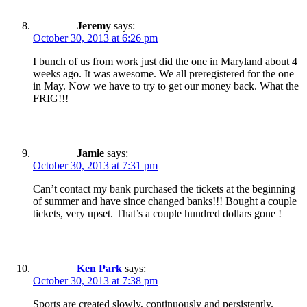
Jeremy
says:
October 30, 2013 at 6:26 pm
I bunch of us from work just did the one in Maryland about 4
weeks ago. It was awesome. We all preregistered for the one
in May. Now we have to try to get our money back. What the
FRIG!!!
Jamie
says:
October 30, 2013 at 7:31 pm
Can’t contact my bank purchased the tickets at the beginning
of summer and have since changed banks!!! Bought a couple
tickets, very upset. That’s a couple hundred dollars gone !
Ken Park
says:
October 30, 2013 at 7:38 pm
Sports are created slowly, continuously and persistently.