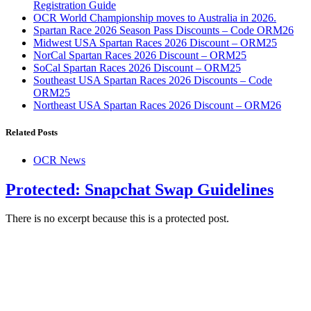
Registration Guide
OCR World Championship moves to Australia in 2026.
Spartan Race 2026 Season Pass Discounts – Code ORM26
Midwest USA Spartan Races 2026 Discount – ORM25
NorCal Spartan Races 2026 Discount – ORM25
SoCal Spartan Races 2026 Discount – ORM25
Southeast USA Spartan Races 2026 Discounts – Code
ORM25
Northeast USA Spartan Races 2026 Discount – ORM26
Related Posts
OCR News
Protected: Snapchat Swap Guidelines
There is no excerpt because this is a protected post.