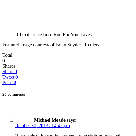
Official notice from Run For Your Lives.
Featured image courtesy of Brian Snyder / Reuters
Total
0
Shares
Share
0
Tweet
0
Pin it
0
25 comments
Michael Meade
says:
October 30, 2013 at 4:42 pm
One needs to be cautious when a race starts aggressively