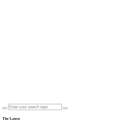
The Latest