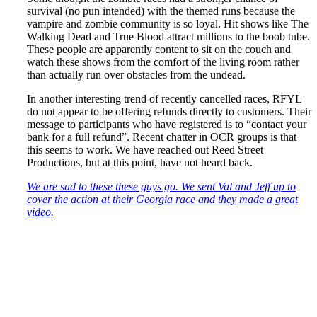
survival (no pun intended) with the themed runs because the
vampire and zombie community is so loyal. Hit shows like The
Walking Dead and True Blood attract millions to the boob tube.
These people are apparently content to sit on the couch and
watch these shows from the comfort of the living room rather
than actually run over obstacles from the undead.
In another interesting trend of recently cancelled races, RFYL
do not appear to be offering refunds directly to customers. Their
message to participants who have registered is to “contact your
bank for a full refund”. Recent chatter in OCR groups is that
this seems to work. We have reached out Reed Street
Productions, but at this point, have not heard back.
We are sad to these these guys go. We sent Val and Jeff up to
cover the action at their Georgia race and they made a great
video.