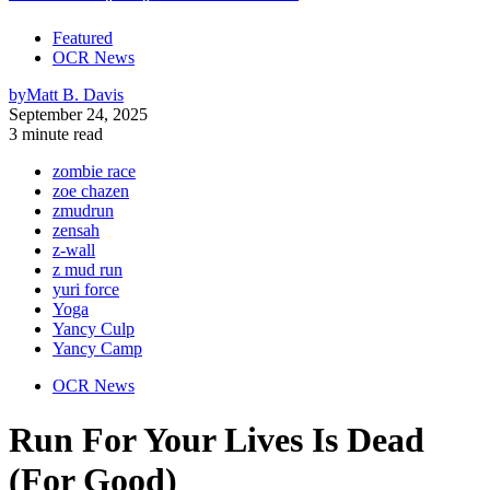
Featured
OCR News
by
Matt B. Davis
September 24, 2025
3 minute read
zombie race
zoe chazen
zmudrun
zensah
z-wall
z mud run
yuri force
Yoga
Yancy Culp
Yancy Camp
OCR News
Run For Your Lives Is Dead
(For Good)