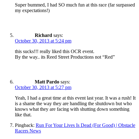
Super bummed, I had SO much fun at this race (far surpassed
my expectations!)
Richard
says:
October 30, 2013 at 5:24 pm
this sucks!!! really liked this OCR event.
By the way.. its Reed Street Productions not “Red”
Matt Pardo
says:
October 30, 2013 at 5:27 pm
Yeah, I had a great time at this event last year. It was a rush! It
is a shame the way they are handling the shutdown but who
knows what they are facing with shutting down something
like that.
Pingback:
Run For Your Lives Is Dead (For Good) | Obstacle
Racers News