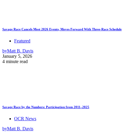
Savage Race Cancels Most 2026 Events, Moves Forward With Three-Race Schedule
Featured
by
Matt B. Davis
January 5, 2026
4 minute read
Savage Race by the Numbers: Participation from 2011–2025
OCR News
by
Matt B. Davis