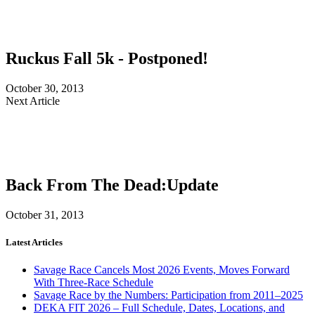
Ruckus Fall 5k - Postponed!
October 30, 2013
Next Article
Back From The Dead:Update
October 31, 2013
Latest Articles
Savage Race Cancels Most 2026 Events, Moves Forward
With Three-Race Schedule
Savage Race by the Numbers: Participation from 2011–2025
DEKA FIT 2026 – Full Schedule, Dates, Locations, and