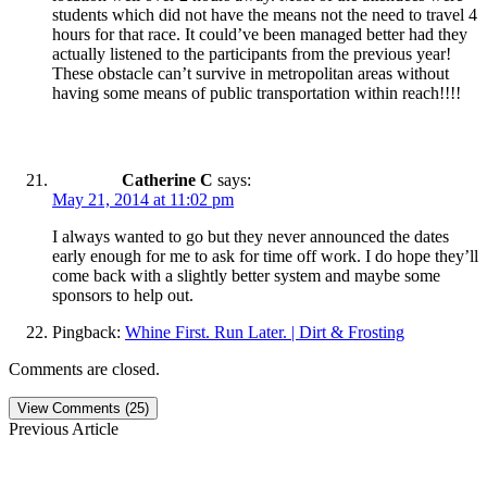
students which did not have the means not the need to travel 4
hours for that race. It could’ve been managed better had they
actually listened to the participants from the previous year!
These obstacle can’t survive in metropolitan areas without
having some means of public transportation within reach!!!!
Catherine C
says:
May 21, 2014 at 11:02 pm
I always wanted to go but they never announced the dates
early enough for me to ask for time off work. I do hope they’ll
come back with a slightly better system and maybe some
sponsors to help out.
Pingback:
Whine First. Run Later. | Dirt & Frosting
Comments are closed.
View Comments (25)
Previous Article