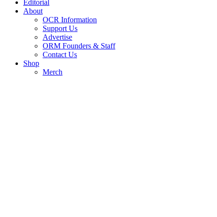
Editorial
About
OCR Information
Support Us
Advertise
ORM Founders & Staff
Contact Us
Shop
Merch