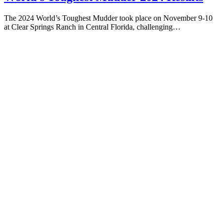
The 2024 World’s Toughest Mudder took place on November 9-10
at Clear Springs Ranch in Central Florida, challenging…