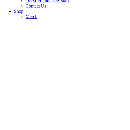
ORM Founders & Staff
Contact Us
Shop
Merch