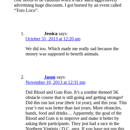
advertising huge discounts. I got burned by an event called
“Toro Loco”.
Jessica
says:
October 31, 2013 at 12:20 am
We did too. Which made me really sad because the
money was supposed to benefit animals.
Jason
says:
November 10, 2013 at 12:31 pm
Did Blood and Guts Run. It’s a zombie themed 5K
obstacle course that is still going and getting stronger!
Did this run last year (their 1st year), and this year. This
year’s run was better than last years. More obstacles,
bands, food and drinks… Apparently, the goal of the
Blood and Guts is to improve and make it better by
asking their participants. They just had a race in the
Northern Virginia / D.C. area. If you have not run this