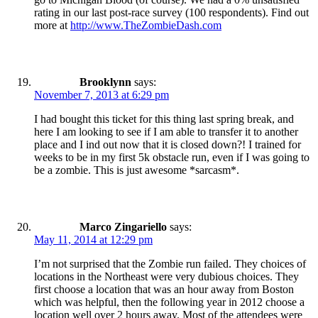
rating in our last post-race survey (100 respondents). Find out
more at
http://www.TheZombieDash.com
Brooklynn
says:
November 7, 2013 at 6:29 pm
I had bought this ticket for this thing last spring break, and
here I am looking to see if I am able to transfer it to another
place and I ind out now that it is closed down?! I trained for
weeks to be in my first 5k obstacle run, even if I was going to
be a zombie. This is just awesome *sarcasm*.
Marco Zingariello
says:
May 11, 2014 at 12:29 pm
I’m not surprised that the Zombie run failed. They choices of
locations in the Northeast were very dubious choices. They
first choose a location that was an hour away from Boston
which was helpful, then the following year in 2012 choose a
location well over 2 hours away. Most of the attendees were