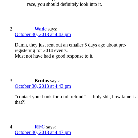
race, you should definitely look into it.
Wade
says:
October 30, 2013 at 4:43 pm
Damn, they just sent out an emailer 5 days ago about pre-
registering for 2014 events.
Must not have had a good response to it.
Brutus
says:
October 30, 2013 at 4:43 pm
“contact your bank for a full refund” — holy shit, how lame is
that?!
RFC
says:
October 30, 2013 at 4:47 pm