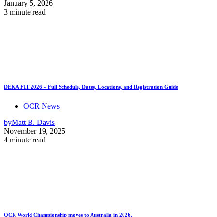
January 5, 2026
3 minute read
DEKA FIT 2026 – Full Schedule, Dates, Locations, and Registration Guide
OCR News
by
Matt B. Davis
November 19, 2025
4 minute read
OCR World Championship moves to Australia in 2026.