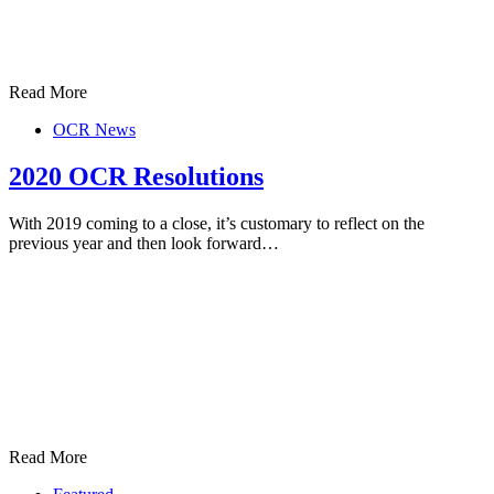
Read More
OCR News
2020 OCR Resolutions
With 2019 coming to a close, it’s customary to reflect on the
previous year and then look forward…
Read More