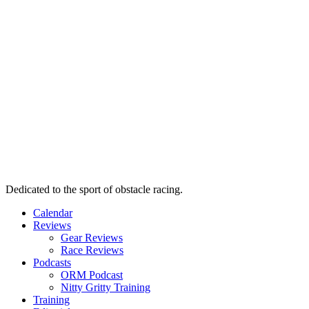
Dedicated to the sport of obstacle racing.
Calendar
Reviews
Gear Reviews
Race Reviews
Podcasts
ORM Podcast
Nitty Gritty Training
Training