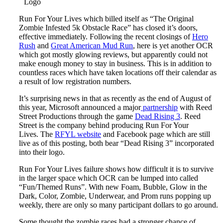
Logo
Run For Your Lives which billed itself as “The Original
Zombie Infested 5k Obstacle Race” has closed it’s doors,
effective immediately. Following the recent closings of
Hero
Rush
and
Great American Mud Run
, here is yet another OCR
which got mostly glowing reviews, but apparently could not
make enough money to stay in business. This is in addition to
countless races which have taken locations off their calendar as
a result of low registration numbers.
It’s surprising news in that as recently as the end of August of
this year, Microsoft announced a major
partnership
with Reed
Street Productions through the game
Dead Rising 3
. Reed
Street is the company behind producing Run For Your
Lives. The
RFYL website
and Facebook page which are still
live as of this posting, both bear “Dead Rising 3” incorporated
into their logo.
Run For Your Lives failure shows how difficult it is to survive
in the larger space which OCR can be lumped into called
“Fun/Themed Runs”. With new Foam, Bubble, Glow in the
Dark, Color, Zombie, Underwear, and Prom runs popping up
weekly, there are only so many participant dollars to go around.
Some thought the zombie races had a stronger chance of