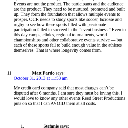
Events are not the product. The participants and the audience
are the product. They need to be nurtured, promoted and built
up. They form the foundation that allows multiple events to
prosper. OCR needs to study sports like soccer, lacrosse and
rugby to see how these sports filled with passionate
participation failed to succeed in the “event business.” Even to
this day camps, clinics, regional tournaments, world
championships and other collaborative events survive — but
each of these sports fail to build enough value in the athletes
themselves. That is where longevity comes from.
Matt Pardo
says:
October 31, 2013 at 11:53 am
My credit card company said that most charges can’t be
disputed after 6 months. I am sure they must be loving this. I
would love to know any other events Reed Street Productions
puts on so that I can AVOID them at all costs.
Stefanie
says: