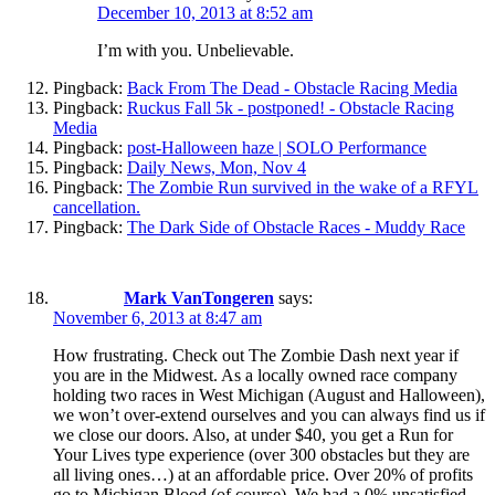
December 10, 2013 at 8:52 am
I’m with you. Unbelievable.
Pingback:
Back From The Dead - Obstacle Racing Media
Pingback:
Ruckus Fall 5k - postponed! - Obstacle Racing
Media
Pingback:
post-Halloween haze | SOLO Performance
Pingback:
Daily News, Mon, Nov 4
Pingback:
The Zombie Run survived in the wake of a RFYL
cancellation.
Pingback:
The Dark Side of Obstacle Races - Muddy Race
Mark VanTongeren
says:
November 6, 2013 at 8:47 am
How frustrating. Check out The Zombie Dash next year if
you are in the Midwest. As a locally owned race company
holding two races in West Michigan (August and Halloween),
we won’t over-extend ourselves and you can always find us if
we close our doors. Also, at under $40, you get a Run for
Your Lives type experience (over 300 obstacles but they are
all living ones…) at an affordable price. Over 20% of profits
go to Michigan Blood (of course). We had a 0% unsatisfied