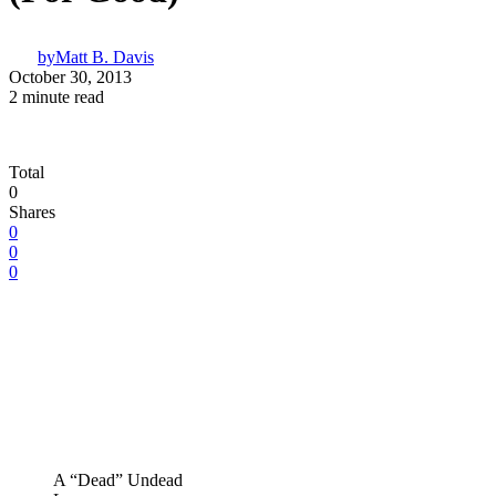
by
Matt B. Davis
October 30, 2013
2 minute read
Total
0
Shares
0
0
0
A “Dead” Undead