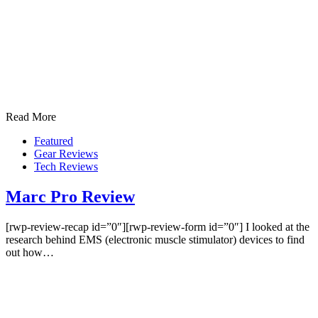
Read More
Featured
Gear Reviews
Tech Reviews
Marc Pro Review
[rwp-review-recap id=”0″][rwp-review-form id=”0″] I looked at the
research behind EMS (electronic muscle stimulator) devices to find
out how…