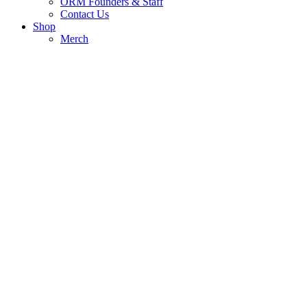
ORM Founders & Staff
Contact Us
Shop
Merch