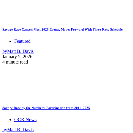
Savage Race Cancels Most 2026 Events, Moves Forward With Three-Race Schedule
Featured
by
Matt B. Davis
January 5, 2026
4 minute read
Savage Race by the Numbers: Participation from 2011–2025
OCR News
by
Matt B. Davis