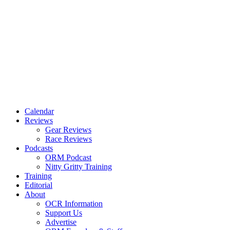
Calendar
Reviews
Gear Reviews
Race Reviews
Podcasts
ORM Podcast
Nitty Gritty Training
Training
Editorial
About
OCR Information
Support Us
Advertise