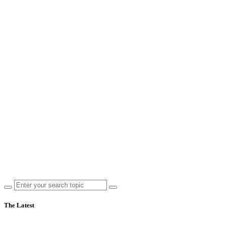
The Latest