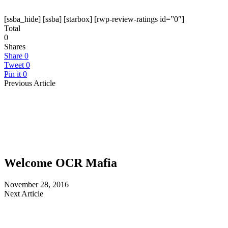
[ssba_hide] [ssba] [starbox] [rwp-review-ratings id=”0″]
Total
0
Shares
Share
0
Tweet
0
Pin it
0
Previous Article
Welcome OCR Mafia
November 28, 2016
Next Article