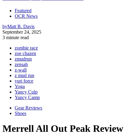
Featured
OCR News
by
Matt B. Davis
September 24, 2025
3 minute read
zombie race
zoe chazen
zmudrun
zensah
z-wall
z mud run
yuri force
Yoga
Yancy Culp
Yancy Camp
Gear Reviews
Shoes
Merrell All Out Peak Review