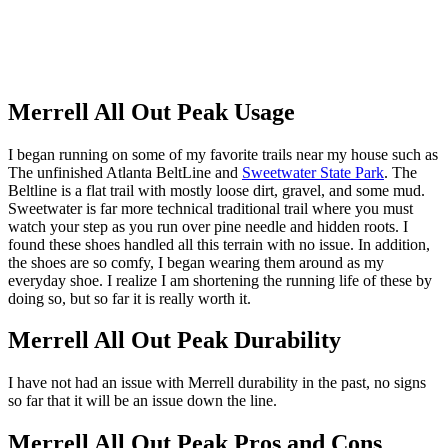
Merrell All Out Peak Usage
I began running on some of my favorite trails near my house such as
The unfinished Atlanta BeltLine and
Sweetwater State Park
. The
Beltline is a flat trail with mostly loose dirt, gravel, and some mud.
Sweetwater is far more technical traditional trail where you must
watch your step as you run over pine needle and hidden roots. I
found these shoes handled all this terrain with no issue. In addition,
the shoes are so comfy, I began wearing them around as my
everyday shoe. I realize I am shortening the running life of these by
doing so, but so far it is really worth it.
Merrell All Out Peak Durability
I have not had an issue with Merrell durability in the past, no signs
so far that it will be an issue down the line.
Merrell All Out Peak Pros and Cons