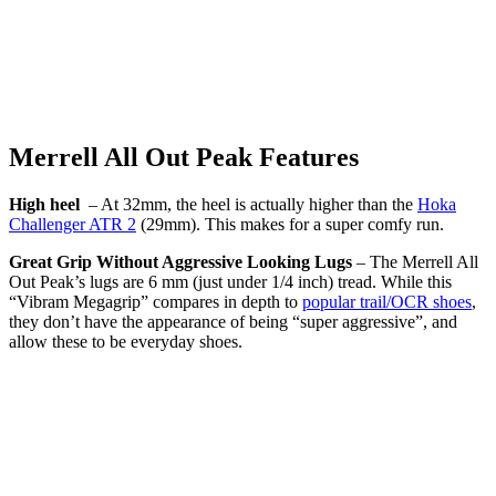
Merrell All Out Peak Features
High heel
– At 32mm, the heel is actually higher than the
Hoka
Challenger ATR 2
(29mm). This makes for a super comfy run.
Great Grip Without Aggressive Looking Lugs
– The Merrell All
Out Peak’s lugs are 6 mm (just under 1/4 inch) tread. While this
“Vibram Megagrip” compares in depth to
popular trail/OCR shoes
,
they don’t have the appearance of being “super aggressive”, and
allow these to be everyday shoes.