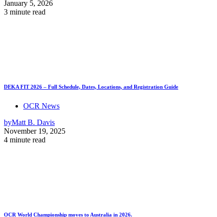
January 5, 2026
3 minute read
DEKA FIT 2026 – Full Schedule, Dates, Locations, and Registration Guide
OCR News
by
Matt B. Davis
November 19, 2025
4 minute read
OCR World Championship moves to Australia in 2026.