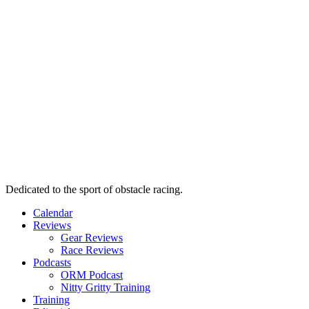
Dedicated to the sport of obstacle racing.
Calendar
Reviews
Gear Reviews
Race Reviews
Podcasts
ORM Podcast
Nitty Gritty Training
Training