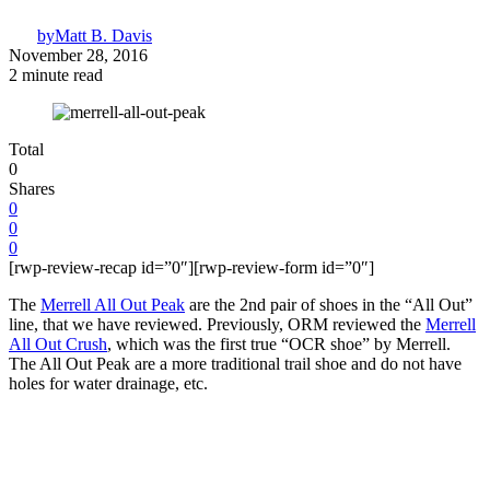
by
Matt B. Davis
November 28, 2016
2 minute read
Total
0
Shares
0
0
0
[rwp-review-recap id=”0″][rwp-review-form id=”0″]
The
Merrell All Out Peak
are the 2nd pair of shoes in the “All Out”
line, that we have reviewed. Previously, ORM reviewed the
Merrell
All Out Crush
, which was the first true “OCR shoe” by Merrell.
The All Out Peak are a more traditional trail shoe and do not have
holes for water drainage, etc.