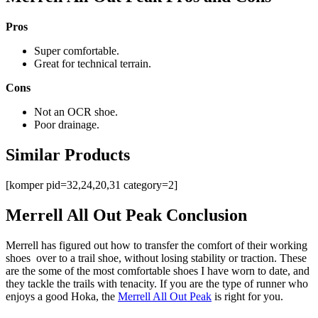
Pros
Super comfortable.
Great for technical terrain.
Cons
Not an OCR shoe.
Poor drainage.
Similar Products
[komper pid=32,24,20,31 category=2]
Merrell All Out Peak Conclusion
Merrell has figured out how to transfer the comfort of their working
shoes over to a trail shoe, without losing stability or traction. These
are the some of the most comfortable shoes I have worn to date, and
they tackle the trails with tenacity. If you are the type of runner who
enjoys a good Hoka, the
Merrell All Out Peak
is right for you.