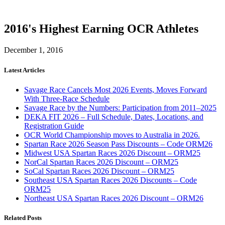
2016's Highest Earning OCR Athletes
December 1, 2016
Latest Articles
Savage Race Cancels Most 2026 Events, Moves Forward
With Three-Race Schedule
Savage Race by the Numbers: Participation from 2011–2025
DEKA FIT 2026 – Full Schedule, Dates, Locations, and
Registration Guide
OCR World Championship moves to Australia in 2026.
Spartan Race 2026 Season Pass Discounts – Code ORM26
Midwest USA Spartan Races 2026 Discount – ORM25
NorCal Spartan Races 2026 Discount – ORM25
SoCal Spartan Races 2026 Discount – ORM25
Southeast USA Spartan Races 2026 Discounts – Code
ORM25
Northeast USA Spartan Races 2026 Discount – ORM26
Related Posts