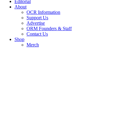
Editorial
About
OCR Information
Support Us
Advertise
ORM Founders & Staff
Contact Us
Shop
Merch