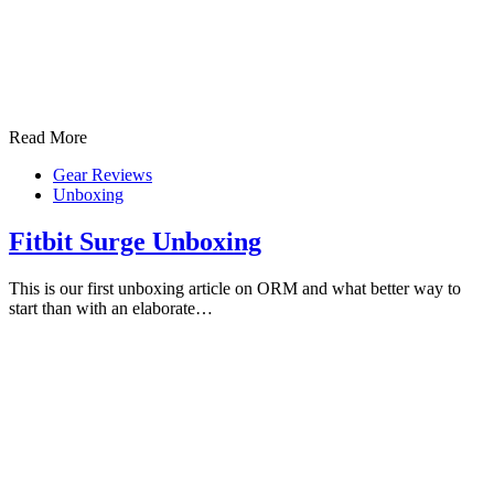
Read More
Gear Reviews
Unboxing
Fitbit Surge Unboxing
This is our first unboxing article on ORM and what better way to
start than with an elaborate…