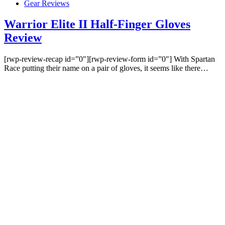
Gear Reviews
Warrior Elite II Half-Finger Gloves
Review
[rwp-review-recap id=”0″][rwp-review-form id=”0″] With Spartan
Race putting their name on a pair of gloves, it seems like there…