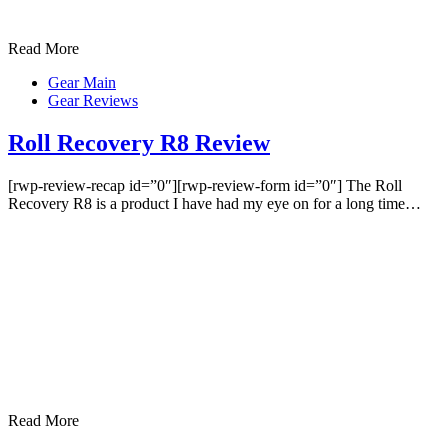
Read More
Gear Main
Gear Reviews
Roll Recovery R8 Review
[rwp-review-recap id=”0″][rwp-review-form id=”0″] The Roll
Recovery R8 is a product I have had my eye on for a long time…
Read More