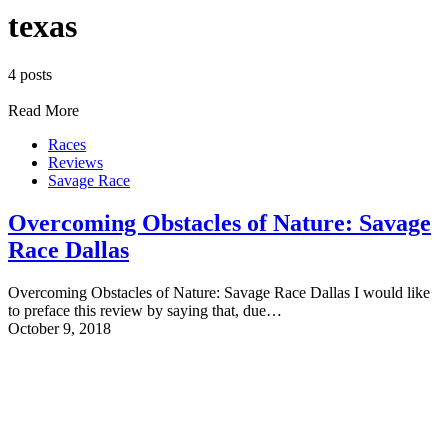
texas
4 posts
Read More
Races
Reviews
Savage Race
Overcoming Obstacles of Nature: Savage
Race Dallas
Overcoming Obstacles of Nature: Savage Race Dallas I would like
to preface this review by saying that, due…
October 9, 2018