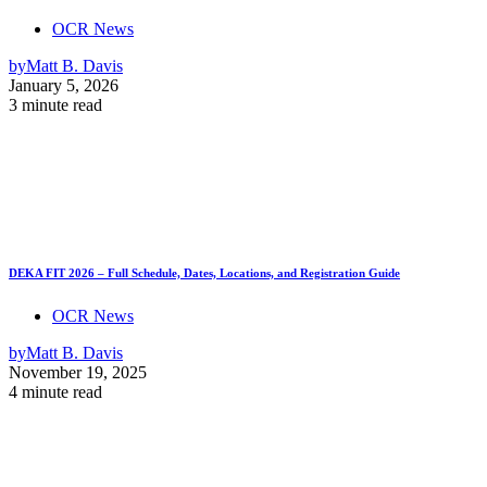
OCR News
by
Matt B. Davis
January 5, 2026
3 minute read
DEKA FIT 2026 – Full Schedule, Dates, Locations, and Registration Guide
OCR News
by
Matt B. Davis
November 19, 2025
4 minute read