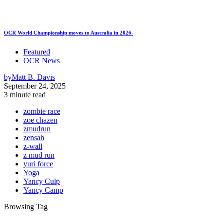
OCR World Championship moves to Australia in 2026.
Featured
OCR News
by
Matt B. Davis
September 24, 2025
3 minute read
zombie race
zoe chazen
zmudrun
zensah
z-wall
z mud run
yuri force
Yoga
Yancy Culp
Yancy Camp
Browsing Tag