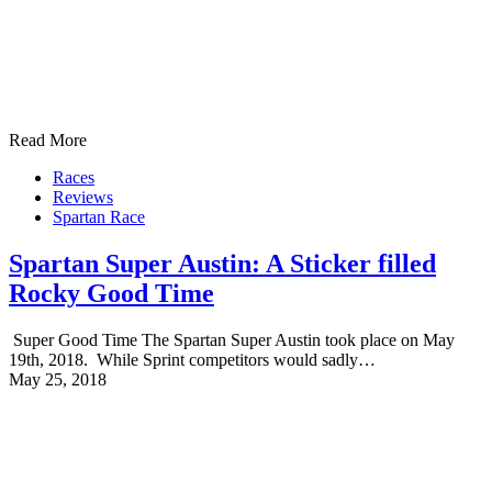
Read More
Races
Reviews
Spartan Race
Spartan Super Austin: A Sticker filled
Rocky Good Time
Super Good Time The Spartan Super Austin took place on May
19th, 2018. While Sprint competitors would sadly…
May 25, 2018