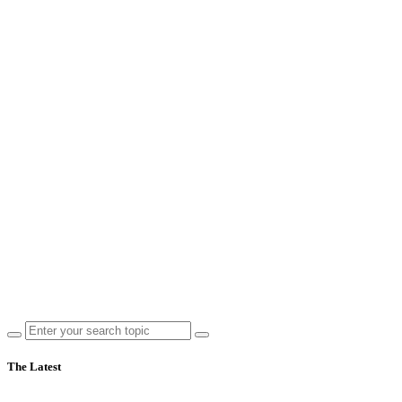
The Latest