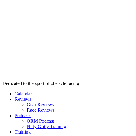
Dedicated to the sport of obstacle racing.
Calendar
Reviews
Gear Reviews
Race Reviews
Podcasts
ORM Podcast
Nitty Gritty Training
Training