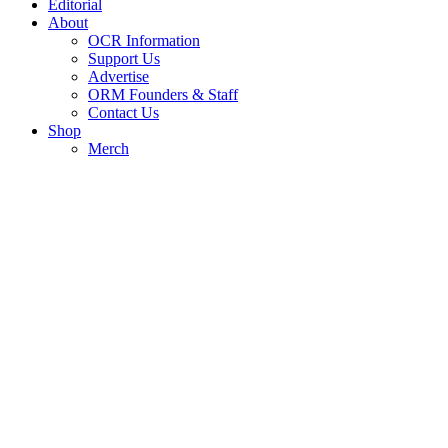
Editorial
About
OCR Information
Support Us
Advertise
ORM Founders & Staff
Contact Us
Shop
Merch