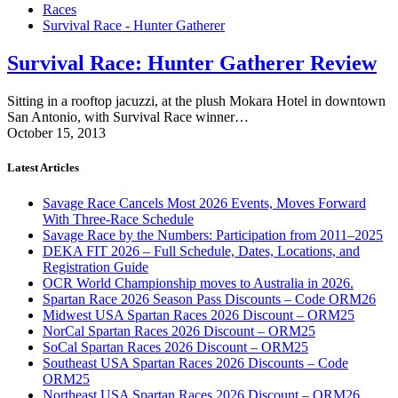
Races
Survival Race - Hunter Gatherer
Survival Race: Hunter Gatherer Review
Sitting in a rooftop jacuzzi, at the plush Mokara Hotel in downtown
San Antonio, with Survival Race winner…
October 15, 2013
Latest Articles
Savage Race Cancels Most 2026 Events, Moves Forward
With Three-Race Schedule
Savage Race by the Numbers: Participation from 2011–2025
DEKA FIT 2026 – Full Schedule, Dates, Locations, and
Registration Guide
OCR World Championship moves to Australia in 2026.
Spartan Race 2026 Season Pass Discounts – Code ORM26
Midwest USA Spartan Races 2026 Discount – ORM25
NorCal Spartan Races 2026 Discount – ORM25
SoCal Spartan Races 2026 Discount – ORM25
Southeast USA Spartan Races 2026 Discounts – Code
ORM25
Northeast USA Spartan Races 2026 Discount – ORM26