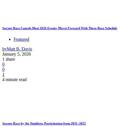
Savage Race Cancels Most 2026 Events, Moves Forward With Three-Race Schedule
Featured
by
Matt B. Davis
January 5, 2026
1 share
0
0
1
4 minute read
Savage Race by the Numbers: Participation from 2011–2025