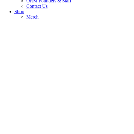
ORM Founders & Staff
Contact Us
Shop
Merch