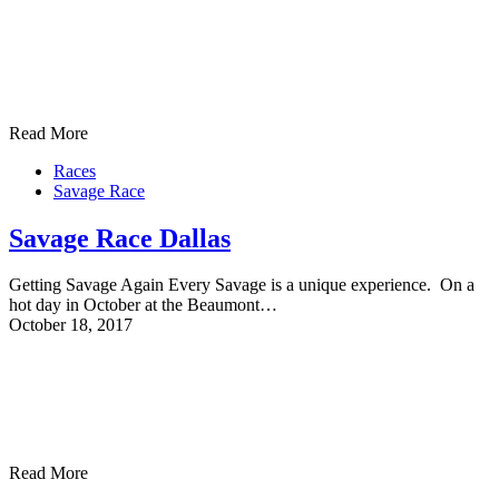
Read More
Races
Savage Race
Savage Race Dallas
Getting Savage Again Every Savage is a unique experience. On a
hot day in October at the Beaumont…
October 18, 2017
Read More