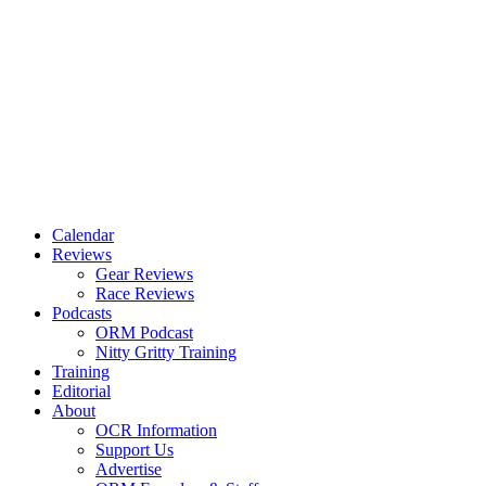
Calendar
Reviews
Gear Reviews
Race Reviews
Podcasts
ORM Podcast
Nitty Gritty Training
Training
Editorial
About
OCR Information
Support Us
Advertise