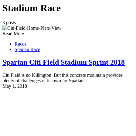
Stadium Race
3 posts
Read More
Races
Spartan Race
Spartan Citi Field Stadium Sprint 2018
Citi Field is no Killington. But this concrete mountain provides
plenty of challenges of its own for Spartans…
May 1, 2018