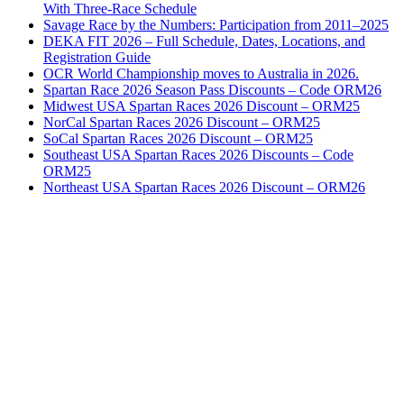
With Three-Race Schedule
Savage Race by the Numbers: Participation from 2011–2025
DEKA FIT 2026 – Full Schedule, Dates, Locations, and
Registration Guide
OCR World Championship moves to Australia in 2026.
Spartan Race 2026 Season Pass Discounts – Code ORM26
Midwest USA Spartan Races 2026 Discount – ORM25
NorCal Spartan Races 2026 Discount – ORM25
SoCal Spartan Races 2026 Discount – ORM25
Southeast USA Spartan Races 2026 Discounts – Code
ORM25
Northeast USA Spartan Races 2026 Discount – ORM26