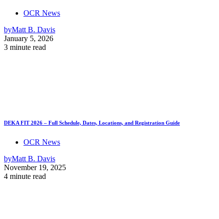
OCR News
by
Matt B. Davis
January 5, 2026
3 minute read
DEKA FIT 2026 – Full Schedule, Dates, Locations, and Registration Guide
OCR News
by
Matt B. Davis
November 19, 2025
4 minute read