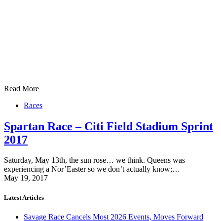
Read More
Races
Spartan Race – Citi Field Stadium Sprint
2017
Saturday, May 13th, the sun rose… we think. Queens was
experiencing a Nor’Easter so we don’t actually know;…
May 19, 2017
Latest Articles
Savage Race Cancels Most 2026 Events, Moves Forward