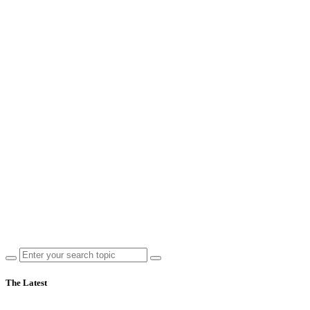
The Latest