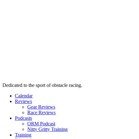
Dedicated to the sport of obstacle racing.
Calendar
Reviews
Gear Reviews
Race Reviews
Podcasts
ORM Podcast
Nitty Gritty Training
Training