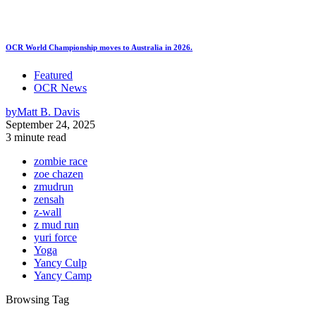
OCR World Championship moves to Australia in 2026.
Featured
OCR News
by
Matt B. Davis
September 24, 2025
3 minute read
zombie race
zoe chazen
zmudrun
zensah
z-wall
z mud run
yuri force
Yoga
Yancy Culp
Yancy Camp
Browsing Tag