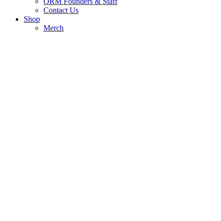
ORM Founders & Staff
Contact Us
Shop
Merch