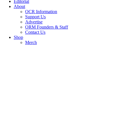
Editorial
About
OCR Information
Support Us
Advertise
ORM Founders & Staff
Contact Us
Shop
Merch