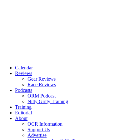
Calendar
Reviews
Gear Reviews
Race Reviews
Podcasts
ORM Podcast
Nitty Gritty Training
Training
Editorial
About
OCR Information
Support Us
Advertise