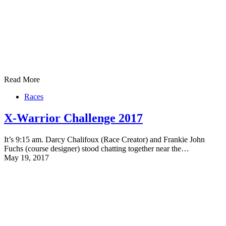
Read More
Races
X-Warrior Challenge 2017
It’s 9:15 am. Darcy Chalifoux (Race Creator) and Frankie John
Fuchs (course designer) stood chatting together near the…
May 19, 2017