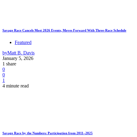
Savage Race Cancels Most 2026 Events, Moves Forward With Three-Race Schedule
Featured
by
Matt B. Davis
January 5, 2026
1 share
0
0
1
4 minute read
Savage Race by the Numbers: Participation from 2011–2025