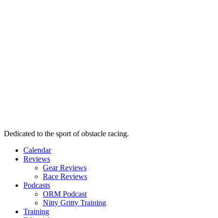
Dedicated to the sport of obstacle racing.
Calendar
Reviews
Gear Reviews
Race Reviews
Podcasts
ORM Podcast
Nitty Gritty Training
Training