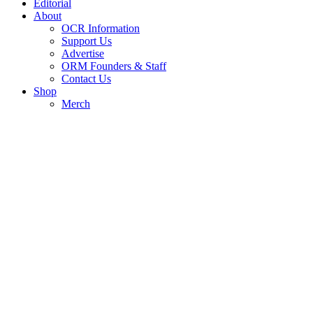
Editorial
About
OCR Information
Support Us
Advertise
ORM Founders & Staff
Contact Us
Shop
Merch