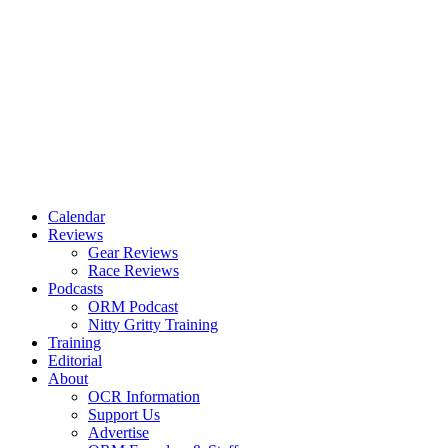
Calendar
Reviews
Gear Reviews
Race Reviews
Podcasts
ORM Podcast
Nitty Gritty Training
Training
Editorial
About
OCR Information
Support Us
Advertise