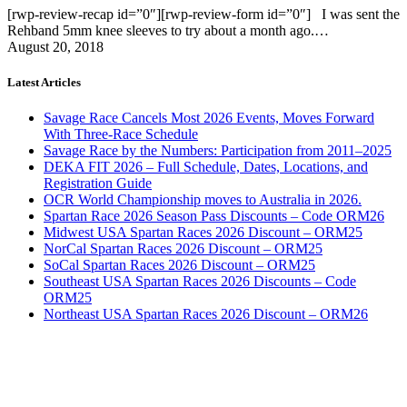
[rwp-review-recap id=”0″][rwp-review-form id=”0″] I was sent the
Rehband 5mm knee sleeves to try about a month ago.…
August 20, 2018
Latest Articles
Savage Race Cancels Most 2026 Events, Moves Forward
With Three-Race Schedule
Savage Race by the Numbers: Participation from 2011–2025
DEKA FIT 2026 – Full Schedule, Dates, Locations, and
Registration Guide
OCR World Championship moves to Australia in 2026.
Spartan Race 2026 Season Pass Discounts – Code ORM26
Midwest USA Spartan Races 2026 Discount – ORM25
NorCal Spartan Races 2026 Discount – ORM25
SoCal Spartan Races 2026 Discount – ORM25
Southeast USA Spartan Races 2026 Discounts – Code
ORM25
Northeast USA Spartan Races 2026 Discount – ORM26