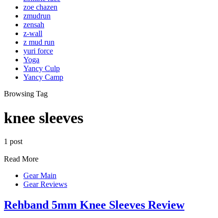
zoe chazen
zmudrun
zensah
z-wall
z mud run
yuri force
Yoga
Yancy Culp
Yancy Camp
Browsing Tag
knee sleeves
1 post
Read More
Gear Main
Gear Reviews
Rehband 5mm Knee Sleeves Review