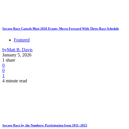
Savage Race Cancels Most 2026 Events, Moves Forward With Three-Race Schedule
Featured
by
Matt B. Davis
January 5, 2026
1 share
0
0
1
4 minute read
Savage Race by the Numbers: Participation from 2011–2025