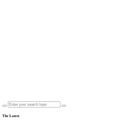
The Latest