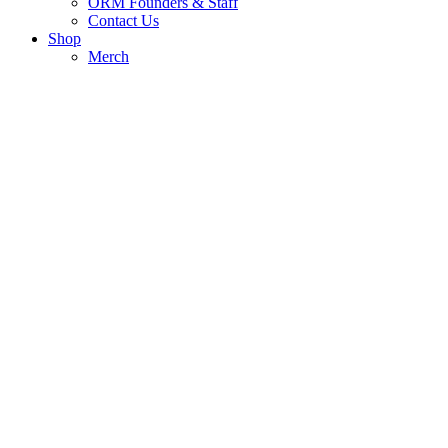
ORM Founders & Staff
Contact Us
Shop
Merch