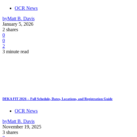
OCR News
by
Matt B. Davis
January 5, 2026
2 shares
0
0
2
3 minute read
DEKA FIT 2026 – Full Schedule, Dates, Locations, and Registration Guide
OCR News
by
Matt B. Davis
November 19, 2025
3 shares