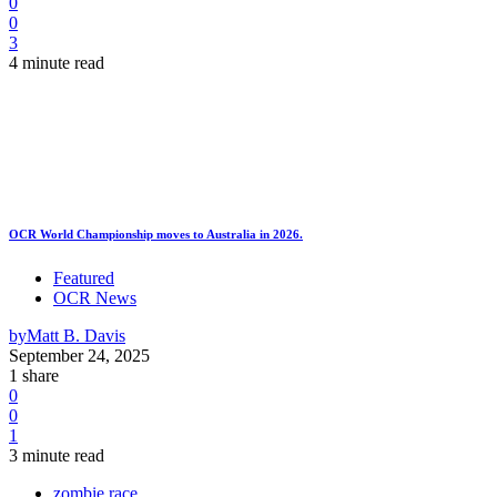
0
0
3
4 minute read
OCR World Championship moves to Australia in 2026.
Featured
OCR News
by
Matt B. Davis
September 24, 2025
1 share
0
0
1
3 minute read
zombie race