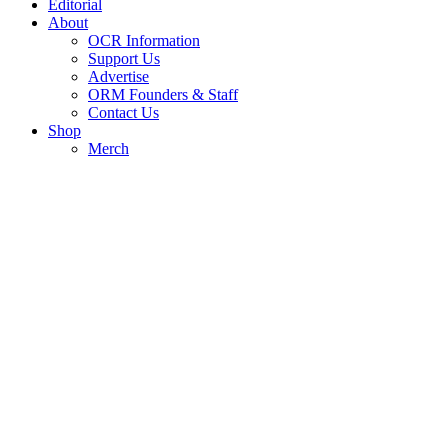
Editorial
About
OCR Information
Support Us
Advertise
ORM Founders & Staff
Contact Us
Shop
Merch