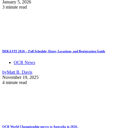
January 5, 2026
3 minute read
DEKA FIT 2026 – Full Schedule, Dates, Locations, and Registration Guide
OCR News
by
Matt B. Davis
November 19, 2025
4 minute read
OCR World Championship moves to Australia in 2026.