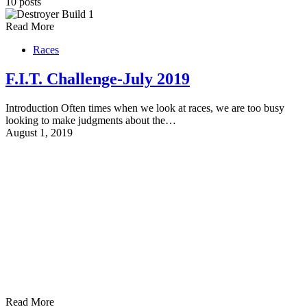
10 posts
Read More
Races
F.I.T. Challenge-July 2019
Introduction Often times when we look at races, we are too busy
looking to make judgments about the…
August 1, 2019
Read More