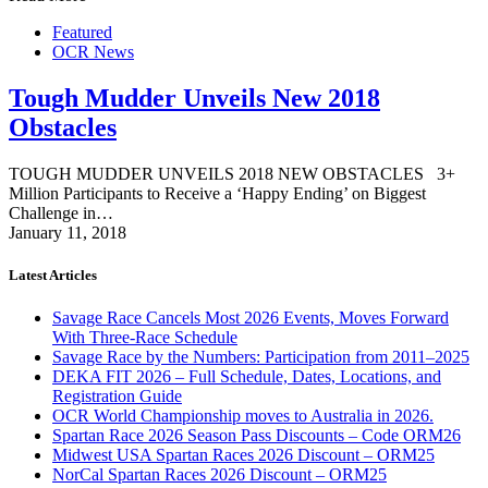
Featured
OCR News
Tough Mudder Unveils New 2018
Obstacles
TOUGH MUDDER UNVEILS 2018 NEW OBSTACLES 3+
Million Participants to Receive a ‘Happy Ending’ on Biggest
Challenge in…
January 11, 2018
Latest Articles
Savage Race Cancels Most 2026 Events, Moves Forward
With Three-Race Schedule
Savage Race by the Numbers: Participation from 2011–2025
DEKA FIT 2026 – Full Schedule, Dates, Locations, and
Registration Guide
OCR World Championship moves to Australia in 2026.
Spartan Race 2026 Season Pass Discounts – Code ORM26
Midwest USA Spartan Races 2026 Discount – ORM25
NorCal Spartan Races 2026 Discount – ORM25