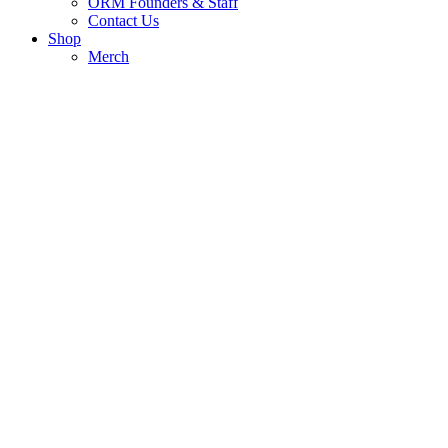
ORM Founders & Staff
Contact Us
Shop
Merch