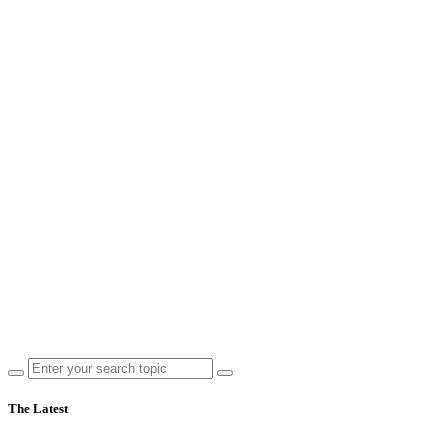
The Latest