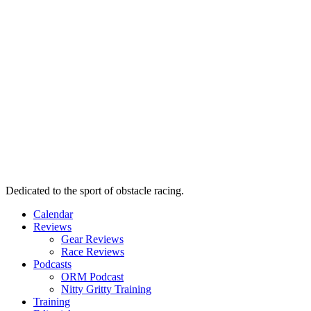
Dedicated to the sport of obstacle racing.
Calendar
Reviews
Gear Reviews
Race Reviews
Podcasts
ORM Podcast
Nitty Gritty Training
Training