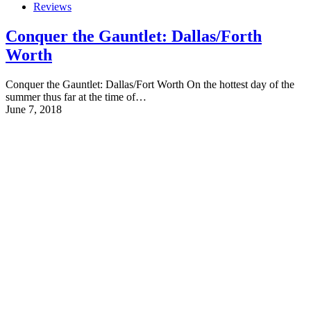
Reviews
Conquer the Gauntlet: Dallas/Forth
Worth
Conquer the Gauntlet: Dallas/Fort Worth On the hottest day of the
summer thus far at the time of…
June 7, 2018