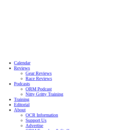
Calendar
Reviews
Gear Reviews
Race Reviews
Podcasts
ORM Podcast
Nitty Gritty Training
Training
Editorial
About
OCR Information
Support Us
Advertise