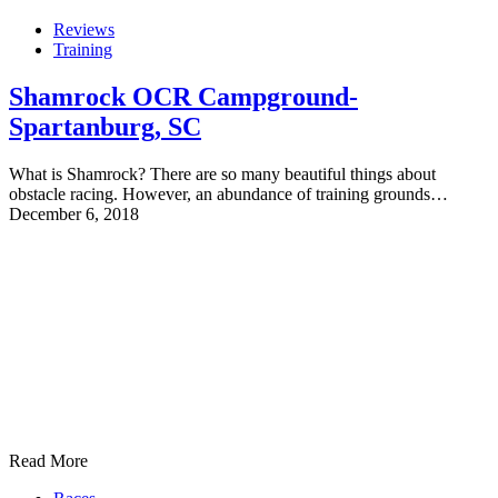
Reviews
Training
Shamrock OCR Campground-
Spartanburg, SC
What is Shamrock? There are so many beautiful things about
obstacle racing. However, an abundance of training grounds…
December 6, 2018
Read More