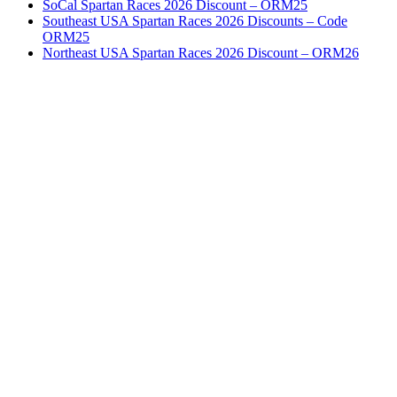
SoCal Spartan Races 2026 Discount – ORM25
Southeast USA Spartan Races 2026 Discounts – Code
ORM25
Northeast USA Spartan Races 2026 Discount – ORM26