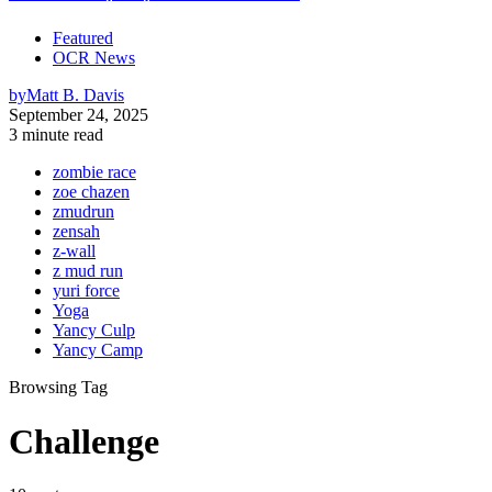
Featured
OCR News
by
Matt B. Davis
September 24, 2025
3 minute read
zombie race
zoe chazen
zmudrun
zensah
z-wall
z mud run
yuri force
Yoga
Yancy Culp
Yancy Camp
Browsing Tag
Challenge