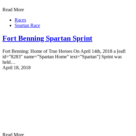
Read More
Races
Spartan Race
Fort Benning Spartan Sprint
Fort Benning: Home of True Heroes On April 14th, 2018 a [eafl
id=”8283″ name=”Spartan Home” text=”Spartan”] Sprint was
held…
April 18, 2018
Read More