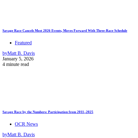
Savage Race Cancels Most 2026 Events, Moves Forward With Three-Race Schedule
Featured
by
Matt B. Davis
January 5, 2026
4 minute read
Savage Race by the Numbers: Participation from 2011–2025
OCR News
by
Matt B. Davis