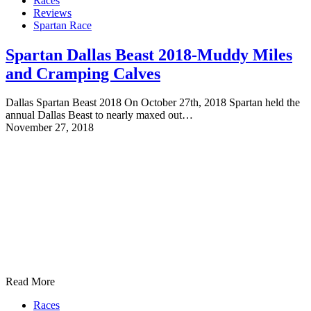
Races
Reviews
Spartan Race
Spartan Dallas Beast 2018-Muddy Miles
and Cramping Calves
Dallas Spartan Beast 2018 On October 27th, 2018 Spartan held the
annual Dallas Beast to nearly maxed out…
November 27, 2018
Read More
Races