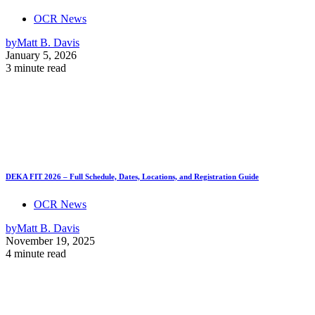
OCR News
by
Matt B. Davis
January 5, 2026
3 minute read
DEKA FIT 2026 – Full Schedule, Dates, Locations, and Registration Guide
OCR News
by
Matt B. Davis
November 19, 2025
4 minute read