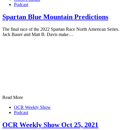
Podcast
Spartan Blue Mountain Predictions
The final race of the 2022 Spartan Race North American Series.
Jack Bauer and Matt B. Davis make…
Read More
OCR Weekly Show
Podcast
OCR Weekly Show Oct 25, 2021