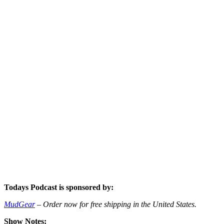
Todays Podcast is sponsored by:
MudGear
– Order now for free shipping in the United States.
Show Notes: