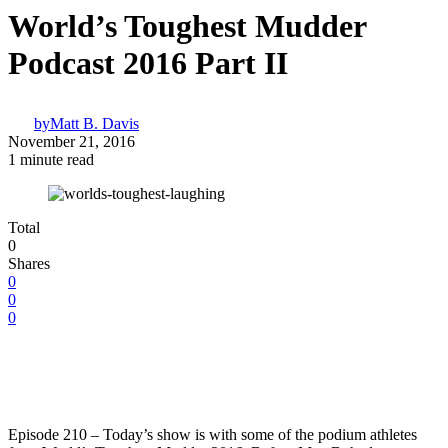
World’s Toughest Mudder
Podcast 2016 Part II
by
Matt B. Davis
November 21, 2016
1 minute read
Total
0
Shares
0
0
0
Episode 210 – Today’s show is with some of the podium athletes