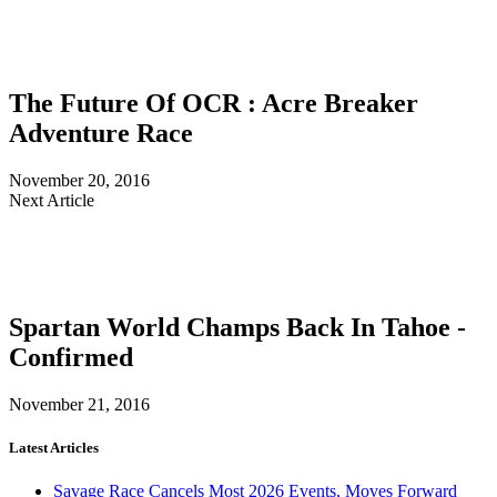
The Future Of OCR : Acre Breaker
Adventure Race
November 20, 2016
Next Article
Spartan World Champs Back In Tahoe -
Confirmed
November 21, 2016
Latest Articles
Savage Race Cancels Most 2026 Events, Moves Forward