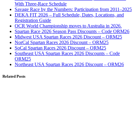
With Three-Race Schedule
Savage Race by the Numbers: Participation from 2011–2025
DEKA FIT 2026 – Full Schedule, Dates, Locations, and
Registration Guide
OCR World Championship moves to Australia in 2026.
Spartan Race 2026 Season Pass Discounts – Code ORM26
Midwest USA Spartan Races 2026 Discount – ORM25
NorCal Spartan Races 2026 Discount – ORM25
SoCal Spartan Races 2026 Discount – ORM25
Southeast USA Spartan Races 2026 Discounts – Code
ORM25
Northeast USA Spartan Races 2026 Discount – ORM26
Related Posts