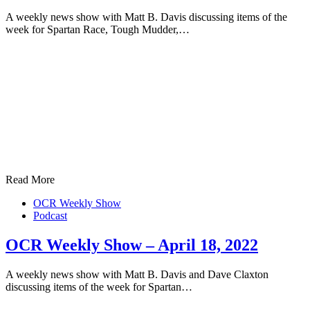
A weekly news show with Matt B. Davis discussing items of the
week for Spartan Race, Tough Mudder,…
Read More
OCR Weekly Show
Podcast
OCR Weekly Show – April 18, 2022
A weekly news show with Matt B. Davis and Dave Claxton
discussing items of the week for Spartan…