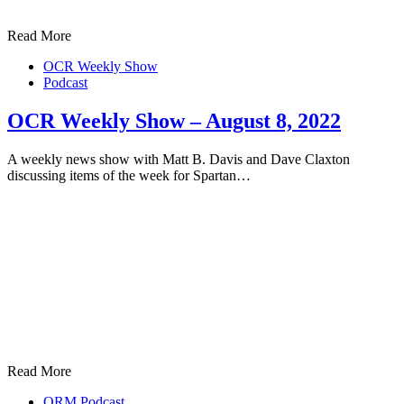
Read More
OCR Weekly Show
Podcast
OCR Weekly Show – August 8, 2022
A weekly news show with Matt B. Davis and Dave Claxton
discussing items of the week for Spartan…
Read More
ORM Podcast