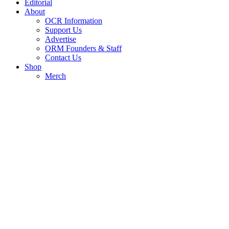
Editorial
About
OCR Information
Support Us
Advertise
ORM Founders & Staff
Contact Us
Shop
Merch