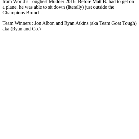
from World’s Toughest Mudder 2016. Before Matt B. had to get on
a plane, he was able to sit down (literally) just outside the
Champions Brunch.
Team Winners : Jon Albon and Ryan Atkins (aka Team Goat Tough)
aka (Ryan and Co.)