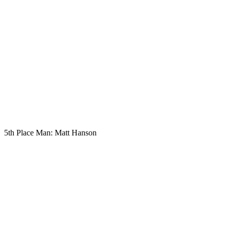
5th Place Man: Matt Hanson