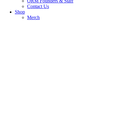
ORM Founders & Staff
Contact Us
Shop
Merch