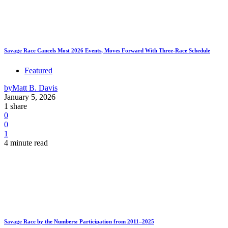
Savage Race Cancels Most 2026 Events, Moves Forward With Three-Race Schedule
Featured
by
Matt B. Davis
January 5, 2026
1 share
0
0
1
4 minute read
Savage Race by the Numbers: Participation from 2011–2025