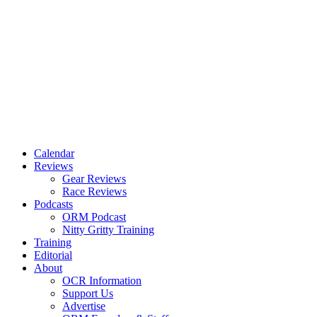
Calendar
Reviews
Gear Reviews
Race Reviews
Podcasts
ORM Podcast
Nitty Gritty Training
Training
Editorial
About
OCR Information
Support Us
Advertise