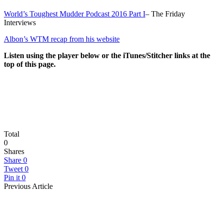
World’s Toughest Mudder Podcast 2016 Part I
– The Friday
Interviews
Albon’s WTM recap from his website
Listen using the player below or the iTunes/Stitcher links at the
top of this page.
Total
0
Shares
Share
0
Tweet
0
Pin it
0
Previous Article