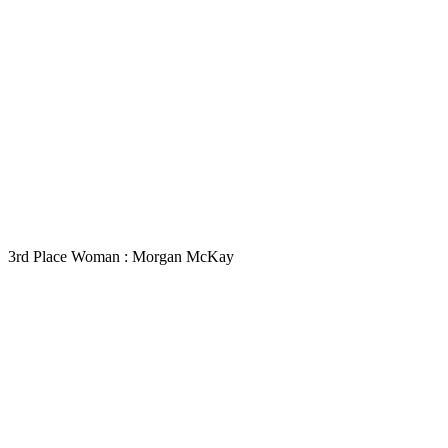
3rd Place Woman : Morgan McKay