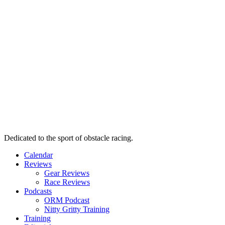
Dedicated to the sport of obstacle racing.
Calendar
Reviews
Gear Reviews
Race Reviews
Podcasts
ORM Podcast
Nitty Gritty Training
Training