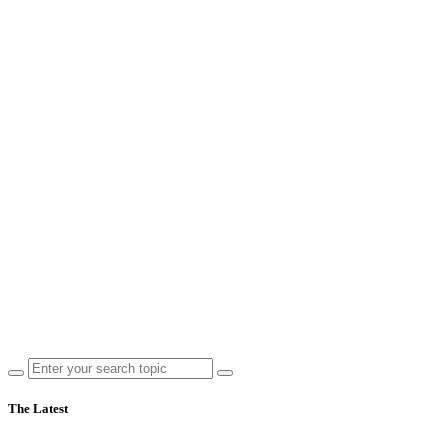
The Latest