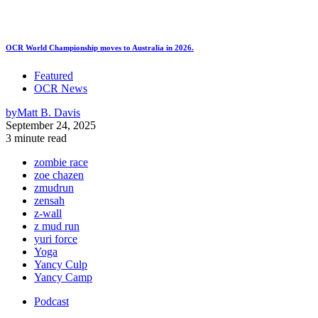
OCR World Championship moves to Australia in 2026.
Featured
OCR News
by
Matt B. Davis
September 24, 2025
3 minute read
zombie race
zoe chazen
zmudrun
zensah
z-wall
z mud run
yuri force
Yoga
Yancy Culp
Yancy Camp
Podcast