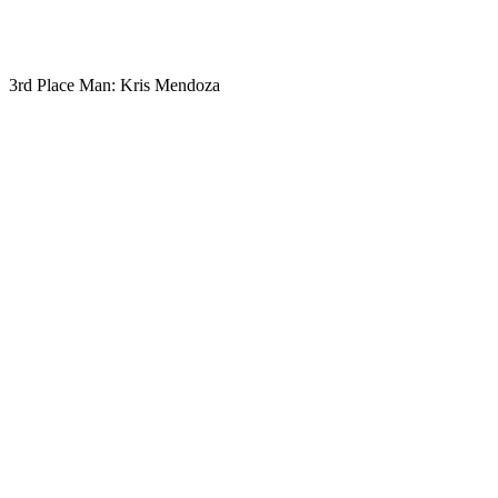
3rd Place Man: Kris Mendoza