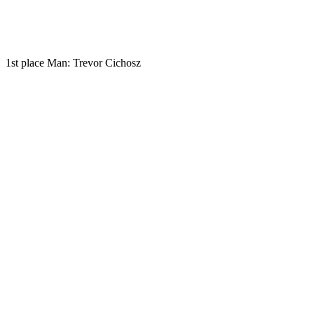
1st place Man: Trevor Cichosz