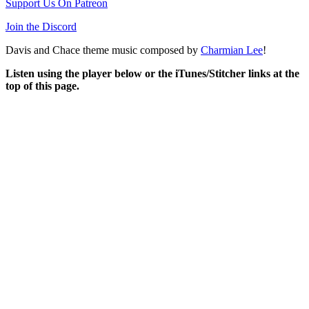
Support Us On Patreon
Join the Discord
Davis and Chace theme music composed by
Charmian Lee
!
Listen using the player below or the iTunes/Stitcher links at the
top of this page.