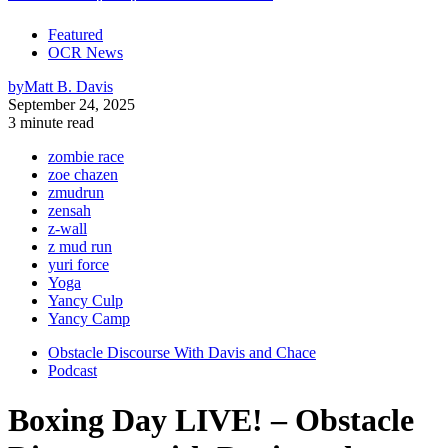
Featured
OCR News
by
Matt B. Davis
September 24, 2025
3 minute read
zombie race
zoe chazen
zmudrun
zensah
z-wall
z mud run
yuri force
Yoga
Yancy Culp
Yancy Camp
Obstacle Discourse With Davis and Chace
Podcast
Boxing Day LIVE! – Obstacle