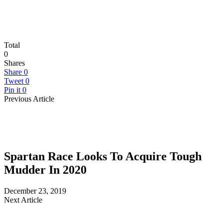
Total
0
Shares
Share
0
Tweet
0
Pin it
0
Previous Article
Spartan Race Looks To Acquire Tough
Mudder In 2020
December 23, 2019
Next Article