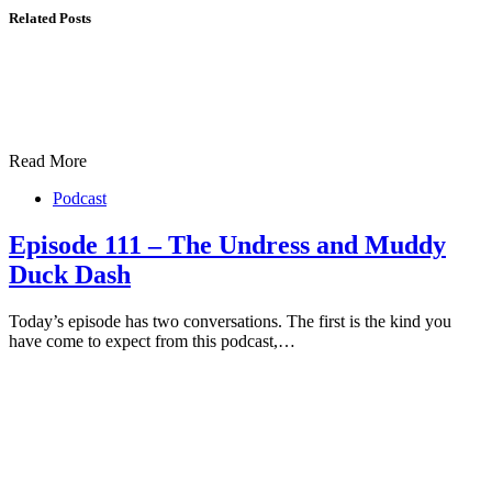
Related Posts
Read More
Podcast
Episode 111 – The Undress and Muddy
Duck Dash
Today’s episode has two conversations. The first is the kind you
have come to expect from this podcast,…