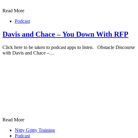
Read More
Podcast
Davis and Chace – You Down With RFP
Click here to be taken to podcast apps to listen. Obstacle Discourse
with Davis and Chace –…
Read More
Nitty Gritty Training
Podcast