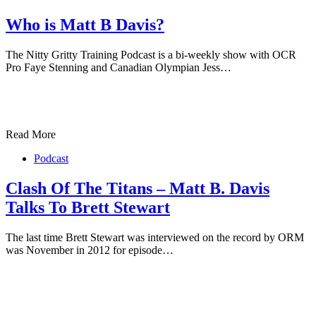
Who is Matt B Davis?
The Nitty Gritty Training Podcast is a bi-weekly show with OCR
Pro Faye Stenning and Canadian Olympian Jess…
Read More
Podcast
Clash Of The Titans – Matt B. Davis
Talks To Brett Stewart
The last time Brett Stewart was interviewed on the record by ORM
was November in 2012 for episode…