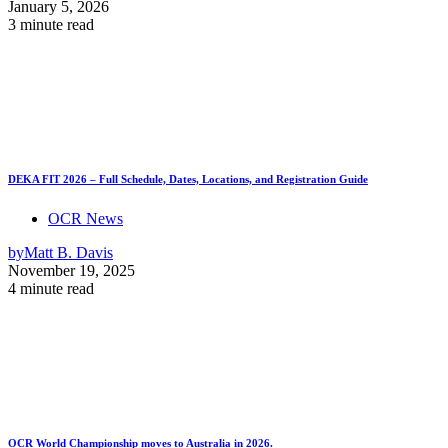
January 5, 2026
3 minute read
DEKA FIT 2026 – Full Schedule, Dates, Locations, and Registration Guide
OCR News
by
Matt B. Davis
November 19, 2025
4 minute read
OCR World Championship moves to Australia in 2026.