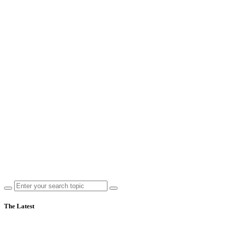
The Latest