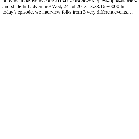
http://mattbdavisruns.com/2013/07/episode-59-uquest-alpha-warrior-
and-shale-hill-adventure/ Wed, 24 Jul 2013 18:38:16 +0000 In
today’s episode, we interview folks from 3 very different events.…