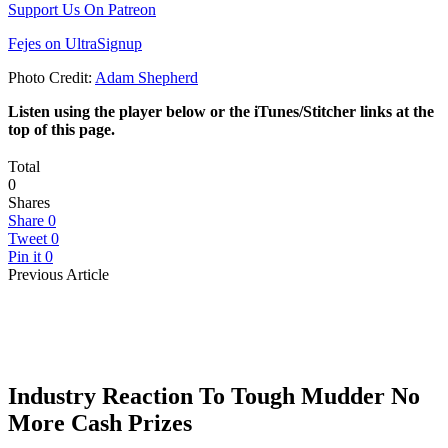
Support Us On Patreon
Fejes on UltraSignup
Photo Credit:
Adam Shepherd
Listen using the player below or the iTunes/Stitcher links at the
top of this page.
Total
0
Shares
Share
0
Tweet
0
Pin it
0
Previous Article
Industry Reaction To Tough Mudder No
More Cash Prizes