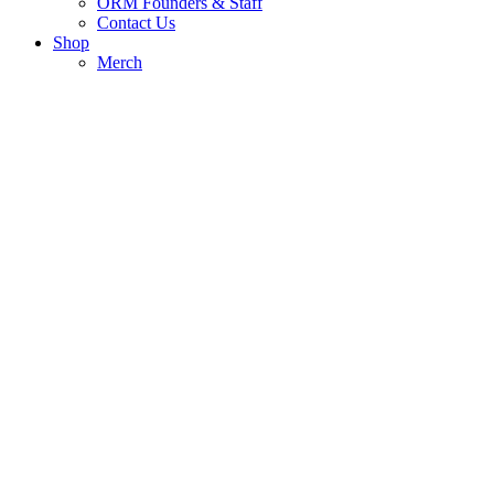
ORM Founders & Staff
Contact Us
Shop
Merch