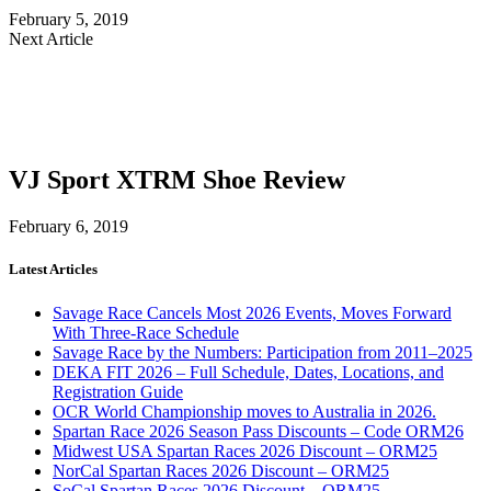
February 5, 2019
Next Article
VJ Sport XTRM Shoe Review
February 6, 2019
Latest Articles
Savage Race Cancels Most 2026 Events, Moves Forward
With Three-Race Schedule
Savage Race by the Numbers: Participation from 2011–2025
DEKA FIT 2026 – Full Schedule, Dates, Locations, and
Registration Guide
OCR World Championship moves to Australia in 2026.
Spartan Race 2026 Season Pass Discounts – Code ORM26
Midwest USA Spartan Races 2026 Discount – ORM25
NorCal Spartan Races 2026 Discount – ORM25
SoCal Spartan Races 2026 Discount – ORM25