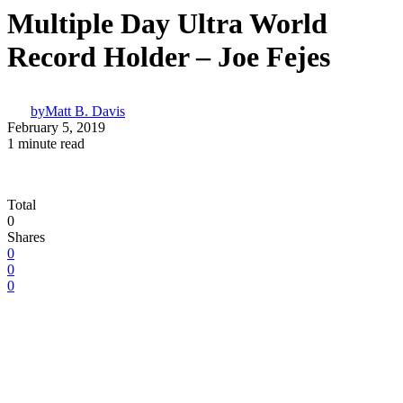
Multiple Day Ultra World
Record Holder – Joe Fejes
by
Matt B. Davis
February 5, 2019
1 minute read
Total
0
Shares
0
0
0