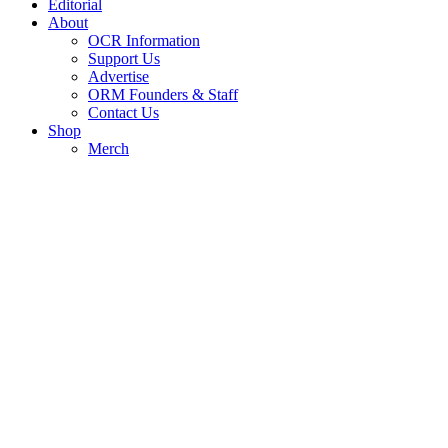
Editorial
About
OCR Information
Support Us
Advertise
ORM Founders & Staff
Contact Us
Shop
Merch