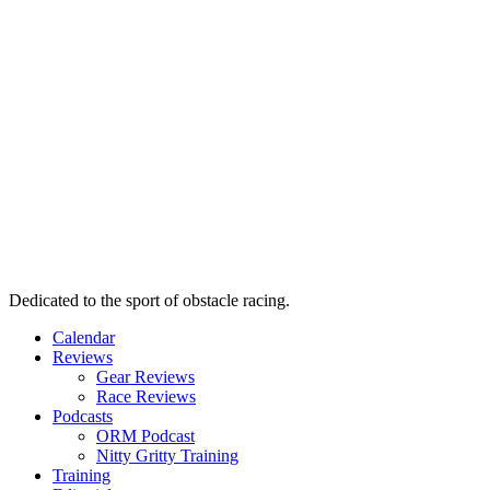
Dedicated to the sport of obstacle racing.
Calendar
Reviews
Gear Reviews
Race Reviews
Podcasts
ORM Podcast
Nitty Gritty Training
Training