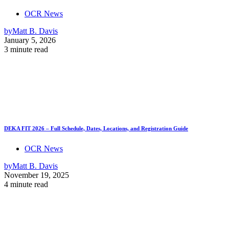
OCR News
by
Matt B. Davis
January 5, 2026
3 minute read
DEKA FIT 2026 – Full Schedule, Dates, Locations, and Registration Guide
OCR News
by
Matt B. Davis
November 19, 2025
4 minute read