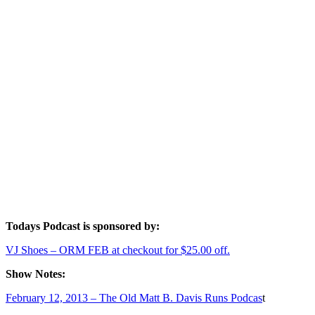
Todays Podcast is sponsored by:
VJ Shoes – ORM FEB at checkout for $25.00 off.
Show Notes:
February 12, 2013 – The Old Matt B. Davis Runs Podcas
t