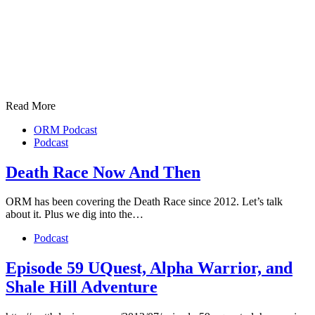
Read More
ORM Podcast
Podcast
Death Race Now And Then
ORM has been covering the Death Race since 2012. Let’s talk
about it. Plus we dig into the…
Podcast
Episode 59 UQuest, Alpha Warrior, and
Shale Hill Adventure