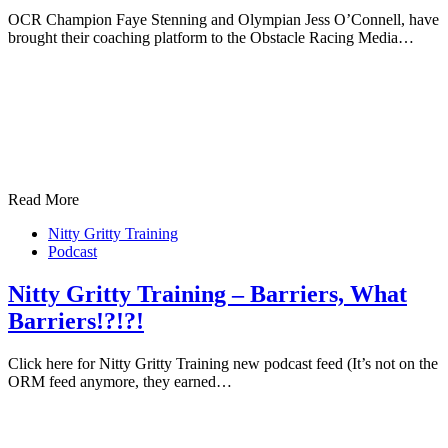
OCR Champion Faye Stenning and Olympian Jess O’Connell, have
brought their coaching platform to the Obstacle Racing Media…
Read More
Nitty Gritty Training
Podcast
Nitty Gritty Training – Barriers, What
Barriers!?!?!
Click here for Nitty Gritty Training new podcast feed (It’s not on the
ORM feed anymore, they earned…