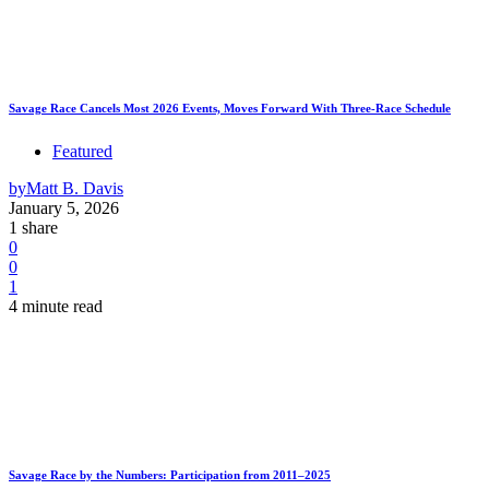
Savage Race Cancels Most 2026 Events, Moves Forward With Three-Race Schedule
Featured
by
Matt B. Davis
January 5, 2026
1 share
0
0
1
4 minute read
Savage Race by the Numbers: Participation from 2011–2025