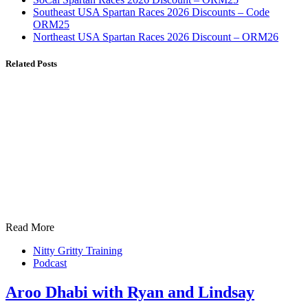
Southeast USA Spartan Races 2026 Discounts – Code
ORM25
Northeast USA Spartan Races 2026 Discount – ORM26
Related Posts
Read More
Nitty Gritty Training
Podcast
Aroo Dhabi with Ryan and Lindsay