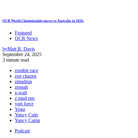
OCR World Championship moves to Australia in 2026.
Featured
OCR News
by
Matt B. Davis
September 24, 2025
3 minute read
zombie race
zoe chazen
zmudrun
zensah
z-wall
z mud run
yuri force
Yoga
Yancy Culp
Yancy Camp
Podcast