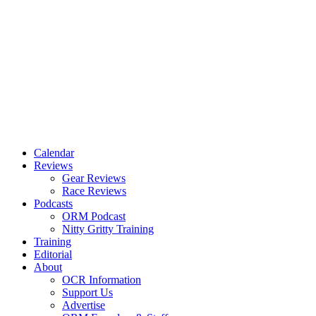
Calendar
Reviews
Gear Reviews
Race Reviews
Podcasts
ORM Podcast
Nitty Gritty Training
Training
Editorial
About
OCR Information
Support Us
Advertise