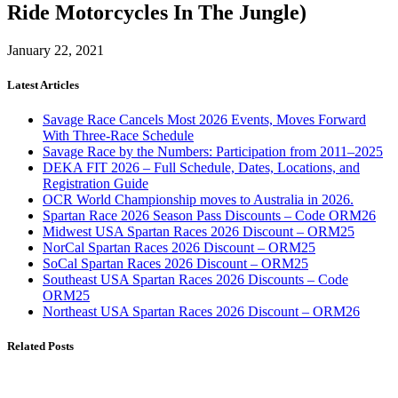
Ride Motorcycles In The Jungle)
January 22, 2021
Latest Articles
Savage Race Cancels Most 2026 Events, Moves Forward
With Three-Race Schedule
Savage Race by the Numbers: Participation from 2011–2025
DEKA FIT 2026 – Full Schedule, Dates, Locations, and
Registration Guide
OCR World Championship moves to Australia in 2026.
Spartan Race 2026 Season Pass Discounts – Code ORM26
Midwest USA Spartan Races 2026 Discount – ORM25
NorCal Spartan Races 2026 Discount – ORM25
SoCal Spartan Races 2026 Discount – ORM25
Southeast USA Spartan Races 2026 Discounts – Code
ORM25
Northeast USA Spartan Races 2026 Discount – ORM26
Related Posts