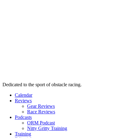
Dedicated to the sport of obstacle racing.
Calendar
Reviews
Gear Reviews
Race Reviews
Podcasts
ORM Podcast
Nitty Gritty Training
Training