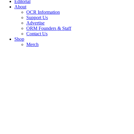
Editorial
About
OCR Information
Support Us
Advertise
ORM Founders & Staff
Contact Us
Shop
Merch