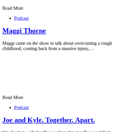
Read More
Podcast
Maggi Thorne
Maggi came on the show to talk about overcoming a rough
childhood, coming back from a massive injury,…
Read More
Podcast
Joe and Kyle. Together. Apart.