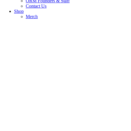
ORM Founders & Staff
Contact Us
Shop
Merch