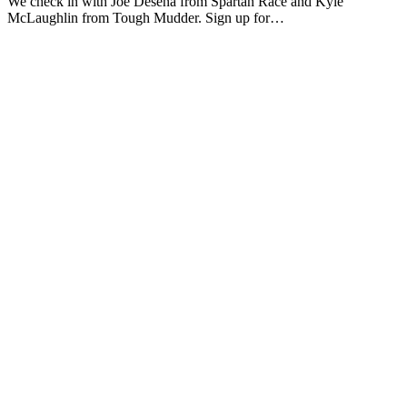
We check in with Joe Desena from Spartan Race and Kyle
McLaughlin from Tough Mudder. Sign up for…