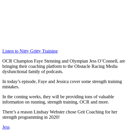
Listen to Nitty Gritty Training
OCR Champion Faye Stenning and Olympian Jess O’Connell, are
bringing their coaching platform to the Obstacle Racing Media
dysfunctional family of podcasts.
In today’s episode, Faye and Jessica cover some strength training
mistakes.
In the coming weeks, they will be providing tons of valuable
information on running, strength training, OCR and more.
There’s a reason Lindsay Webster chose Grit Coaching for her
strength programming in 2020!
Jess