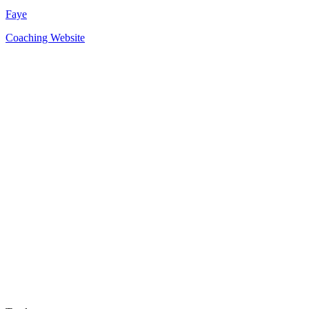
Faye
Coaching Website