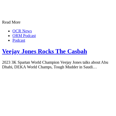
Read More
OCR News
ORM Podcast
Podcast
Veejay Jones Rocks The Casbah
2023 3K Spartan World Champion Veejay Jones talks about Abu
Dhabi, DEKA World Champs, Tough Mudder in Saudi…