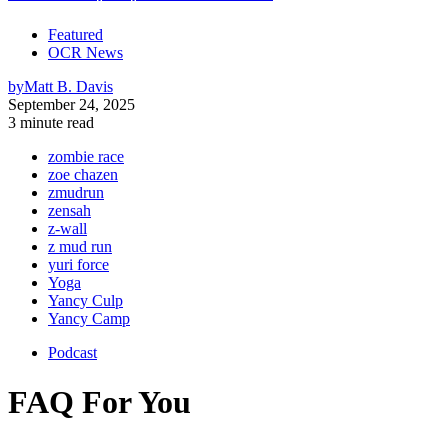
Featured
OCR News
by
Matt B. Davis
September 24, 2025
3 minute read
zombie race
zoe chazen
zmudrun
zensah
z-wall
z mud run
yuri force
Yoga
Yancy Culp
Yancy Camp
Podcast
FAQ For You