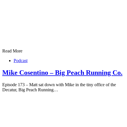
Read More
Podcast
Mike Cosentino – Big Peach Running Co.
Episode 173 – Matt sat down with Mike in the tiny office of the
Decatur, Big Peach Running…