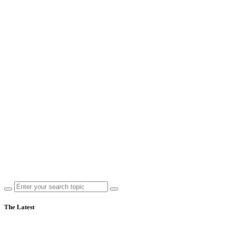
The Latest