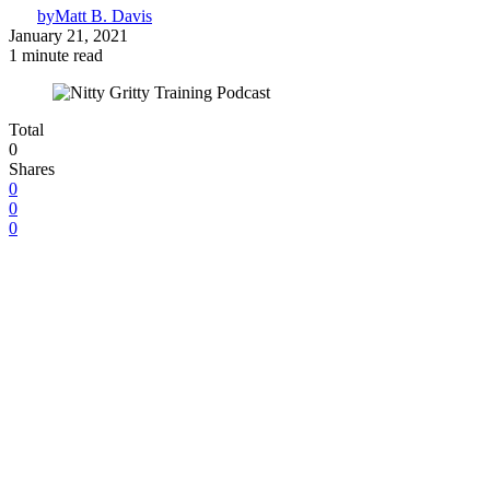
by
Matt B. Davis
January 21, 2021
1 minute read
Total
0
Shares
0
0
0