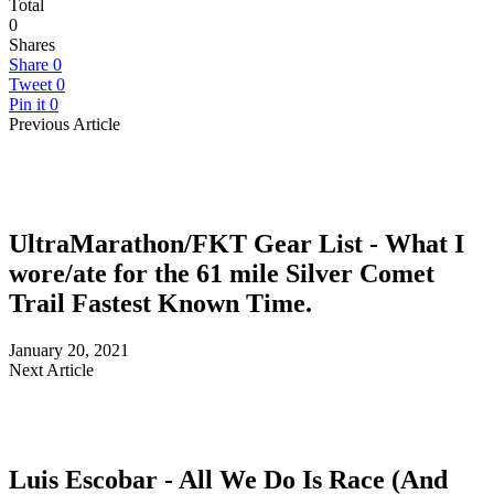
Total
0
Shares
Share
0
Tweet
0
Pin it
0
Previous Article
UltraMarathon/FKT Gear List - What I
wore/ate for the 61 mile Silver Comet
Trail Fastest Known Time.
January 20, 2021
Next Article
Luis Escobar - All We Do Is Race (And