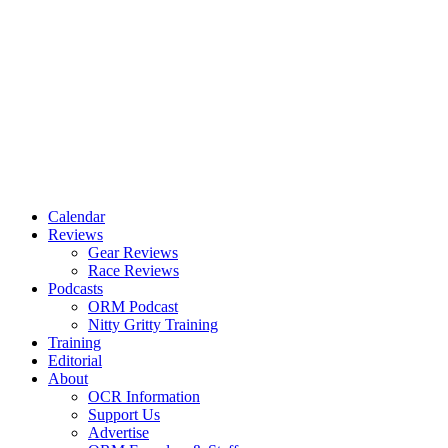
Calendar
Reviews
Gear Reviews
Race Reviews
Podcasts
ORM Podcast
Nitty Gritty Training
Training
Editorial
About
OCR Information
Support Us
Advertise