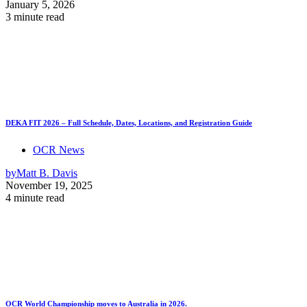
January 5, 2026
3 minute read
DEKA FIT 2026 – Full Schedule, Dates, Locations, and Registration Guide
OCR News
by
Matt B. Davis
November 19, 2025
4 minute read
OCR World Championship moves to Australia in 2026.