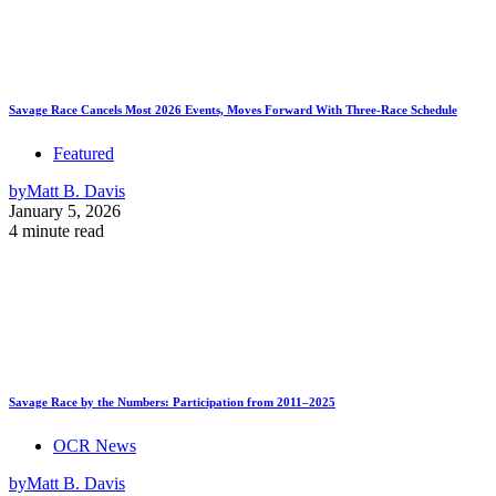
Savage Race Cancels Most 2026 Events, Moves Forward With Three-Race Schedule
Featured
by
Matt B. Davis
January 5, 2026
4 minute read
Savage Race by the Numbers: Participation from 2011–2025
OCR News
by
Matt B. Davis