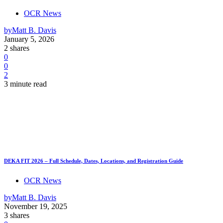
OCR News
by
Matt B. Davis
January 5, 2026
2 shares
0
0
2
3 minute read
DEKA FIT 2026 – Full Schedule, Dates, Locations, and Registration Guide
OCR News
by
Matt B. Davis
November 19, 2025
3 shares