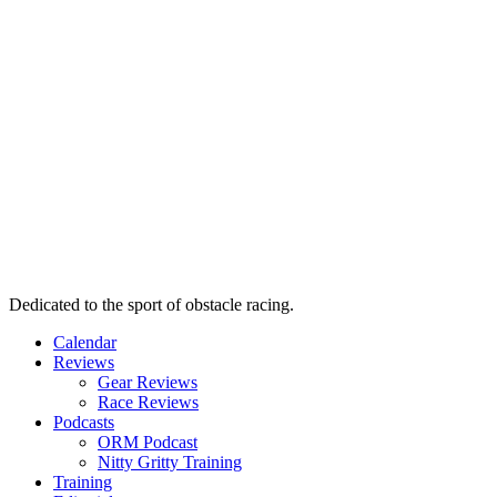
Dedicated to the sport of obstacle racing.
Calendar
Reviews
Gear Reviews
Race Reviews
Podcasts
ORM Podcast
Nitty Gritty Training
Training