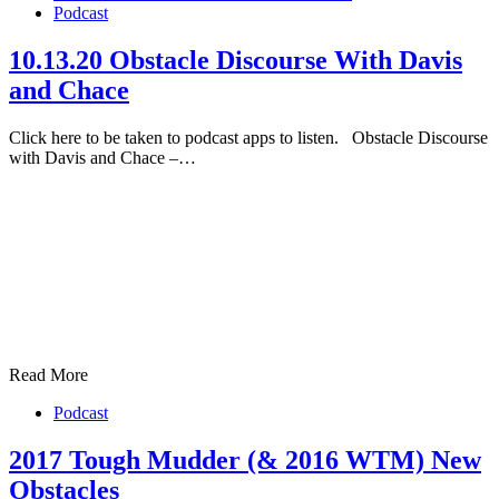
Podcast
10.13.20 Obstacle Discourse With Davis
and Chace
Click here to be taken to podcast apps to listen. Obstacle Discourse
with Davis and Chace –…
Read More
Podcast
2017 Tough Mudder (& 2016 WTM) New
Obstacles