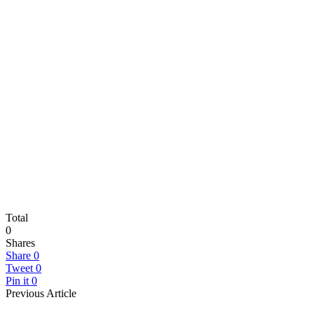
Total
0
Shares
Share
0
Tweet
0
Pin it
0
Previous Article