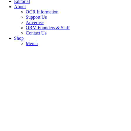
Editorial
About
OCR Information
Support Us
Advertise
ORM Founders & Staff
Contact Us
Shop
Merch