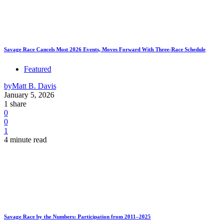
Savage Race Cancels Most 2026 Events, Moves Forward With Three-Race Schedule
Featured
by
Matt B. Davis
January 5, 2026
1 share
0
0
1
4 minute read
Savage Race by the Numbers: Participation from 2011–2025