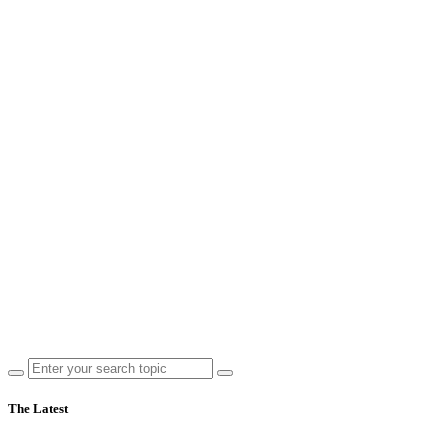
The Latest