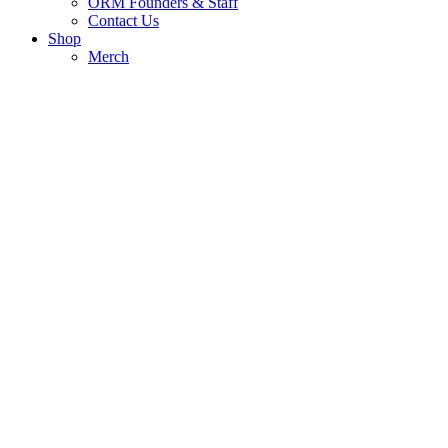
ORM Founders & Staff
Contact Us
Shop
Merch