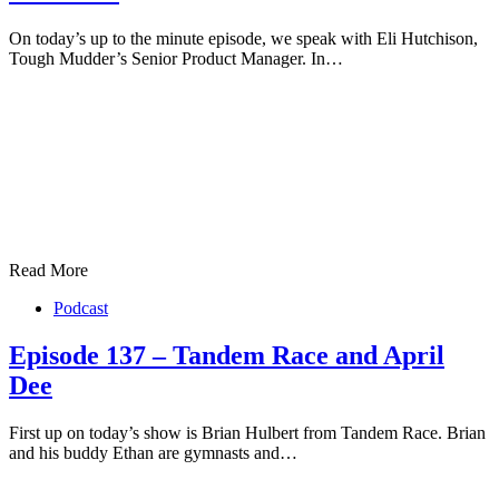
On today’s up to the minute episode, we speak with Eli Hutchison,
Tough Mudder’s Senior Product Manager. In…
Read More
Podcast
Episode 137 – Tandem Race and April
Dee
First up on today’s show is Brian Hulbert from Tandem Race. Brian
and his buddy Ethan are gymnasts and…