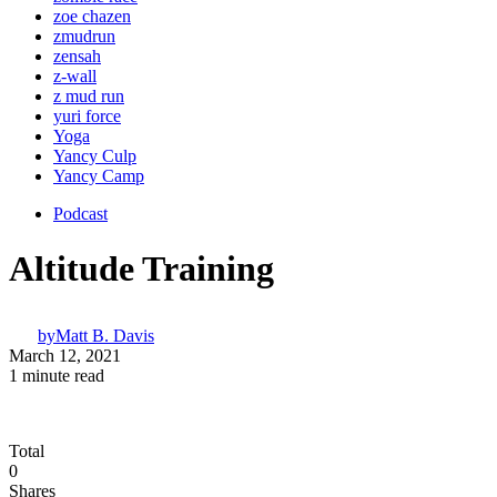
zoe chazen
zmudrun
zensah
z-wall
z mud run
yuri force
Yoga
Yancy Culp
Yancy Camp
Podcast
Altitude Training
by
Matt B. Davis
March 12, 2021
1 minute read
Total
0
Shares