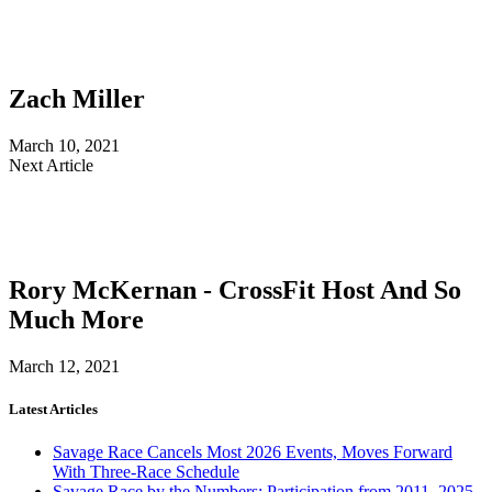
Zach Miller
March 10, 2021
Next Article
Rory McKernan - CrossFit Host And So
Much More
March 12, 2021
Latest Articles
Savage Race Cancels Most 2026 Events, Moves Forward
With Three-Race Schedule
Savage Race by the Numbers: Participation from 2011–2025