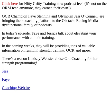
Click here
for Nitty Gritty Training new podcast feed (It’s not on the
ORM feed anymore, they earned their own!)
OCR Champion Faye Stenning and Olympian Jess O’Connell, are
bringing their coaching platform to the Obstacle Racing Media
dysfunctional family of podcasts.
In today’s episode, Faye and Jessica talk about elevating your
performance with altitude training.
In the coming weeks, they will be providing tons of valuable
information on running, strength training, OCR and more.
There’s a reason Lindsay Webster chose Grit Coaching for her
strength programming!
Jess
Faye
Coaching Website