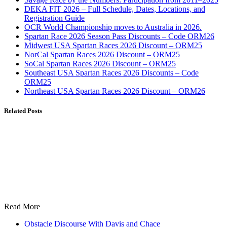
DEKA FIT 2026 – Full Schedule, Dates, Locations, and
Registration Guide
OCR World Championship moves to Australia in 2026.
Spartan Race 2026 Season Pass Discounts – Code ORM26
Midwest USA Spartan Races 2026 Discount – ORM25
NorCal Spartan Races 2026 Discount – ORM25
SoCal Spartan Races 2026 Discount – ORM25
Southeast USA Spartan Races 2026 Discounts – Code
ORM25
Northeast USA Spartan Races 2026 Discount – ORM26
Related Posts
Read More
Obstacle Discourse With Davis and Chace