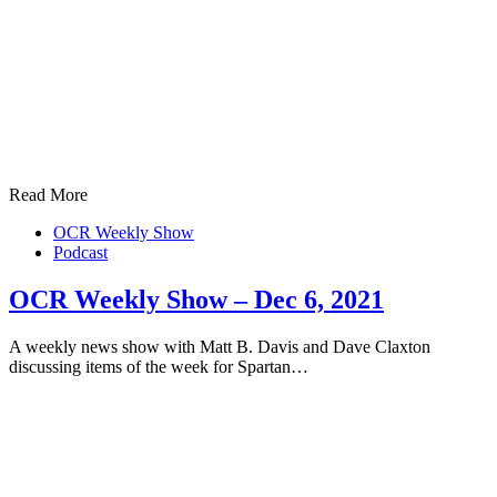
Read More
OCR Weekly Show
Podcast
OCR Weekly Show – Dec 6, 2021
A weekly news show with Matt B. Davis and Dave Claxton
discussing items of the week for Spartan…