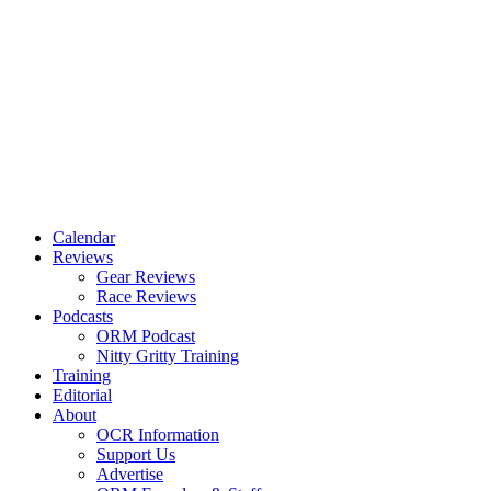
Calendar
Reviews
Gear Reviews
Race Reviews
Podcasts
ORM Podcast
Nitty Gritty Training
Training
Editorial
About
OCR Information
Support Us
Advertise