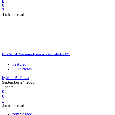
0
0
3
4 minute read
OCR World Championship moves to Australia in 2026.
Featured
OCR News
by
Matt B. Davis
September 24, 2025
1 share
0
0
1
3 minute read
zombie race