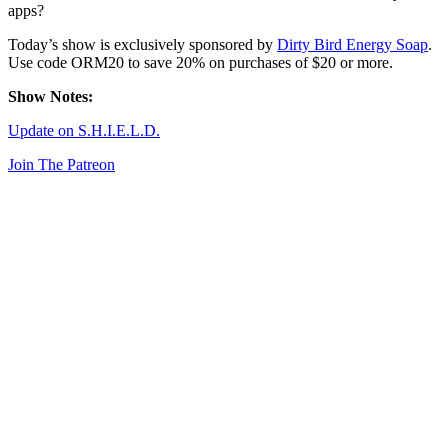
apps?
Today’s show is exclusively sponsored by
Dirty Bird Energy Soap
.
Use code ORM20 to save 20% on purchases of $20 or more.
Show Notes:
Update on S.H.I.E.L.D.
Join The Patreon