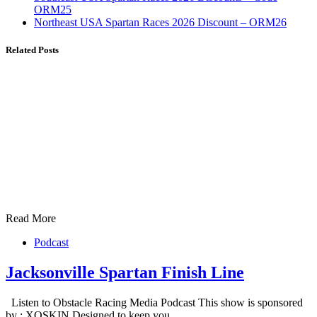
ORM25
Northeast USA Spartan Races 2026 Discount – ORM26
Related Posts
Read More
Podcast
Jacksonville Spartan Finish Line
Listen to Obstacle Racing Media Podcast This show is sponsored
by : XOSKIN Designed to keep you…