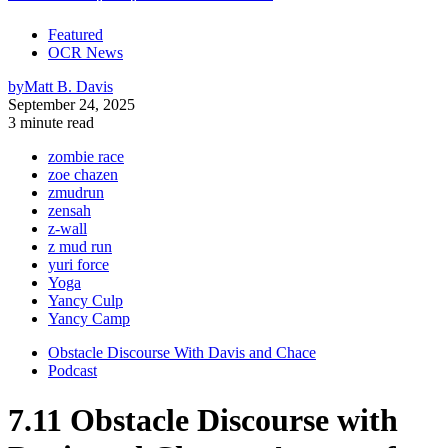
Featured
OCR News
by
Matt B. Davis
September 24, 2025
3 minute read
zombie race
zoe chazen
zmudrun
zensah
z-wall
z mud run
yuri force
Yoga
Yancy Culp
Yancy Camp
Obstacle Discourse With Davis and Chace
Podcast
7.11 Obstacle Discourse with