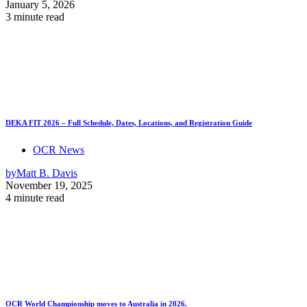
January 5, 2026
3 minute read
DEKA FIT 2026 – Full Schedule, Dates, Locations, and Registration Guide
OCR News
by
Matt B. Davis
November 19, 2025
4 minute read
OCR World Championship moves to Australia in 2026.