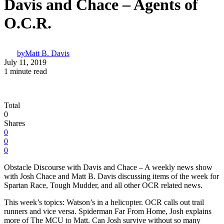
Davis and Chace – Agents of
O.C.R.
by
Matt B. Davis
July 11, 2019
1 minute read
Total
0
Shares
0
0
0
Obstacle Discourse with Davis and Chace – A weekly news show
with Josh Chace and Matt B. Davis discussing items of the week for
Spartan Race, Tough Mudder, and all other OCR related news.
This week’s topics: Watson’s in a helicopter. OCR calls out trail
runners and vice versa. Spiderman Far From Home, Josh explains
more of The MCU to Matt. Can Josh survive without so many