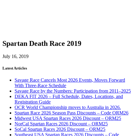
Spartan Death Race 2019
July 16, 2019
Latest Articles
Savage Race Cancels Most 2026 Events, Moves Forward
With Three-Race Schedule
Savage Race by the Numbers: Participation from 2011–2025
DEKA FIT 2026 – Full Schedule, Dates, Locations, and
Registration Guide
OCR World Championship moves to Australia in 2026.
Spartan Race 2026 Season Pass Discounts – Code ORM26
Midwest USA Spartan Races 2026 Discount – ORM25
NorCal Spartan Races 2026 Discount – ORM25
SoCal Spartan Races 2026 Discount – ORM25
Southeast USA Spartan Races 2026 Discounts – Code