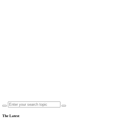
The Latest