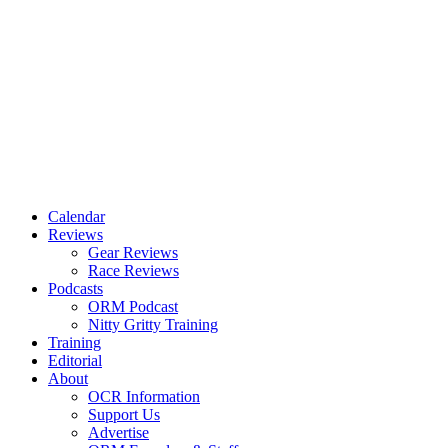
Calendar
Reviews
Gear Reviews
Race Reviews
Podcasts
ORM Podcast
Nitty Gritty Training
Training
Editorial
About
OCR Information
Support Us
Advertise