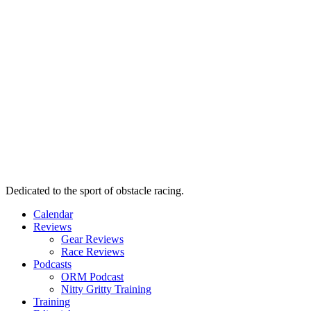
Dedicated to the sport of obstacle racing.
Calendar
Reviews
Gear Reviews
Race Reviews
Podcasts
ORM Podcast
Nitty Gritty Training
Training