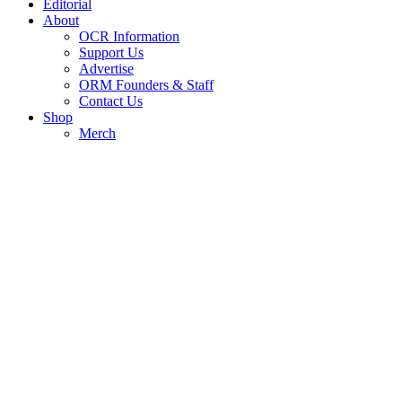
Editorial
About
OCR Information
Support Us
Advertise
ORM Founders & Staff
Contact Us
Shop
Merch