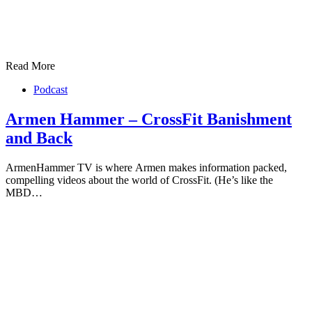
Read More
Podcast
Armen Hammer – CrossFit Banishment
and Back
ArmenHammer TV is where Armen makes information packed,
compelling videos about the world of CrossFit. (He’s like the
MBD…