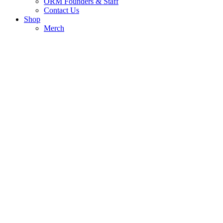
ORM Founders & Staff
Contact Us
Shop
Merch