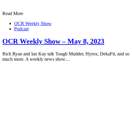
Read More
OCR Weekly Show
Podcast
OCR Weekly Show – May 8, 2023
Rich Ryan and Ian Kay talk Tough Mudder, Hyrox, DekaFit, and so
much more. A weekly news show…