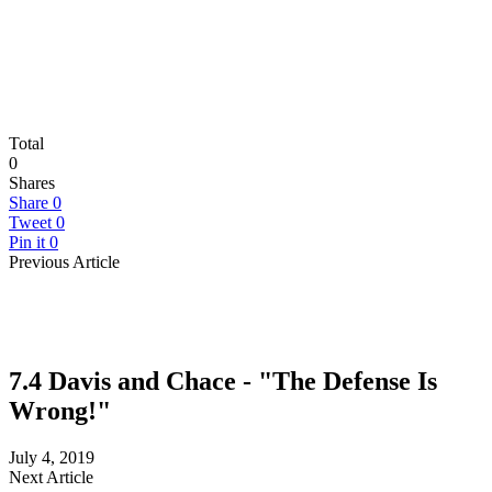
Total
0
Shares
Share
0
Tweet
0
Pin it
0
Previous Article
7.4 Davis and Chace - "The Defense Is
Wrong!"
July 4, 2019
Next Article