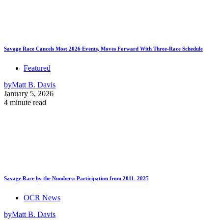
Savage Race Cancels Most 2026 Events, Moves Forward With Three-Race Schedule
Featured
by
Matt B. Davis
January 5, 2026
4 minute read
Savage Race by the Numbers: Participation from 2011–2025
OCR News
by
Matt B. Davis