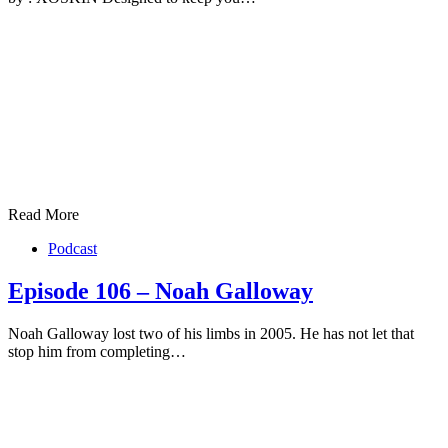
Read More
Podcast
Episode 106 – Noah Galloway
Noah Galloway lost two of his limbs in 2005. He has not let that
stop him from completing…