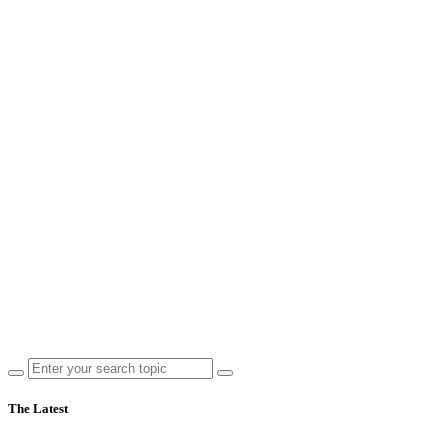
The Latest