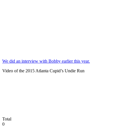
We did an interview with Bobby earlier this year.
Video of the 2015 Atlanta Cupid’s Undie Run
Total
0