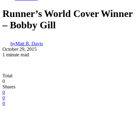
Runner’s World Cover Winner
– Bobby Gill
by
Matt B. Davis
October 29, 2015
1 minute read
Total
0
Shares
0
0
0