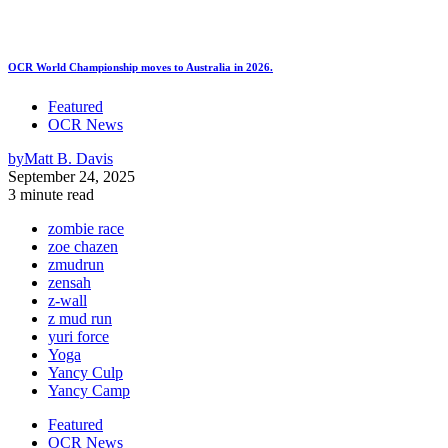
OCR World Championship moves to Australia in 2026.
Featured
OCR News
by
Matt B. Davis
September 24, 2025
3 minute read
zombie race
zoe chazen
zmudrun
zensah
z-wall
z mud run
yuri force
Yoga
Yancy Culp
Yancy Camp
Featured
OCR News