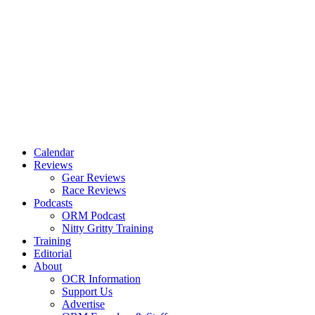
Calendar
Reviews
Gear Reviews
Race Reviews
Podcasts
ORM Podcast
Nitty Gritty Training
Training
Editorial
About
OCR Information
Support Us
Advertise