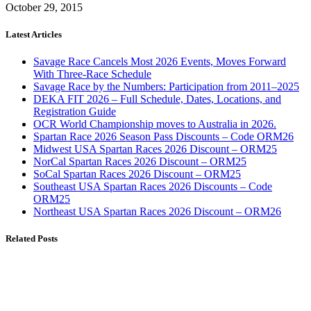
October 29, 2015
Latest Articles
Savage Race Cancels Most 2026 Events, Moves Forward
With Three-Race Schedule
Savage Race by the Numbers: Participation from 2011–2025
DEKA FIT 2026 – Full Schedule, Dates, Locations, and
Registration Guide
OCR World Championship moves to Australia in 2026.
Spartan Race 2026 Season Pass Discounts – Code ORM26
Midwest USA Spartan Races 2026 Discount – ORM25
NorCal Spartan Races 2026 Discount – ORM25
SoCal Spartan Races 2026 Discount – ORM25
Southeast USA Spartan Races 2026 Discounts – Code
ORM25
Northeast USA Spartan Races 2026 Discount – ORM26
Related Posts