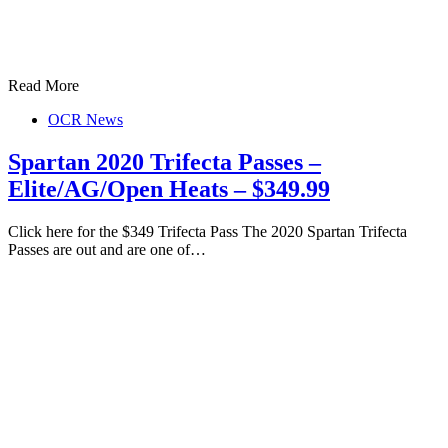
Read More
OCR News
Spartan 2020 Trifecta Passes –
Elite/AG/Open Heats – $349.99
Click here for the $349 Trifecta Pass The 2020 Spartan Trifecta
Passes are out and are one of…