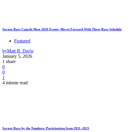
Savage Race Cancels Most 2026 Events, Moves Forward With Three-Race Schedule
Featured
by
Matt B. Davis
January 5, 2026
1 share
0
0
1
4 minute read
Savage Race by the Numbers: Participation from 2011–2025