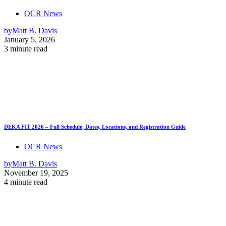
OCR News
by
Matt B. Davis
January 5, 2026
3 minute read
DEKA FIT 2026 – Full Schedule, Dates, Locations, and Registration Guide
OCR News
by
Matt B. Davis
November 19, 2025
4 minute read