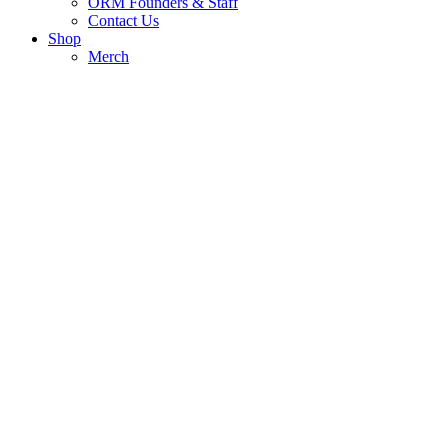
ORM Founders & Staff
Contact Us
Shop
Merch