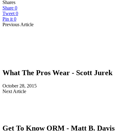
Shares
Share
0
Tweet
0
Pin it
0
Previous Article
What The Pros Wear - Scott Jurek
October 28, 2015
Next Article
Get To Know ORM - Matt B. Davis