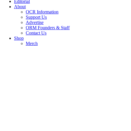
Editorial
About
OCR Information
Support Us
Advertise
ORM Founders & Staff
Contact Us
Shop
Merch