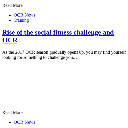
Read More
OCR News
Training
Rise of the social fitness challenge and
OCR
As the 2017 OCR season gradually opens up, you may find yourself
looking for something to challenge you.…
Read More
OCR News