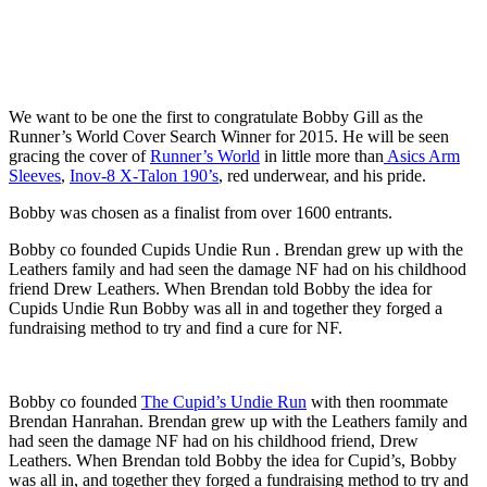
We want to be one the first to congratulate Bobby Gill as the
Runner’s World Cover Search Winner for 2015. He will be seen
gracing the cover of
Runner’s World
in little more than
Asics Arm
Sleeves
,
Inov-8 X-Talon 190’s
, red
underwear, and his pride.
Bobby was chosen as a finalist from over 1600 entrants.
Bobby co founded Cupids Undie Run . Brendan grew up with the
Leathers family and had seen the damage NF had on his childhood
friend Drew Leathers. When Brendan told Bobby the idea for
Cupids Undie Run Bobby was all in and together they forged a
fundraising method to try and find a cure for NF.
Bobby co founded
The Cupid’s Undie Run
with then roommate
Brendan Hanrahan. Brendan grew up with the Leathers family and
had seen the damage NF had on his childhood friend, Drew
Leathers. When Brendan told Bobby the idea for Cupid’s, Bobby
was all in, and together they forged a fundraising method to try and