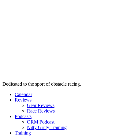
Dedicated to the sport of obstacle racing.
Calendar
Reviews
Gear Reviews
Race Reviews
Podcasts
ORM Podcast
Nitty Gritty Training
Training