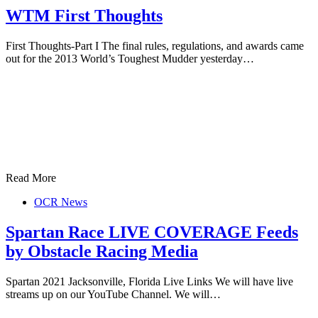
WTM First Thoughts
First Thoughts-Part I The final rules, regulations, and awards came
out for the 2013 World’s Toughest Mudder yesterday…
Read More
OCR News
Spartan Race LIVE COVERAGE Feeds
by Obstacle Racing Media
Spartan 2021 Jacksonville, Florida Live Links We will have live
streams up on our YouTube Channel. We will…