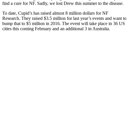
find a cure for NF. Sadly, we lost Drew this summer to the disease.
To date, Cupid’s has raised almost 8 million dollars for NF
Research. They raised $3.5 million for last year’s events and want to
bump that to $5 million in 2016. The event will take place in 36 US
cities this coming February and an additional 3 in Australia.