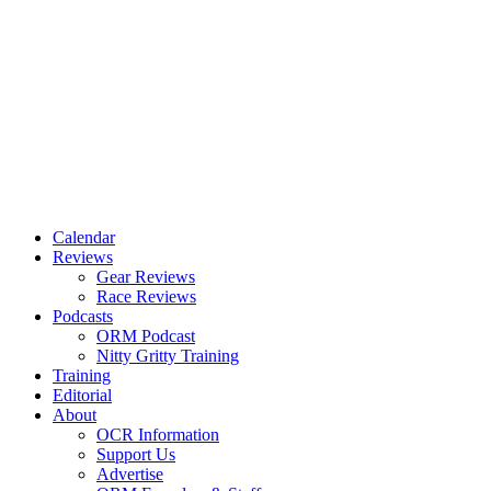
Calendar
Reviews
Gear Reviews
Race Reviews
Podcasts
ORM Podcast
Nitty Gritty Training
Training
Editorial
About
OCR Information
Support Us
Advertise