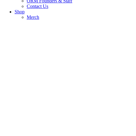
ORM Founders & Staff
Contact Us
Shop
Merch