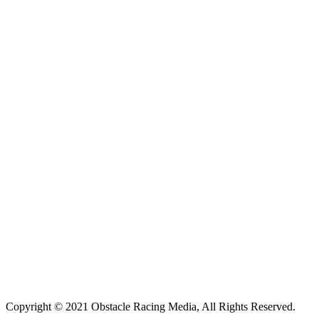
Copyright © 2021 Obstacle Racing Media, All Rights Reserved.