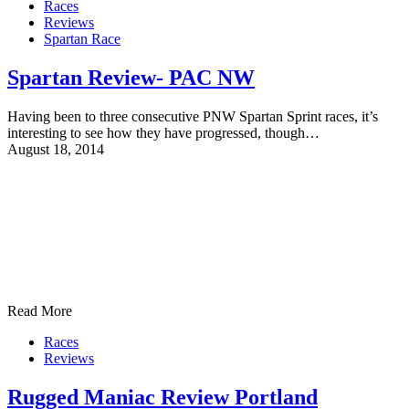
Races
Reviews
Spartan Race
Spartan Review- PAC NW
Having been to three consecutive PNW Spartan Sprint races, it’s
interesting to see how they have progressed, though…
August 18, 2014
Read More
Races
Reviews
Rugged Maniac Review Portland