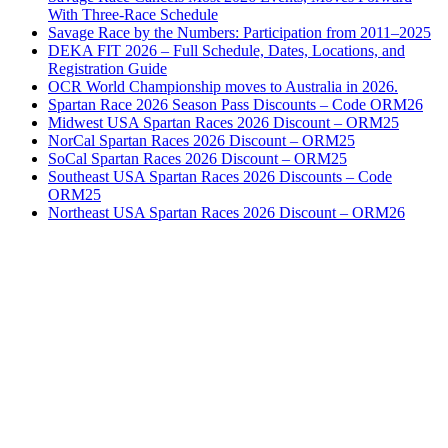
With Three-Race Schedule
Savage Race by the Numbers: Participation from 2011–2025
DEKA FIT 2026 – Full Schedule, Dates, Locations, and
Registration Guide
OCR World Championship moves to Australia in 2026.
Spartan Race 2026 Season Pass Discounts – Code ORM26
Midwest USA Spartan Races 2026 Discount – ORM25
NorCal Spartan Races 2026 Discount – ORM25
SoCal Spartan Races 2026 Discount – ORM25
Southeast USA Spartan Races 2026 Discounts – Code
ORM25
Northeast USA Spartan Races 2026 Discount – ORM26