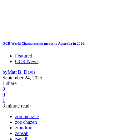
OCR World Championship moves to Australia in 2026.
Featured
OCR News
by
Matt B. Davis
September 24, 2025
1 share
0
0
1
3 minute read
zombie race
zoe chazen
zmudrun
zensah
z-wall