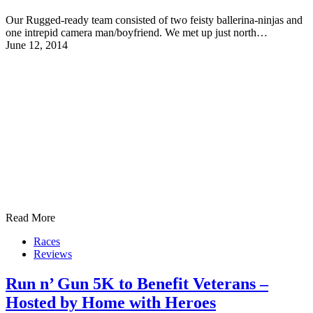
Our Rugged-ready team consisted of two feisty ballerina-ninjas and
one intrepid camera man/boyfriend. We met up just north…
June 12, 2014
Read More
Races
Reviews
Run n’ Gun 5K to Benefit Veterans –
Hosted by Home with Heroes