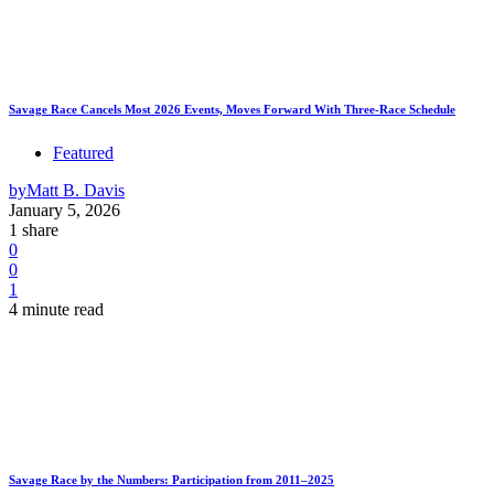
Savage Race Cancels Most 2026 Events, Moves Forward With Three-Race Schedule
Featured
by
Matt B. Davis
January 5, 2026
1 share
0
0
1
4 minute read
Savage Race by the Numbers: Participation from 2011–2025