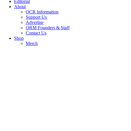
Editorial
About
OCR Information
Support Us
Advertise
ORM Founders & Staff
Contact Us
Shop
Merch