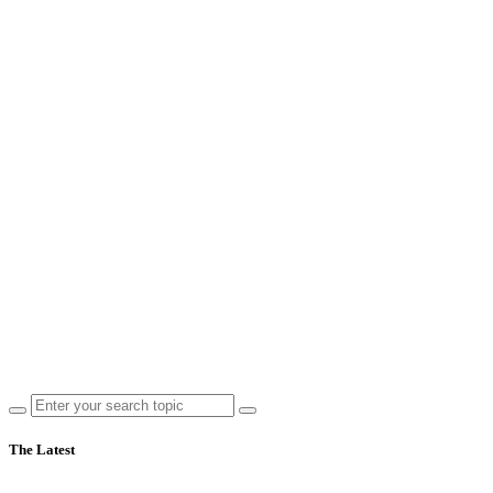
The Latest