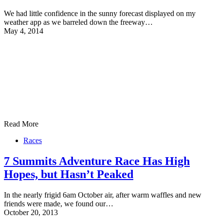
We had little confidence in the sunny forecast displayed on my
weather app as we barreled down the freeway…
May 4, 2014
Read More
Races
7 Summits Adventure Race Has High
Hopes, but Hasn’t Peaked
In the nearly frigid 6am October air, after warm waffles and new
friends were made, we found our…
October 20, 2013