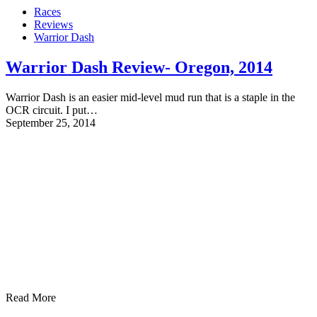
Races
Reviews
Warrior Dash
Warrior Dash Review- Oregon, 2014
Warrior Dash is an easier mid-level mud run that is a staple in the
OCR circuit. I put…
September 25, 2014
Read More