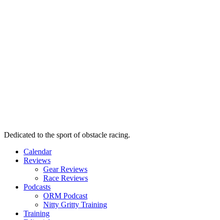
Dedicated to the sport of obstacle racing.
Calendar
Reviews
Gear Reviews
Race Reviews
Podcasts
ORM Podcast
Nitty Gritty Training
Training