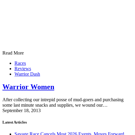
Read More
Races
Reviews
Warrior Dash
Warrior Women
After collecting our intrepid posse of mud-goers and purchasing
some last minute snacks and supplies, we wound our…
September 18, 2013
Latest Articles
Savage Race Cancels Most 2026 Events, Moves Forward