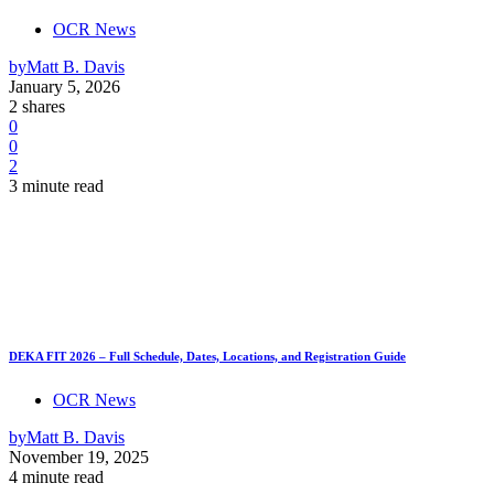
OCR News
by
Matt B. Davis
January 5, 2026
2 shares
0
0
2
3 minute read
DEKA FIT 2026 – Full Schedule, Dates, Locations, and Registration Guide
OCR News
by
Matt B. Davis
November 19, 2025
4 minute read