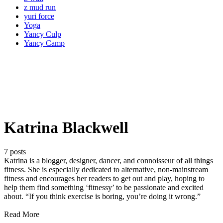
z mud run
yuri force
Yoga
Yancy Culp
Yancy Camp
Katrina Blackwell
7 posts
Katrina is a blogger, designer, dancer, and connoisseur of all things
fitness. She is especially dedicated to alternative, non-mainstream
fitness and encourages her readers to get out and play, hoping to
help them find something ‘fitnessy’ to be passionate and excited
about. “If you think exercise is boring, you’re doing it wrong.”
Read More