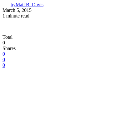
by
Matt B. Davis
March 5, 2015
1 minute read
Total
0
Shares
0
0
0