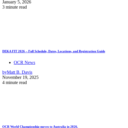
January 5, 2026
3 minute read
DEKA FIT 2026 – Full Schedule, Dates, Locations, and Registration Guide
OCR News
by
Matt B. Davis
November 19, 2025
4 minute read
OCR World Championship moves to Australia in 2026.