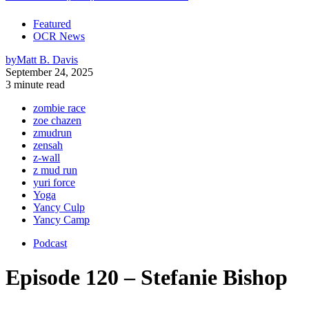
Featured
OCR News
by
Matt B. Davis
September 24, 2025
3 minute read
zombie race
zoe chazen
zmudrun
zensah
z-wall
z mud run
yuri force
Yoga
Yancy Culp
Yancy Camp
Podcast
Episode 120 – Stefanie Bishop