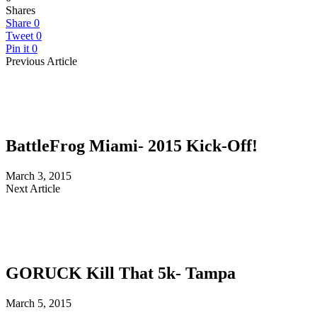
Shares
Share
0
Tweet
0
Pin it
0
Previous Article
BattleFrog Miami- 2015 Kick-Off!
March 3, 2015
Next Article
GORUCK Kill That 5k- Tampa
March 5, 2015