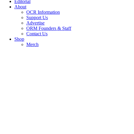
Editorial
About
OCR Information
Support Us
Advertise
ORM Founders & Staff
Contact Us
Shop
Merch