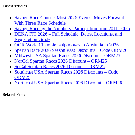
Latest Articles
Savage Race Cancels Most 2026 Events, Moves Forward
With Three-Race Schedule
Savage Race by the Numbers: Participation from 2011–2025
DEKA FIT 2026 – Full Schedule, Dates, Locations, and
Registration Guide
OCR World Championship moves to Australia in 2026.
Spartan Race 2026 Season Pass Discounts – Code ORM26
Midwest USA Spartan Races 2026 Discount – ORM25
NorCal Spartan Races 2026 Discount – ORM25
SoCal Spartan Races 2026 Discount – ORM25
Southeast USA Spartan Races 2026 Discounts – Code
ORM25
Northeast USA Spartan Races 2026 Discount – ORM26
Related Posts