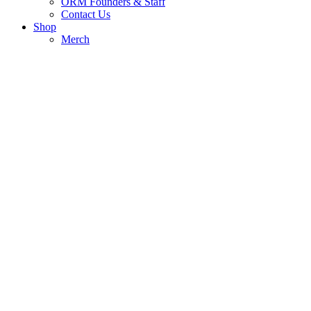
ORM Founders & Staff
Contact Us
Shop
Merch