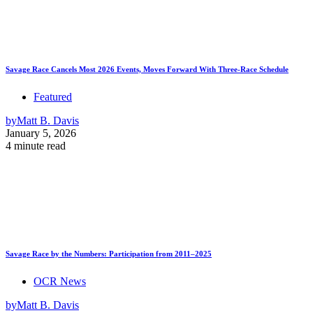
Savage Race Cancels Most 2026 Events, Moves Forward With Three-Race Schedule
Featured
by
Matt B. Davis
January 5, 2026
4 minute read
Savage Race by the Numbers: Participation from 2011–2025
OCR News
by
Matt B. Davis