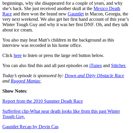
beginnings, why she disappeared for a couple of years, and why
she’s back. She just received another skull at the
Mexico Death
Race
and then won the brand new
Gauntlet
in Macon, Georgia, the
very next weekend. We also get her first hand account of this year’s
Winter Tough Guy and why it was her first DNF. Oh, and they talk
about ice cream.
You also may hear Matt’s children in the background as this
interview was recorded in his home office.
Click
here
to listen or press the large red button below.
You can also find this and all past episodes on
iTunes
and
Stitcher.
Today’s episode is sponsored by:
Down and Dirty Obstacle Race
and
Rugged Maniac
.
Show Notes
:
Report from the 2010 Summer Death Race
Sufferfest clip-What near death looks like from this past Winter
Tough Guy.
Gauntlet Recap by Devin Cas