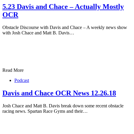
5.23 Davis and Chace – Actually Mostly
OCR
Obstacle Discourse with Davis and Chace – A weekly news show
with Josh Chace and Matt B. Davis…
Read More
Podcast
Davis and Chace OCR News 12.26.18
Josh Chace and Matt B. Davis break down some recent obstacle
racing news. Spartan Race Gyms and their…