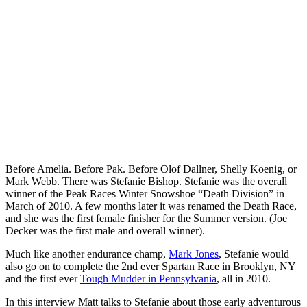
Before Amelia. Before Pak. Before Olof Dallner, Shelly Koenig, or
Mark Webb. There was Stefanie Bishop. Stefanie was the overall
winner of the Peak Races Winter Snowshoe “Death Division” in
March of 2010. A few months later it was renamed the Death Race,
and she was the first female finisher for the Summer version. (Joe
Decker was the first male and overall winner).
Much like another endurance champ,
Mark Jones
, Stefanie would
also go on to complete the 2nd ever Spartan Race in Brooklyn, NY
and the first ever
Tough Mudder in Pennsylvania
, all in 2010.
In this interview Matt talks to Stefanie about those early adventurous