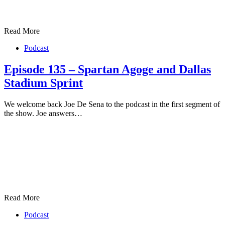
Read More
Podcast
Episode 135 – Spartan Agoge and Dallas
Stadium Sprint
We welcome back Joe De Sena to the podcast in the first segment of
the show. Joe answers…
Read More
Podcast