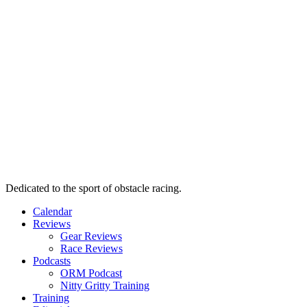
Dedicated to the sport of obstacle racing.
Calendar
Reviews
Gear Reviews
Race Reviews
Podcasts
ORM Podcast
Nitty Gritty Training
Training