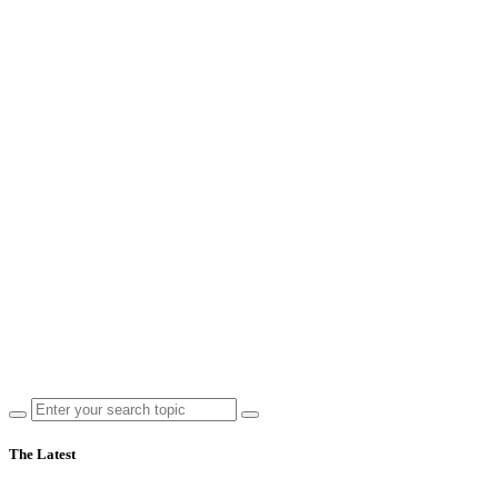
The Latest