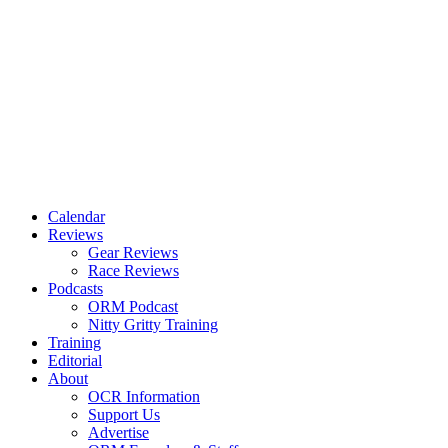
Calendar
Reviews
Gear Reviews
Race Reviews
Podcasts
ORM Podcast
Nitty Gritty Training
Training
Editorial
About
OCR Information
Support Us
Advertise