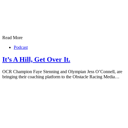
Read More
Podcast
It’s A Hill, Get Over It.
OCR Champion Faye Stenning and Olympian Jess O’Connell, are
bringing their coaching platform to the Obstacle Racing Media…