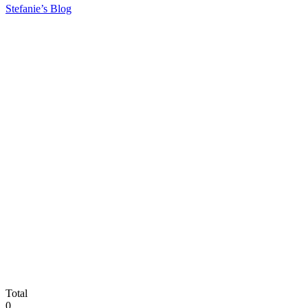
Stefanie’s Blog
Total
0