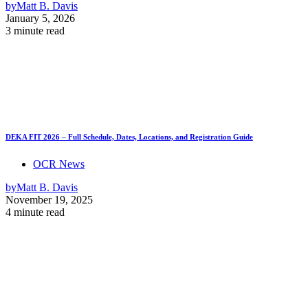
by
Matt B. Davis
January 5, 2026
3 minute read
DEKA FIT 2026 – Full Schedule, Dates, Locations, and Registration Guide
OCR News
by
Matt B. Davis
November 19, 2025
4 minute read