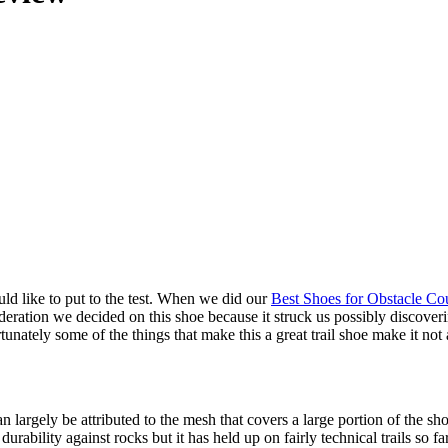
d like to put to the test. When we did our
Best Shoes for Obstacle Co
eration we decided on this shoe because it struck us possibly discove
tunately some of the things that make this a great trail shoe make it not 
 largely be attributed to the mesh that covers a large portion of the sh
urability against rocks but it has held up on fairly technical trails so far