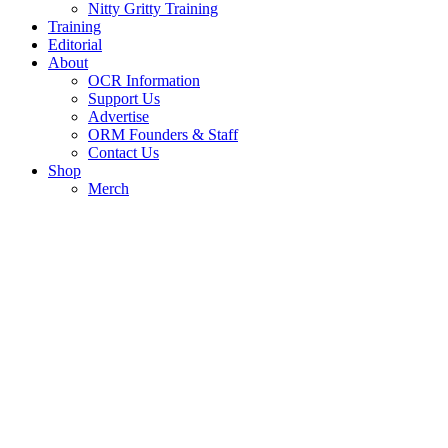
Nitty Gritty Training
Training
Editorial
About
OCR Information
Support Us
Advertise
ORM Founders & Staff
Contact Us
Shop
Merch