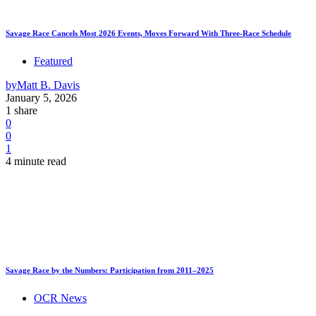
Savage Race Cancels Most 2026 Events, Moves Forward With Three-Race Schedule
Featured
by
Matt B. Davis
January 5, 2026
1 share
0
0
1
4 minute read
Savage Race by the Numbers: Participation from 2011–2025
OCR News