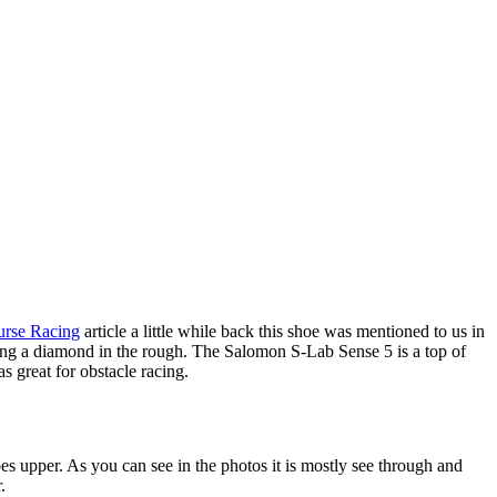
urse Racing
article a little while back this shoe was mentioned to us in
ring a diamond in the rough. The Salomon S-Lab Sense 5 is a top of
as great for obstacle racing.
oes upper. As you can see in the photos it is mostly see through and
.