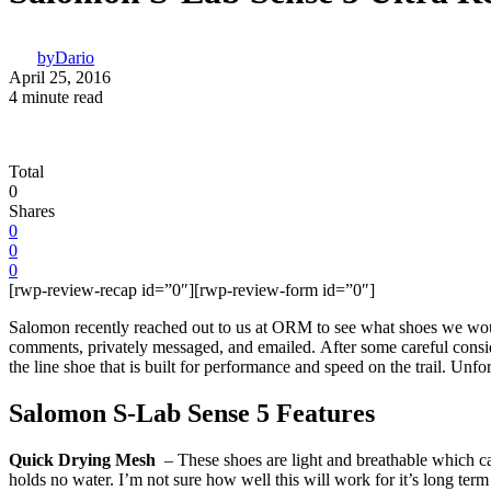
by
Dario
April 25, 2016
4 minute read
Total
0
Shares
0
0
0
[rwp-review-recap id=”0″][rwp-review-form id=”0″]
Salomon recently reached out to us at ORM to see what shoes we woul
comments, privately messaged, and emailed. After some careful consid
the line shoe that is built for performance and speed on the trail. Unfor
Salomon S-Lab Sense 5 Features
Quick Drying Mesh
– These shoes are light and breathable which can
holds no water. I’m not sure how well this will work for it’s long term d