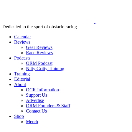
Dedicated to the sport of obstacle racing.
Calendar
Reviews
Gear Reviews
Race Reviews
Podcasts
ORM Podcast
Nitty Gritty Training
Training
Editorial
About
OCR Information
Support Us
Advertise
ORM Founders & Staff
Contact Us
Shop
Merch