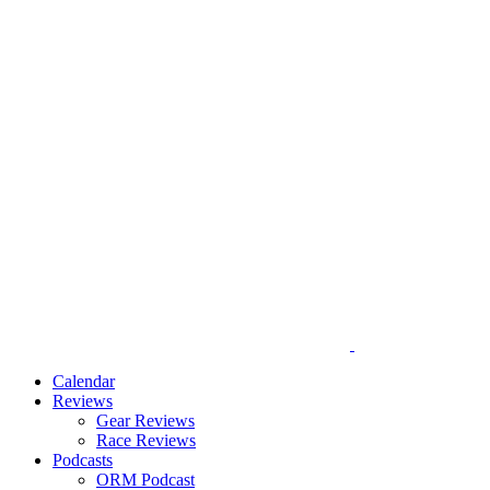
Calendar
Reviews
Gear Reviews
Race Reviews
Podcasts
ORM Podcast