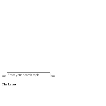
The Latest