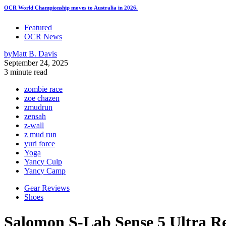
OCR World Championship moves to Australia in 2026.
Featured
OCR News
by
Matt B. Davis
September 24, 2025
3 minute read
zombie race
zoe chazen
zmudrun
zensah
z-wall
z mud run
yuri force
Yoga
Yancy Culp
Yancy Camp
Gear Reviews
Shoes
Salomon S-Lab Sense 5 Ultra R